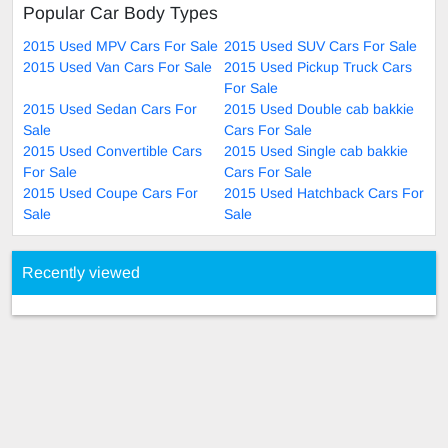
Popular Car Body Types
2015 Used MPV Cars For Sale
2015 Used SUV Cars For Sale
2015 Used Van Cars For Sale
2015 Used Pickup Truck Cars
For Sale
2015 Used Sedan Cars For
2015 Used Double cab bakkie
Sale
Cars For Sale
2015 Used Convertible Cars
2015 Used Single cab bakkie
For Sale
Cars For Sale
2015 Used Coupe Cars For
2015 Used Hatchback Cars For
Sale
Sale
Recently viewed