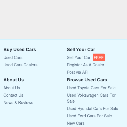
Buy Used Cars
Sell Your Car
Used Cars
Sell Your Car
FREE
Used Cars Dealers
Register As A Dealer
Post via API
About Us
Browse Used Cars
About Us
Used Toyota Cars For Sale
Contact Us
Used Volkswagen Cars For
Sale
News & Reviews
Used Hyundai Cars For Sale
Used Ford Cars For Sale
New Cars