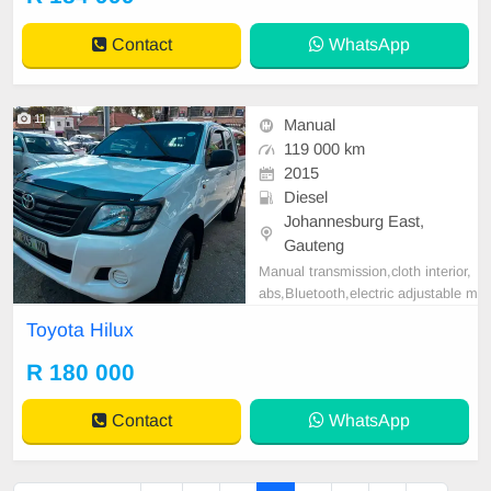
l, Electric Mirrors, Electric Seats, E
lectric Windows, Leather Interior,
Contact
WhatsApp
Multi-Functional Stee
11
Manual
119 000 km
2015
Diesel
Johannesburg East,
Gauteng
Manual transmission,cloth interior,
abs,Bluetooth,electric adjustable m
irror, mechanical perfect, good con
Toyota Hilux
dition contact us for more details.
R 180 000
Contact
WhatsApp