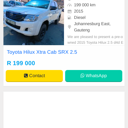
199 000 km
2015
Diesel
Johannesburg East,
Gauteng
We are pleased to present a pre-o
wned 2015 Toyota Hilux 2.5 d4d E
xtra Cab, notable for its sleek whit
Toyota Hilux Xtra Cab SRX 2.5
e exterior finish. This vehicle featur
es a diesel engine, manual transmi
R 199 000
ssion, and premium cloth upholster
y. With a recorded mileage of 118,
Contact
WhatsApp
000 km, it is