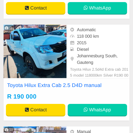
Contact
WhatsApp
11
Automatic
118 000 km
2015
Diesel
Johannesburg South,
Gauteng
Toyota Hilux 2.5d4d Extra cab 201
5 model 118000km Silver R190 00
0 Manual Diesel ⛽️ Cloth Mechanic
Toyota Hilux Extra Cab 2.5 D4D manual
al perfect Smooth runner In excelle
nt driving condition Please contact
R 190 000
Emmanuel on 0695219829 to book
a text drive.
Contact
WhatsApp
10
Manual