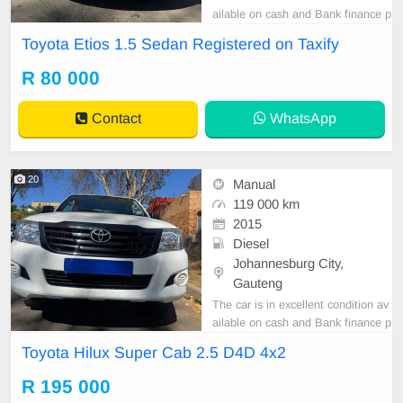
ailable on cash and Bank finance p
rice is Negotiable After viewing the
Toyota Etios 1.5 Sedan Registered on Taxify
car and test Drive, All Vehicle Pap
er are in order. You can call or wha
R 80 000
tspp 0620042575 or 0659011488
Contact
WhatsApp
20
Manual
119 000 km
2015
Diesel
Johannesburg City,
Gauteng
The car is in excellent condition av
ailable on cash and Bank finance p
rice is Negotiable After viewing the
Toyota Hilux Super Cab 2.5 D4D 4x2
car and test Drive, All Vehicle Pap
er are in order. You can call or wha
R 195 000
tspp 0620042575 or 0659011488