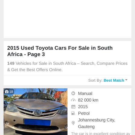
2015 Used Toyota Cars For Sale in South
Africa - Page 3
149
Vehicles for Sale in South Africa – Search, Compare Prices
& Get the Best Offers Online.
Sort By:
Best Match
18
Manual
82 000 km
2015
Petrol
Johannesburg City,
Gauteng
The car is in excellent condition av