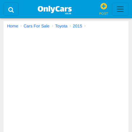
POST
Home
Cars For Sale
Toyota
2015