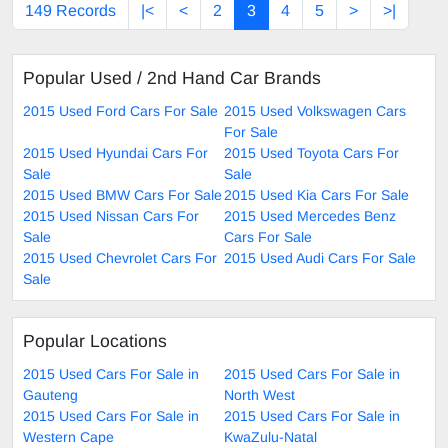
149 Records
|<
<
2
3
4
5
>
>|
Popular Used / 2nd Hand Car Brands
2015 Used Ford Cars For Sale
2015 Used Volkswagen Cars
For Sale
2015 Used Hyundai Cars For
2015 Used Toyota Cars For
Sale
Sale
2015 Used BMW Cars For Sale
2015 Used Kia Cars For Sale
2015 Used Nissan Cars For
2015 Used Mercedes Benz
Sale
Cars For Sale
2015 Used Chevrolet Cars For
2015 Used Audi Cars For Sale
Sale
Popular Locations
2015 Used Cars For Sale in
2015 Used Cars For Sale in
Gauteng
North West
2015 Used Cars For Sale in
2015 Used Cars For Sale in
Western Cape
KwaZulu-Natal