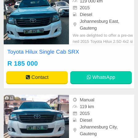
119 000 km
2015
Diesel
Johannesburg East,
Gauteng
We are delighted to offer a pre-ow
ned 2015 Toyota Hilux 2.5D 4x2 si
ngle cab XRS, finished in white, fe
Toyota Hilux Single Cab SRX
aturing a diesel engine, manual tra
nsmission, and a cloth upholstery c
R 185 000
anopy. This vehicle has accumulat
ed 118,000 km and is available for
Contact
WhatsApp
purchase at R18
12
Manual
119 km
2015
Diesel
Johannesburg City,
Gauteng