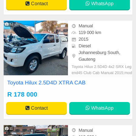
Contact
WhatsApp
ested for mo
12
Manual
119 000 km
2015
Diesel
Johannesburg South,
Gauteng
Toyota Hilux 2.5D4D 4x2 SRX Leg
end45 Club Cab Manual 2015;mod
el 119000KM Spare key White R17
Toyota Hilux 2.5D4D XTRA CAB
8,000 Smooth runner Mechanical p
erfect In all round excellent conditi
R 178 000
on. Please contact Emmanuel on
0695219829 to book a text drive.
Contact
WhatsApp
11
Manual