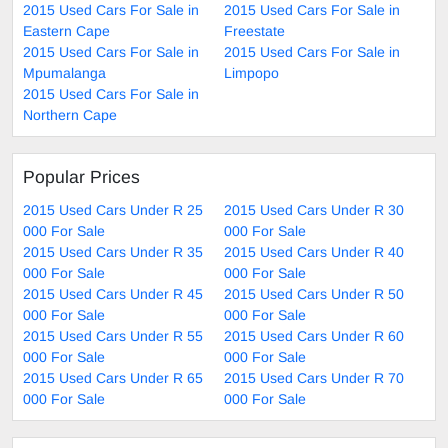
2015 Used Cars For Sale in
2015 Used Cars For Sale in
Eastern Cape
Freestate
2015 Used Cars For Sale in
2015 Used Cars For Sale in
Mpumalanga
Limpopo
2015 Used Cars For Sale in
Northern Cape
Popular Prices
2015 Used Cars Under R 25
2015 Used Cars Under R 30
000 For Sale
000 For Sale
2015 Used Cars Under R 35
2015 Used Cars Under R 40
000 For Sale
000 For Sale
2015 Used Cars Under R 45
2015 Used Cars Under R 50
000 For Sale
000 For Sale
2015 Used Cars Under R 55
2015 Used Cars Under R 60
000 For Sale
000 For Sale
2015 Used Cars Under R 65
2015 Used Cars Under R 70
000 For Sale
000 For Sale