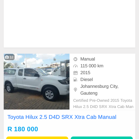
12
Manual
115 000 km
2015
Diesel
Johannesburg City,
Gauteng
Certified Pre-Owned 2015 Toyota
Hilux 2.5 D4D SRX Xtra Cab Man
ual Diesel with Canopy is in Excell
Toyota Hilux 2.5 D4D SRX Xtra Cab Manual
ent Condition. (Also Available for b
ank finance @ zero % deposit). All
R 180 000
our car papers are intact for your v
erification. Kindly contact us if inter