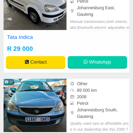
Petrol
Johannesburg East,
Gauteng
Manual transmission,cloth interior,
abs,Bluetooth,electric adjustable m
irror, mechanical perfect, good con
Tata Indica
dition contact us for more details.
R 29 000
Contact
WhatsApp
12
Other
89 000 km
2008
Petrol
Johannesburg South,
Gauteng
Quality used cars at affordable pric
e in our dealership like this 2008 T