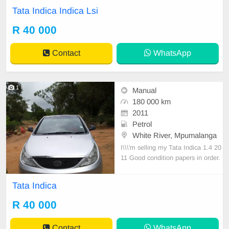
ata Indica Lsi manual with 89000k
Tata Indica Indica Lsi
m on the clock, super clean neat in
terior massive fuel saver in all roun
R 40 000
d excellent condition.
Contact
WhatsApp
1
Manual
180 000 km
2011
Petrol
White River, Mpumalanga
I\\\'m selling my Tata Indica 1.4 20
11 Good condition papers in order.
Contact 082 373 8290
Tata Indica
R 40 000
Contact
WhatsApp