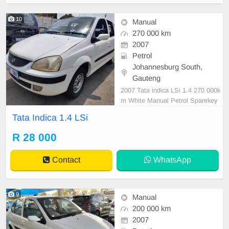
10
Manual
270 000 km
2007
Petrol
Johannesburg South,
Gauteng
2007 Tata indica LSi 1.4 270 000k
m White Manual Petrol Sparekey
R 28,000 In excellent driving condit
Tata Indica 1.4 LSi
ion
R 28 000
Contact
WhatsApp
9
Manual
200 000 km
2007