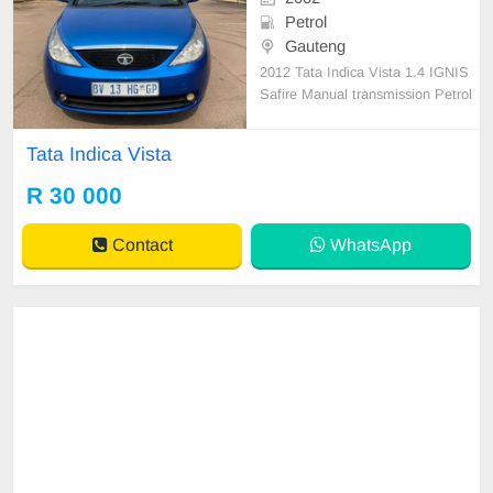
Petrol
Gauteng
2012 Tata Indica Vista 1.4 IGNIS
Safire Manual transmission Petrol
130 000km Full service history Acci
dent free
Tata Indica Vista
R 30 000
Contact
WhatsApp