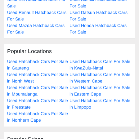
Sale
For Sale
Used Renault Hatchback Cars
Used Datsun Hatchback Cars
For Sale
For Sale
Used Mazda Hatchback Cars
Used Honda Hatchback Cars
For Sale
For Sale
Popular Locations
Used Hatchback Cars For Sale
Used Hatchback Cars For Sale
in Gauteng
in KwaZulu-Natal
Used Hatchback Cars For Sale
Used Hatchback Cars For Sale
in North West
in Western Cape
Used Hatchback Cars For Sale
Used Hatchback Cars For Sale
in Mpumalanga
in Eastern Cape
Used Hatchback Cars For Sale
Used Hatchback Cars For Sale
in Freestate
in Limpopo
Used Hatchback Cars For Sale
in Northern Cape