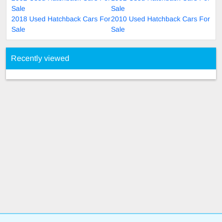
Sale
Sale
2018 Used Hatchback Cars For
2010 Used Hatchback Cars For
Sale
Sale
Recently viewed