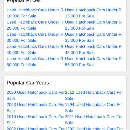
Popular Prices
Used Hatchback Cars Under R
Used Hatchback Cars Under R
10 000 For Sale
15 000 For Sale
Used Hatchback Cars Under R
Used Hatchback Cars Under R
20 000 For Sale
25 000 For Sale
Used Hatchback Cars Under R
Used Hatchback Cars Under R
30 000 For Sale
35 000 For Sale
Used Hatchback Cars Under R
Used Hatchback Cars Under R
40 000 For Sale
45 000 For Sale
Used Hatchback Cars Under R
Used Hatchback Cars Under R
50 000 For Sale
55 000 For Sale
Popular Car Years
2020 Used Hatchback Cars For
2012 Used Hatchback Cars For
Sale
Sale
2003 Used Hatchback Cars For
1994 Used Hatchback Cars For
Sale
Sale
2019 Used Hatchback Cars For
2011 Used Hatchback Cars For
Sale
Sale
2002 Used Hatchback Cars For
1992 Used Hatchback Cars For