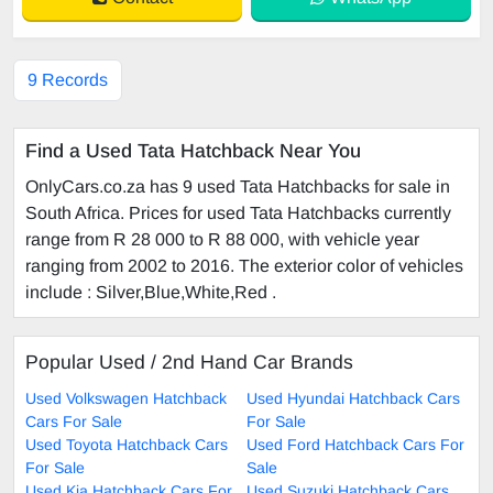
9 Records
Find a Used Tata Hatchback Near You
OnlyCars.co.za has 9 used Tata Hatchbacks for sale in
South Africa. Prices for used Tata Hatchbacks currently
range from R 28 000 to R 88 000, with vehicle year
ranging from 2002 to 2016. The exterior color of vehicles
include : Silver,Blue,White,Red .
Popular Used / 2nd Hand Car Brands
Used Volkswagen Hatchback
Used Hyundai Hatchback Cars
Cars For Sale
For Sale
Used Toyota Hatchback Cars
Used Ford Hatchback Cars For
For Sale
Sale
Used Kia Hatchback Cars For
Used Suzuki Hatchback Cars