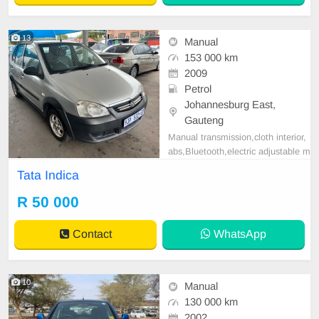
13
Manual
153 000 km
2009
Petrol
Johannesburg East,
Gauteng
Manual transmission,cloth interior,
abs,Bluetooth,electric adjustable m
irror, mechanical perfect, good con
Tata Indica
dition contact us for more details.
R 50 000
Contact
WhatsApp
10
Manual
130 000 km
2002