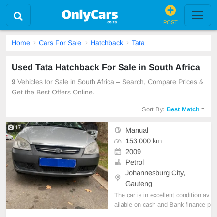
POST
Home
Cars For Sale
Hatchback
Tata
Used Tata Hatchback For Sale in South Africa
9
Vehicles for Sale in South Africa – Search, Compare Prices &
Get the Best Offers Online.
Sort By:
Best Match
17
Manual
153 000 km
2009
Petrol
Johannesburg City,
Gauteng
The car is in excellent condition av
ailable on cash and Bank finance p
rice is Negotiable After viewing the