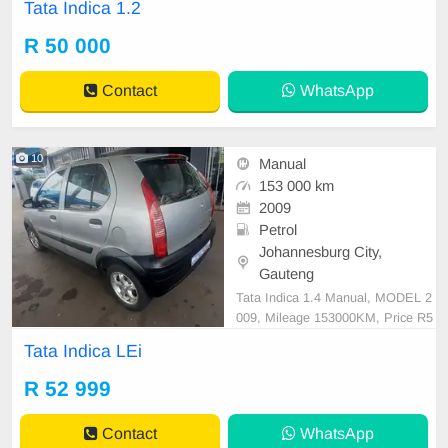
Tata Indica 1.2
car and test Drive, All Vehicle Pap
er are in order. You can call or wha
R 50 000
tspp 0620042575 or 0659011488
Contact
WhatsApp
10
Manual
153 000 km
2009
Petrol
Johannesburg City,
Gauteng
Tata Indica 1.4 Manual, MODEL 2
009, Mileage 153000KM, Price R5
2,999 A/C, ABS, Airbags, Bluetoot
Tata Indica LEi
h, Central Locking, Cruise Control,
Electric Mirrors, Electric Seats, Ele
R 52 999
ctric Windows, Leather Interior, Mu
lti-Functional Steering Wheel, Navi
Contact
WhatsApp
gation, P/S, PDC,