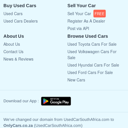
Buy Used Cars
Sell Your Car
Used Cars
Sell Your Car
FREE
Used Cars Dealers
Register As A Dealer
Post via API
About Us
Browse Used Cars
About Us
Used Toyota Cars For Sale
Contact Us
Used Volkswagen Cars For
Sale
News & Reviews
Used Hyundai Cars For Sale
Used Ford Cars For Sale
New Cars
Download our App :
We've changed our domain from UsedCarSouthAfrica.com to
OnlyCars.co.za
(UsedCarSouthAfrica.com)