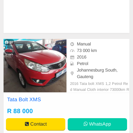
14
Manual
73 000 km
2016
Petrol
Johannesburg South,
Gauteng
2016 Tata bolt XMS 1,2 Petrol Re
d Manual Cloth interior 73000km R
88 000 Mechanical perfect In excel
Tata Bolt XMS
lent driving condition Please conta
ct Emmanuel to book a text drive.
R 88 000
Contact
WhatsApp