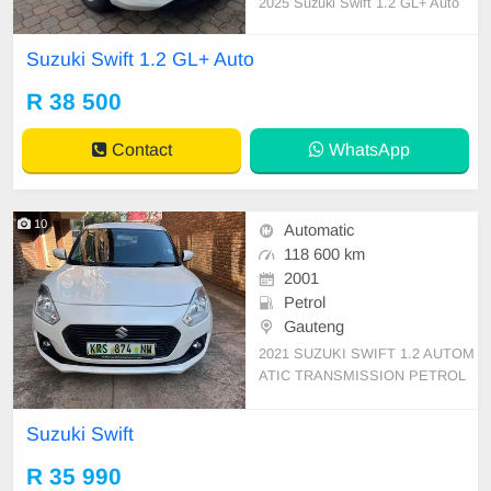
2025 Suzuki Swift 1.2 GL+ Auto
Suzuki Swift 1.2 GL+ Auto
R 38 500
Contact
WhatsApp
10
Automatic
118 600 km
2001
Petrol
Gauteng
2021 SUZUKI SWIFT 1.2 AUTOM
ATIC TRANSMISSION PETROL
FULL SERVICE HISTORY ACCID
ENT FREE 118,600KM SERVICE
Suzuki Swift
HISTORY UP TO DATE
R 35 990