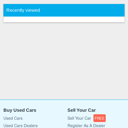
Recently viewed
Buy Used Cars
Sell Your Car
Used Cars
Sell Your Car
FREE
Used Cars Dealers
Register As A Dealer