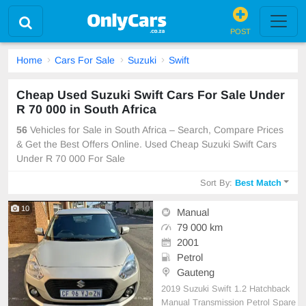
POST
Home
Cars For Sale
Suzuki
Swift
Cheap Used Suzuki Swift Cars For Sale Under
R 70 000 in South Africa
56
Vehicles for Sale in South Africa – Search, Compare Prices
& Get the Best Offers Online. Used Cheap Suzuki Swift Cars
Under R 70 000 For Sale
Sort By:
Best Match
10
Manual
79 000 km
2001
Petrol
Gauteng
2019 Suzuki Swift 1.2 Hatchback
Manual Transmission Petrol Spare