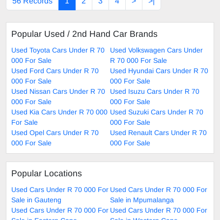
56 Records
1
2
3
4
>
>|
Popular Used / 2nd Hand Car Brands
Used Toyota Cars Under R 70
Used Volkswagen Cars Under
000 For Sale
R 70 000 For Sale
Used Ford Cars Under R 70
Used Hyundai Cars Under R 70
000 For Sale
000 For Sale
Used Nissan Cars Under R 70
Used Isuzu Cars Under R 70
000 For Sale
000 For Sale
Used Kia Cars Under R 70 000
Used Suzuki Cars Under R 70
For Sale
000 For Sale
Used Opel Cars Under R 70
Used Renault Cars Under R 70
000 For Sale
000 For Sale
Popular Locations
Used Cars Under R 70 000 For
Used Cars Under R 70 000 For
Sale in Gauteng
Sale in Mpumalanga
Used Cars Under R 70 000 For
Used Cars Under R 70 000 For