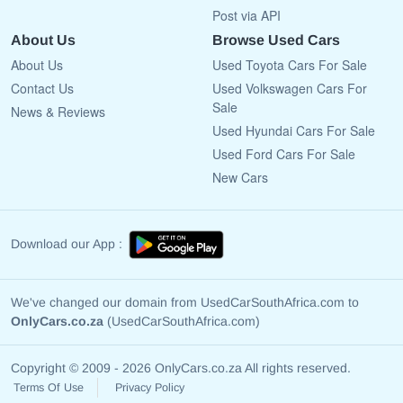
Post via API
About Us
Browse Used Cars
About Us
Used Toyota Cars For Sale
Contact Us
Used Volkswagen Cars For
Sale
News & Reviews
Used Hyundai Cars For Sale
Used Ford Cars For Sale
New Cars
Download our App :
We've changed our domain from UsedCarSouthAfrica.com to
OnlyCars.co.za
(UsedCarSouthAfrica.com)
Copyright © 2009 - 2026 OnlyCars.co.za All rights reserved.
Terms Of Use
Privacy Policy