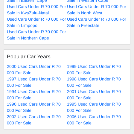
Sale in Eastern Cape
Sale in Western Cape
Used Cars Under R 70 000 For
Used Cars Under R 70 000 For
Sale in KwaZulu-Natal
Sale in North West
Used Cars Under R 70 000 For
Used Cars Under R 70 000 For
Sale in Limpopo
Sale in Freestate
Used Cars Under R 70 000 For
Sale in Northern Cape
Popular Car Years
2000 Used Cars Under R 70
1999 Used Cars Under R 70
000 For Sale
000 For Sale
1997 Used Cars Under R 70
1998 Used Cars Under R 70
000 For Sale
000 For Sale
1994 Used Cars Under R 70
2001 Used Cars Under R 70
000 For Sale
000 For Sale
1990 Used Cars Under R 70
1995 Used Cars Under R 70
000 For Sale
000 For Sale
2002 Used Cars Under R 70
2006 Used Cars Under R 70
000 For Sale
000 For Sale