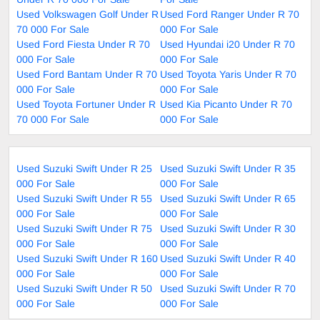
Used Volkswagen Golf Under R
Used Ford Ranger Under R 70
70 000 For Sale
000 For Sale
Used Ford Fiesta Under R 70
Used Hyundai i20 Under R 70
000 For Sale
000 For Sale
Used Ford Bantam Under R 70
Used Toyota Yaris Under R 70
000 For Sale
000 For Sale
Used Toyota Fortuner Under R
Used Kia Picanto Under R 70
70 000 For Sale
000 For Sale
Used Suzuki Swift Under R 25
Used Suzuki Swift Under R 35
000 For Sale
000 For Sale
Used Suzuki Swift Under R 55
Used Suzuki Swift Under R 65
000 For Sale
000 For Sale
Used Suzuki Swift Under R 75
Used Suzuki Swift Under R 30
000 For Sale
000 For Sale
Used Suzuki Swift Under R 160
Used Suzuki Swift Under R 40
000 For Sale
000 For Sale
Used Suzuki Swift Under R 50
Used Suzuki Swift Under R 70
000 For Sale
000 For Sale