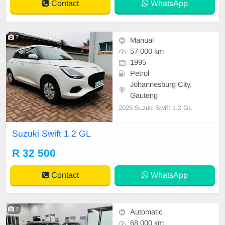
Contact
WhatsApp
7
Manual
57 000 km
1995
Petrol
Johannesburg City,
Gauteng
2025 Suzuki Swift 1.2 GL
Suzuki Swift 1.2 GL
R 32 500
Contact
WhatsApp
7
Automatic
68 000 km