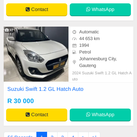
Contact
WhatsApp
12
Automatic
44 653 km
1994
Petrol
Johannesburg City,
Gauteng
2024 Suzuki Swift 1.2 GL Hatch A
uto
Suzuki Swift 1.2 GL Hatch Auto
R 30 000
Contact
WhatsApp