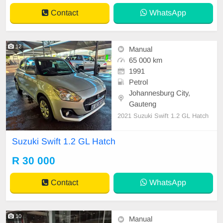
Contact
WhatsApp
12
Manual
65 000 km
1991
Petrol
Johannesburg City,
Gauteng
2021 Suzuki Swift 1.2 GL Hatch
Suzuki Swift 1.2 GL Hatch
R 30 000
Contact
WhatsApp
10
Manual