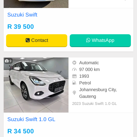
key & Spare wheel 79000 km on th
e clock 1st Owner AA Report Full
Suzuki Swift
Service History Road Worthy Certif
icate Aux Mp3, Radio and CD Play
R 39 500
er Air condition, ABS, Power steeri
ng Anti- Hijack, Cent
Contact
WhatsApp
9
Automatic
97 000 km
1993
Petrol
Johannesburg City,
Gauteng
2023 Suzuki Swift 1.0 GL
Suzuki Swift 1.0 GL
R 34 500