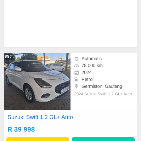
7
Automatic
78 000 km
2024
Petrol
Germiston, Gauteng
2024 Suzuki Swift 1.2 GL+ Auto
Suzuki Swift 1.2 GL+ Auto
R 39 998