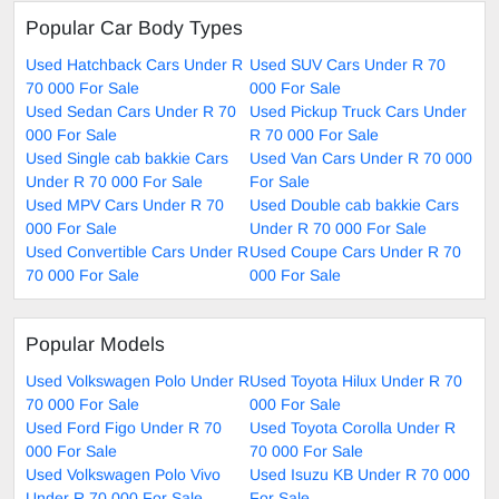
Popular Car Body Types
Used Hatchback Cars Under R
Used SUV Cars Under R 70
70 000 For Sale
000 For Sale
Used Sedan Cars Under R 70
Used Pickup Truck Cars Under
000 For Sale
R 70 000 For Sale
Used Single cab bakkie Cars
Used Van Cars Under R 70 000
Under R 70 000 For Sale
For Sale
Used MPV Cars Under R 70
Used Double cab bakkie Cars
000 For Sale
Under R 70 000 For Sale
Used Convertible Cars Under R
Used Coupe Cars Under R 70
70 000 For Sale
000 For Sale
Popular Models
Used Volkswagen Polo Under R
Used Toyota Hilux Under R 70
70 000 For Sale
000 For Sale
Used Ford Figo Under R 70
Used Toyota Corolla Under R
000 For Sale
70 000 For Sale
Used Volkswagen Polo Vivo
Used Isuzu KB Under R 70 000
Under R 70 000 For Sale
For Sale