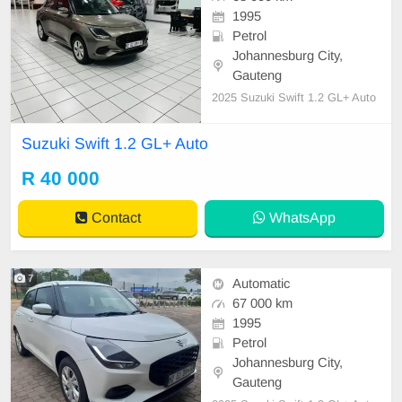
1995
Petrol
Johannesburg City,
Gauteng
2025 Suzuki Swift 1.2 GL+ Auto
Suzuki Swift 1.2 GL+ Auto
R 40 000
Contact
WhatsApp
7
Automatic
67 000 km
1995
Petrol
Johannesburg City,
Gauteng