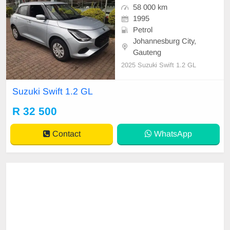
58 000 km
1995
Petrol
Johannesburg City,
Gauteng
2025 Suzuki Swift 1.2 GL
Suzuki Swift 1.2 GL
R 32 500
Contact
WhatsApp