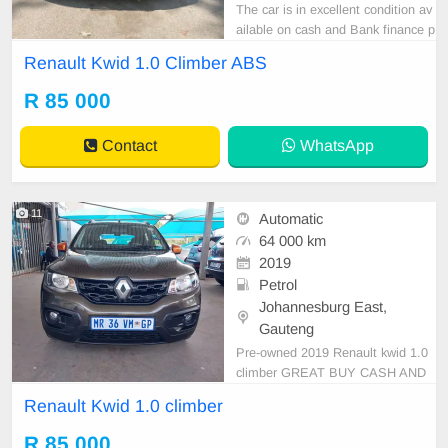
The car is in excellent condition av
ailable on cash and Bank finance p
rice is Negotiable After viewing the
Renault Kwid 1.0 Climber ABS
car and test Drive, All Vehicle Pap
er are in order. You can call or wha
R 85 000
tspp 0620042575 or 0659011488
Contact
WhatsApp
11
Automatic
64 000 km
2019
Petrol
Johannesburg East,
Gauteng
Pre-owned 2019 Renault kwid 1.0
climber GREAT BUY CASH AND
FINANCE AVAILABLE WITH ALL
Renault Kwid 1.0 climber
MAJOR BANKS 64000km Manual
gear cloth seats ,.Radio, Aux, Blue
R 85 000