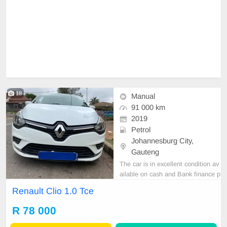
18
Manual
91 000 km
2019
Petrol
Johannesburg City,
Gauteng
The car is in excellent condition av
ailable on cash and Bank finance p
rice is Negotiable After viewing the
Renault Clio 1.0 Tce
car and test Drive, All Vehicle Pap
er are in order. You can call or wha
R 78 000
tspp 0620042575 or 0659011488