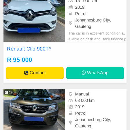
181 000 km
2019
Petrol
Johannesburg City,
Gauteng
The car is in excellent condition av
ailable on cash and Bank finance p
rice is Negotiable After viewing the
Renault Clio 900T⁶
car and test Drive, All Vehicle Pap
er are in order. You can call or wha
R 95 000
tspp 0620042575 or 0659011488
Contact
WhatsApp
19
Manual
63 000 km
2019
Petrol
Johannesburg City,
Gauteng