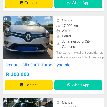
Contact
WhatsApp
16
Manual
17 000 km
2019
Petrol
Johannesburg City,
Gauteng
The car is in excellent condition av
ailable on cash and Bank finance p
rice is Negotiable After viewing the
Renault Clio 900T Turbo Dynamic
car and test Drive, All Vehicle Pap
er are in order. You can call or wha
R 100 000
tspp 0620042575 or 0659011488
Contact
WhatsApp
19
Manual