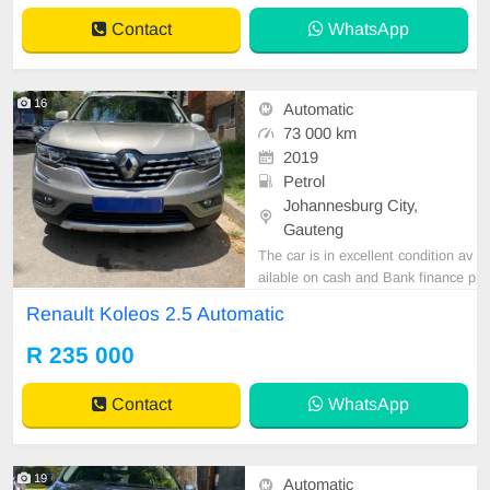
Contact
WhatsApp
16
Automatic
73 000 km
2019
Petrol
Johannesburg City,
Gauteng
The car is in excellent condition av
ailable on cash and Bank finance p
rice is Negotiable After viewing the
Renault Koleos 2.5 Automatic
car and test Drive, All Vehicle Pap
er are in order. You can call or wha
R 235 000
tspp 0620042575 or 0659011488
Contact
WhatsApp
19
Automatic