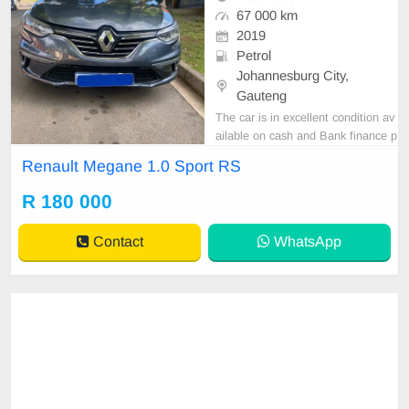
67 000 km
2019
Petrol
Johannesburg City,
Gauteng
The car is in excellent condition av
ailable on cash and Bank finance p
rice is Negotiable After viewing the
Renault Megane 1.0 Sport RS
car and test Drive, All Vehicle Pap
er are in order. You can call or wha
R 180 000
tspp 0620042575 or 0659011488
Contact
WhatsApp