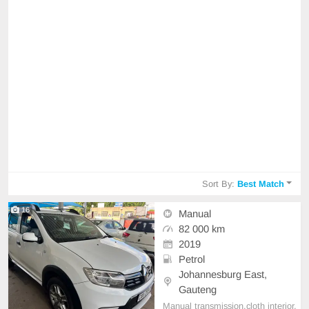
Sort By:
Best Match
16
Manual
82 000 km
2019
Petrol
Johannesburg East,
Gauteng
Manual transmission,cloth interior,