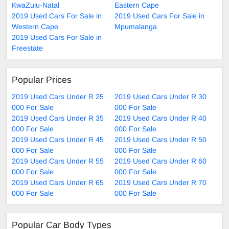
KwaZulu-Natal
Eastern Cape
2019 Used Cars For Sale in
2019 Used Cars For Sale in
Western Cape
Mpumalanga
2019 Used Cars For Sale in
Freestate
Popular Prices
2019 Used Cars Under R 25
2019 Used Cars Under R 30
000 For Sale
000 For Sale
2019 Used Cars Under R 35
2019 Used Cars Under R 40
000 For Sale
000 For Sale
2019 Used Cars Under R 45
2019 Used Cars Under R 50
000 For Sale
000 For Sale
2019 Used Cars Under R 55
2019 Used Cars Under R 60
000 For Sale
000 For Sale
2019 Used Cars Under R 65
2019 Used Cars Under R 70
000 For Sale
000 For Sale
Popular Car Body Types