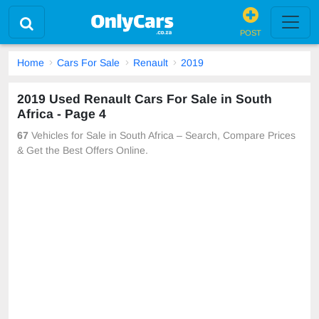
POST
Home
Cars For Sale
Renault
2019
2019 Used Renault Cars For Sale in South
Africa - Page 4
67
Vehicles for Sale in South Africa – Search, Compare Prices
& Get the Best Offers Online.