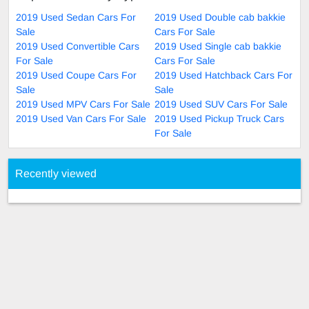
2019 Used Sedan Cars For
2019 Used Double cab bakkie
Sale
Cars For Sale
2019 Used Convertible Cars
2019 Used Single cab bakkie
For Sale
Cars For Sale
2019 Used Coupe Cars For
2019 Used Hatchback Cars For
Sale
Sale
2019 Used MPV Cars For Sale
2019 Used SUV Cars For Sale
2019 Used Van Cars For Sale
2019 Used Pickup Truck Cars
For Sale
Recently viewed