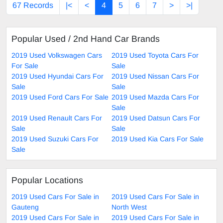
67 Records
|<
<
4
5
6
7
>
>|
Popular Used / 2nd Hand Car Brands
2019 Used Volkswagen Cars
2019 Used Toyota Cars For
For Sale
Sale
2019 Used Hyundai Cars For
2019 Used Nissan Cars For
Sale
Sale
2019 Used Ford Cars For Sale
2019 Used Mazda Cars For
Sale
2019 Used Renault Cars For
2019 Used Datsun Cars For
Sale
Sale
2019 Used Suzuki Cars For
2019 Used Kia Cars For Sale
Sale
Popular Locations
2019 Used Cars For Sale in
2019 Used Cars For Sale in
Gauteng
North West
2019 Used Cars For Sale in
2019 Used Cars For Sale in