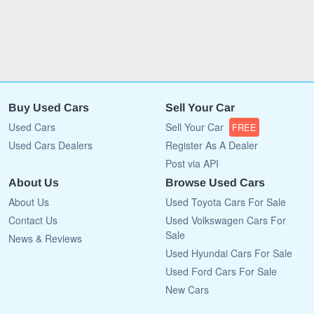
Buy Used Cars
Sell Your Car
Used Cars
Sell Your Car
FREE
Used Cars Dealers
Register As A Dealer
Post via API
About Us
Browse Used Cars
About Us
Used Toyota Cars For Sale
Contact Us
Used Volkswagen Cars For
Sale
News & Reviews
Used Hyundai Cars For Sale
Used Ford Cars For Sale
New Cars