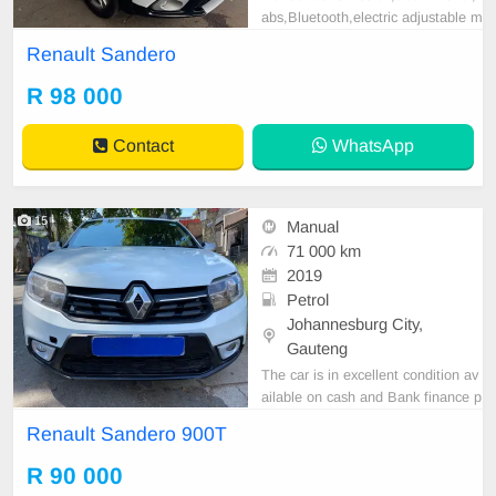
abs,Bluetooth,electric adjustable m
irror, mechanical perfect, good con
Renault Sandero
dition contact us for more details.
R 98 000
Contact
WhatsApp
15
Manual
71 000 km
2019
Petrol
Johannesburg City,
Gauteng
The car is in excellent condition av
ailable on cash and Bank finance p
rice is Negotiable After viewing the
Renault Sandero 900T
car and test Drive, All Vehicle Pap
er are in order. You can call or wha
R 90 000
tspp 0620042575 or 0659011488