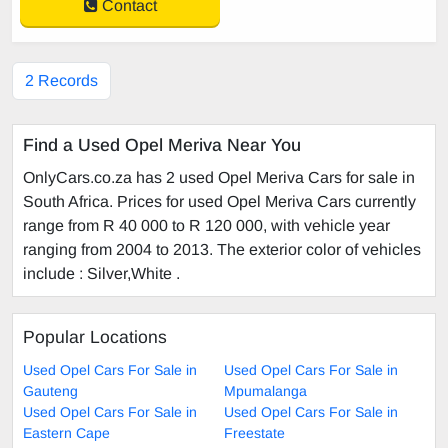
Contact
2 Records
Find a Used Opel Meriva Near You
OnlyCars.co.za has 2 used Opel Meriva Cars for sale in
South Africa. Prices for used Opel Meriva Cars currently
range from R 40 000 to R 120 000, with vehicle year
ranging from 2004 to 2013. The exterior color of vehicles
include : Silver,White .
Popular Locations
Used Opel Cars For Sale in
Used Opel Cars For Sale in
Gauteng
Mpumalanga
Used Opel Cars For Sale in
Used Opel Cars For Sale in
Eastern Cape
Freestate