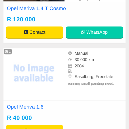
120, 000. 00 onco. Available imme
Opel Meriva 1.4 T Cosmo
diately with full service history and
license was renewed in June 2023.
R 120 000
Very reliable, economical, offers s
mooth ride, lovely features like crui
Contact
WhatsApp
se contr
1
Manual
30 000 km
2004
Sasolburg, Freestate
running small painting need.
Opel Meriva 1.6
R 40 000