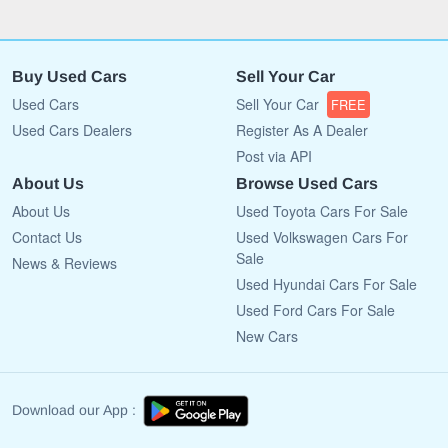
Buy Used Cars
Sell Your Car
Used Cars
Sell Your Car
FREE
Used Cars Dealers
Register As A Dealer
Post via API
About Us
Browse Used Cars
About Us
Used Toyota Cars For Sale
Contact Us
Used Volkswagen Cars For
Sale
News & Reviews
Used Hyundai Cars For Sale
Used Ford Cars For Sale
New Cars
Download our App :