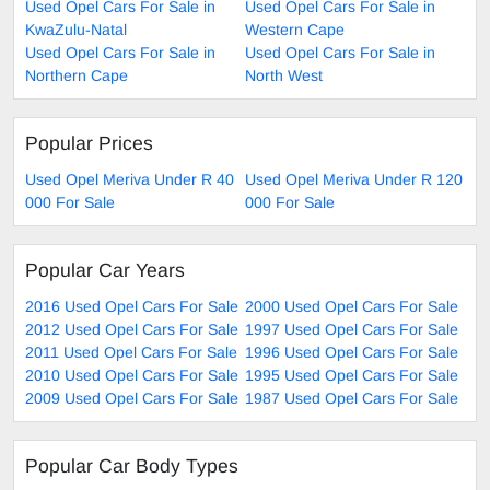
Used Opel Cars For Sale in
Used Opel Cars For Sale in
KwaZulu-Natal
Western Cape
Used Opel Cars For Sale in
Used Opel Cars For Sale in
Northern Cape
North West
Popular Prices
Used Opel Meriva Under R 40
Used Opel Meriva Under R 120
000 For Sale
000 For Sale
Popular Car Years
2016 Used Opel Cars For Sale
2000 Used Opel Cars For Sale
2012 Used Opel Cars For Sale
1997 Used Opel Cars For Sale
2011 Used Opel Cars For Sale
1996 Used Opel Cars For Sale
2010 Used Opel Cars For Sale
1995 Used Opel Cars For Sale
2009 Used Opel Cars For Sale
1987 Used Opel Cars For Sale
Popular Car Body Types