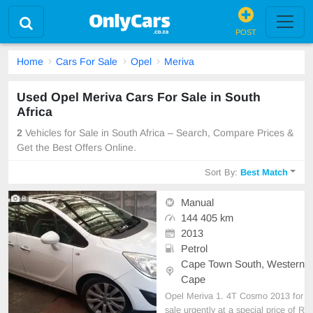
POST
Home
Cars For Sale
Opel
Meriva
Used Opel Meriva Cars For Sale in South
Africa
2
Vehicles for Sale in South Africa – Search, Compare Prices &
Get the Best Offers Online.
Sort By:
Best Match
8
Manual
144 405 km
2013
Petrol
Cape Town South, Western
Cape
Opel Meriva 1. 4T Cosmo 2013 for
sale urgently at a special price of R