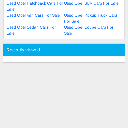
Used Opel Hatchback Cars For
Used Opel SUV Cars For Sale
Sale
Used Opel Van Cars For Sale
Used Opel Pickup Truck Cars
For Sale
Used Opel Sedan Cars For
Used Opel Coupe Cars For
Sale
Sale
Recently viewed