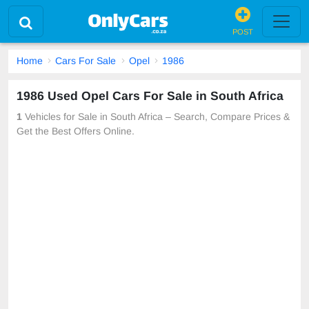
POST
Home
Cars For Sale
Opel
1986
1986 Used Opel Cars For Sale in South Africa
1
Vehicles for Sale in South Africa – Search, Compare Prices &
Get the Best Offers Online.