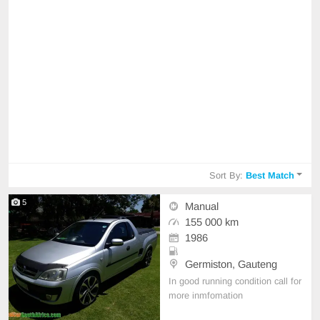
Sort By:
Best Match
5
Manual
155 000 km
1986
Germiston, Gauteng
In good running condition call for
more inmfomation