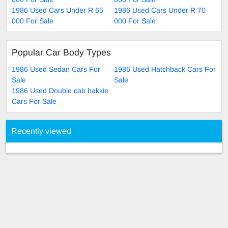
1986 Used Cars Under R 65
1986 Used Cars Under R 70
000 For Sale
000 For Sale
Popular Car Body Types
1986 Used Sedan Cars For
1986 Used Hatchback Cars For
Sale
Sale
1986 Used Double cab bakkie
Cars For Sale
Recently viewed