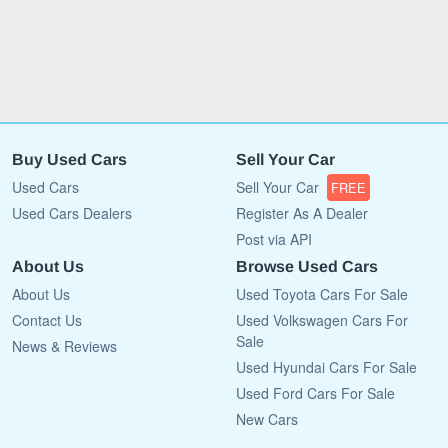
Buy Used Cars
Sell Your Car
Used Cars
Sell Your Car
FREE
Used Cars Dealers
Register As A Dealer
Post via API
About Us
Browse Used Cars
About Us
Used Toyota Cars For Sale
Contact Us
Used Volkswagen Cars For
Sale
News & Reviews
Used Hyundai Cars For Sale
Used Ford Cars For Sale
New Cars