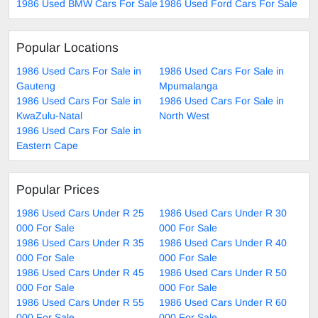
1986 Used BMW Cars For Sale
1986 Used Ford Cars For Sale
Popular Locations
1986 Used Cars For Sale in
1986 Used Cars For Sale in
Gauteng
Mpumalanga
1986 Used Cars For Sale in
1986 Used Cars For Sale in
KwaZulu-Natal
North West
1986 Used Cars For Sale in
Eastern Cape
Popular Prices
1986 Used Cars Under R 25
1986 Used Cars Under R 30
000 For Sale
000 For Sale
1986 Used Cars Under R 35
1986 Used Cars Under R 40
000 For Sale
000 For Sale
1986 Used Cars Under R 45
1986 Used Cars Under R 50
000 For Sale
000 For Sale
1986 Used Cars Under R 55
1986 Used Cars Under R 60
000 For Sale
000 For Sale