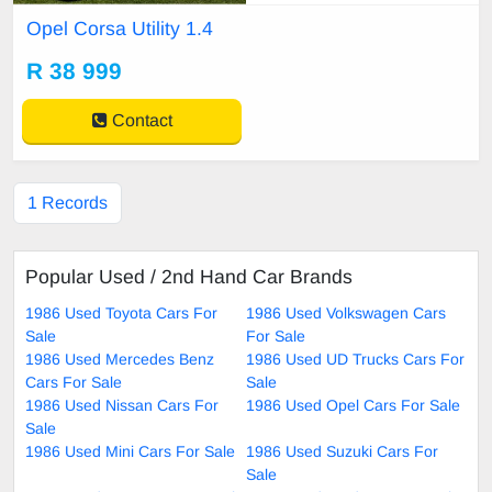
Opel Corsa Utility 1.4
R 38 999
Contact
1 Records
Popular Used / 2nd Hand Car Brands
1986 Used Toyota Cars For
1986 Used Volkswagen Cars
Sale
For Sale
1986 Used Mercedes Benz
1986 Used UD Trucks Cars For
Cars For Sale
Sale
1986 Used Nissan Cars For
1986 Used Opel Cars For Sale
Sale
1986 Used Mini Cars For Sale
1986 Used Suzuki Cars For
Sale