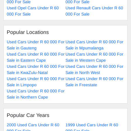
000 For Sale
000 For Sale
Used Opel Cars Under R 60
Used Renault Cars Under R 60
000 For Sale
000 For Sale
Popular Locations
Used Cars Under R 60 000 For
Used Cars Under R 60 000 For
Sale in Gauteng
Sale in Mpumalanga
Used Cars Under R 60 000 For
Used Cars Under R 60 000 For
Sale in Eastern Cape
Sale in Western Cape
Used Cars Under R 60 000 For
Used Cars Under R 60 000 For
Sale in KwaZulu-Natal
Sale in North West
Used Cars Under R 60 000 For
Used Cars Under R 60 000 For
Sale in Limpopo
Sale in Freestate
Used Cars Under R 60 000 For
Sale in Northern Cape
Popular Car Years
2000 Used Cars Under R 60
1999 Used Cars Under R 60
000 For Sale
000 For Sale