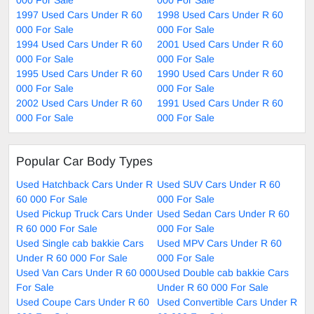
1997 Used Cars Under R 60
1998 Used Cars Under R 60
000 For Sale
000 For Sale
1994 Used Cars Under R 60
2001 Used Cars Under R 60
000 For Sale
000 For Sale
1995 Used Cars Under R 60
1990 Used Cars Under R 60
000 For Sale
000 For Sale
2002 Used Cars Under R 60
1991 Used Cars Under R 60
000 For Sale
000 For Sale
Popular Car Body Types
Used Hatchback Cars Under R
Used SUV Cars Under R 60
60 000 For Sale
000 For Sale
Used Pickup Truck Cars Under
Used Sedan Cars Under R 60
R 60 000 For Sale
000 For Sale
Used Single cab bakkie Cars
Used MPV Cars Under R 60
Under R 60 000 For Sale
000 For Sale
Used Van Cars Under R 60 000
Used Double cab bakkie Cars
For Sale
Under R 60 000 For Sale
Used Coupe Cars Under R 60
Used Convertible Cars Under R