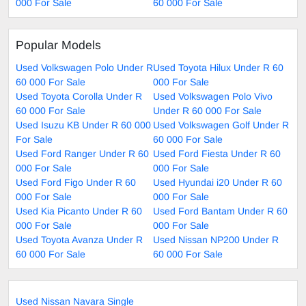
000 For Sale
60 000 For Sale
Popular Models
Used Volkswagen Polo Under R
Used Toyota Hilux Under R 60
60 000 For Sale
000 For Sale
Used Toyota Corolla Under R
Used Volkswagen Polo Vivo
60 000 For Sale
Under R 60 000 For Sale
Used Isuzu KB Under R 60 000
Used Volkswagen Golf Under R
For Sale
60 000 For Sale
Used Ford Ranger Under R 60
Used Ford Fiesta Under R 60
000 For Sale
000 For Sale
Used Ford Figo Under R 60
Used Hyundai i20 Under R 60
000 For Sale
000 For Sale
Used Kia Picanto Under R 60
Used Ford Bantam Under R 60
000 For Sale
000 For Sale
Used Toyota Avanza Under R
Used Nissan NP200 Under R
60 000 For Sale
60 000 For Sale
Used Nissan Navara Single