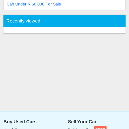
Cab Under R 60 000 For Sale
Recently viewed
Buy Used Cars
Sell Your Car