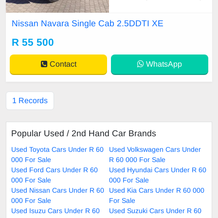
oy Wheels, Carpet Set, Cartrack,
Central Locking, Electric Windows,
Nissan Navara Single Cab 2.5DDTI XE
Power Steering, Remainder of Ser
vice Plan, Remainder of Warranty,
R 55 500
Service History, Tow Bar, Window t
int. The Nissan N
Contact
WhatsApp
1 Records
Popular Used / 2nd Hand Car Brands
Used Toyota Cars Under R 60
Used Volkswagen Cars Under
000 For Sale
R 60 000 For Sale
Used Ford Cars Under R 60
Used Hyundai Cars Under R 60
000 For Sale
000 For Sale
Used Nissan Cars Under R 60
Used Kia Cars Under R 60 000
000 For Sale
For Sale
Used Isuzu Cars Under R 60
Used Suzuki Cars Under R 60