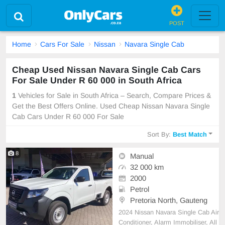
POST
Home
Cars For Sale
Nissan
Navara Single Cab
Cheap Used Nissan Navara Single Cab Cars
For Sale Under R 60 000 in South Africa
1
Vehicles for Sale in South Africa – Search, Compare Prices &
Get the Best Offers Online. Used Cheap Nissan Navara Single
Cab Cars Under R 60 000 For Sale
Sort By:
Best Match
8
Manual
32 000 km
2000
Petrol
Pretoria North, Gauteng
2024 Nissan Navara Single Cab Air
Conditioner, Alarm Immobiliser, All