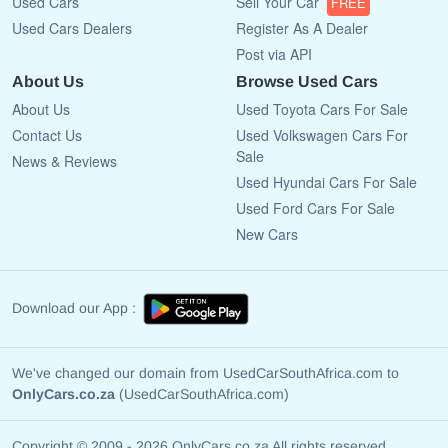
Used Cars
Sell Your Car
FREE
Used Cars Dealers
Register As A Dealer
Post via API
About Us
Browse Used Cars
About Us
Used Toyota Cars For Sale
Contact Us
Used Volkswagen Cars For
Sale
News & Reviews
Used Hyundai Cars For Sale
Used Ford Cars For Sale
New Cars
Download our App :
We've changed our domain from UsedCarSouthAfrica.com to
OnlyCars.co.za
(UsedCarSouthAfrica.com)
Copyright © 2009 - 2026 OnlyCars.co.za All rights reserved.