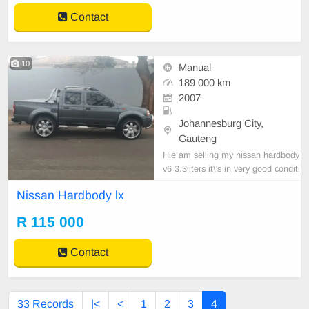
Contact
10
Manual
189 000 km
2007
Johannesburg City,
Gauteng
Hie am selling my nissan hardbody
v6 3.3liters it\'s in very good conditi
on accident free full service history,
Nissan Hardbody lx
rubrised,bullbar,torbar,leather interi
or,radio,25inch crome rims.for mor
R 115 000
e information contact me on this n
umber 0832468183.
Contact
33 Records
|<
<
1
2
3
4