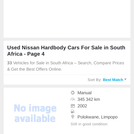
Used Nissan Hardbody Cars For Sale in South
Africa - Page 4
33
Vehicles for Sale in South Africa – Search, Compare Prices
& Get the Best Offers Online.
Sort By:
Best Match
Manual
345 342 km
2002
Polokwane, Limpopo
Still in good condition