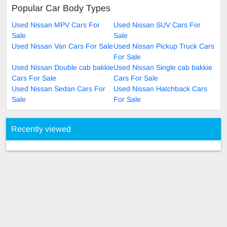
Popular Car Body Types
Used Nissan MPV Cars For
Used Nissan SUV Cars For
Sale
Sale
Used Nissan Van Cars For Sale
Used Nissan Pickup Truck Cars
For Sale
Used Nissan Double cab bakkie
Used Nissan Single cab bakkie
Cars For Sale
Cars For Sale
Used Nissan Sedan Cars For
Used Nissan Hatchback Cars
Sale
For Sale
Recently viewed