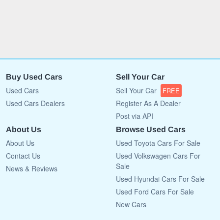
Buy Used Cars
Sell Your Car
Used Cars
Sell Your Car
FREE
Used Cars Dealers
Register As A Dealer
Post via API
About Us
Browse Used Cars
About Us
Used Toyota Cars For Sale
Contact Us
Used Volkswagen Cars For
Sale
News & Reviews
Used Hyundai Cars For Sale
Used Ford Cars For Sale
New Cars