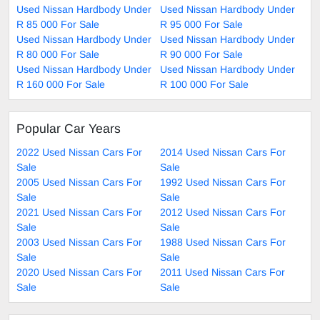
Used Nissan Hardbody Under
Used Nissan Hardbody Under
R 85 000 For Sale
R 95 000 For Sale
Used Nissan Hardbody Under
Used Nissan Hardbody Under
R 80 000 For Sale
R 90 000 For Sale
Used Nissan Hardbody Under
Used Nissan Hardbody Under
R 160 000 For Sale
R 100 000 For Sale
Popular Car Years
2022 Used Nissan Cars For
2014 Used Nissan Cars For
Sale
Sale
2005 Used Nissan Cars For
1992 Used Nissan Cars For
Sale
Sale
2021 Used Nissan Cars For
2012 Used Nissan Cars For
Sale
Sale
2003 Used Nissan Cars For
1988 Used Nissan Cars For
Sale
Sale
2020 Used Nissan Cars For
2011 Used Nissan Cars For
Sale
Sale