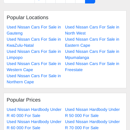
Popular Locations
Used Nissan Cars For Sale in
Used Nissan Cars For Sale in
Gauteng
North West
Used Nissan Cars For Sale in
Used Nissan Cars For Sale in
KwaZulu-Natal
Eastern Cape
Used Nissan Cars For Sale in
Used Nissan Cars For Sale in
Limpopo
Mpumalanga
Used Nissan Cars For Sale in
Used Nissan Cars For Sale in
Western Cape
Freestate
Used Nissan Cars For Sale in
Northern Cape
Popular Prices
Used Nissan Hardbody Under
Used Nissan Hardbody Under
R 40 000 For Sale
R 50 000 For Sale
Used Nissan Hardbody Under
Used Nissan Hardbody Under
R 60 000 For Sale
R 70 000 For Sale