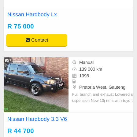
Nissan Hardbody Lx
R 75 000
Contact
7
Manual
139 000 km
1998
Pretoria West, Gauteng
Full branch and exhaust Lowered s
uspension New 10j rims with toyo t
yres Vehicle just been service New
shock all round Vehicle solid and dr
Nissan Hardbody 3.3 V6
ives well No accident damage.
R 44 700