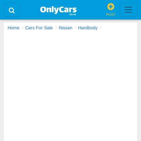
POST
Home
Cars For Sale
Nissan
Hardbody