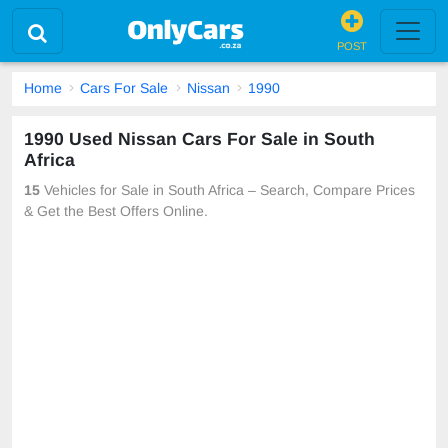
POST
Home
Cars For Sale
Nissan
1990
1990 Used Nissan Cars For Sale in South
Africa
15
Vehicles for Sale in South Africa – Search, Compare Prices
& Get the Best Offers Online.