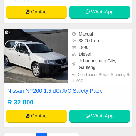
Contact
WhatsApp
8
Manual
88 000 km
1990
Diesel
Johannesburg City,
Gauteng
Air Conditioner Power Steering Ra
dio/CD
Nissan NP200 1.5 dCi A/C Safety Pack
R 32 000
Contact
WhatsApp