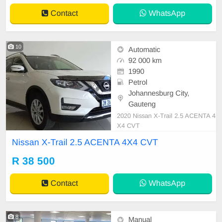
Contact
WhatsApp
10
Automatic
92 000 km
1990
Petrol
Johannesburg City,
Gauteng
2020 Nissan X-Trail 2.5 ACENTA 4
X4 CVT
Nissan X-Trail 2.5 ACENTA 4X4 CVT
R 38 500
Contact
WhatsApp
8
Manual