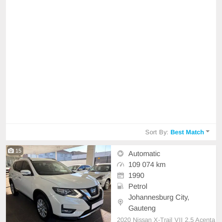
Sort By:
Best Match
15
Automatic
109 074 km
1990
Petrol
Johannesburg City,
Gauteng
2020 Nissan X-Trail VII 2.5 Acenta