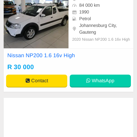
84 000 km
1990
Petrol
Johannesburg City,
Gauteng
2020 Nissan NP200 1.6 16v High
Nissan NP200 1.6 16v High
R 30 000
Contact
WhatsApp