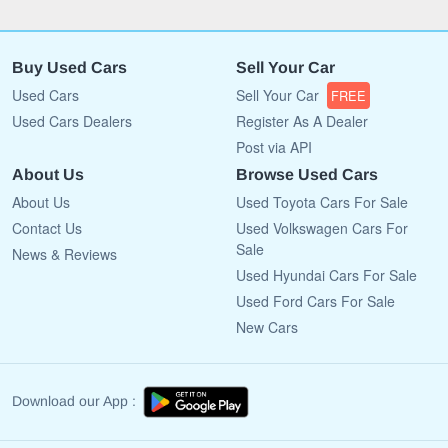
Buy Used Cars
Sell Your Car
Used Cars
Sell Your Car
FREE
Used Cars Dealers
Register As A Dealer
Post via API
About Us
Browse Used Cars
About Us
Used Toyota Cars For Sale
Contact Us
Used Volkswagen Cars For
Sale
News & Reviews
Used Hyundai Cars For Sale
Used Ford Cars For Sale
New Cars
Download our App :