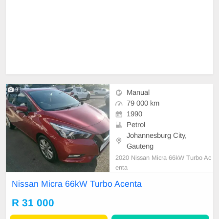
9
Manual
79 000 km
1990
Petrol
Johannesburg City,
Gauteng
2020 Nissan Micra 66kW Turbo Ac
enta
Nissan Micra 66kW Turbo Acenta
R 31 000