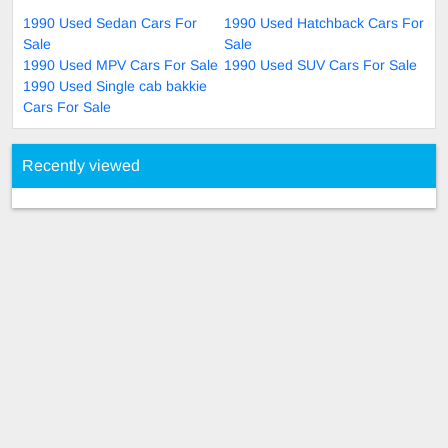
1990 Used Sedan Cars For
1990 Used Hatchback Cars For
Sale
Sale
1990 Used MPV Cars For Sale
1990 Used SUV Cars For Sale
1990 Used Single cab bakkie
Cars For Sale
Recently viewed