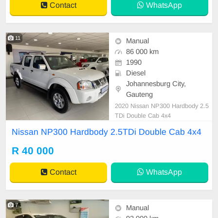
Contact
WhatsApp
11
Manual
86 000 km
1990
Diesel
Johannesburg City,
Gauteng
2020 Nissan NP300 Hardbody 2.5
TDi Double Cab 4x4
Nissan NP300 Hardbody 2.5TDi Double Cab 4x4
R 40 000
Contact
WhatsApp
7
Manual