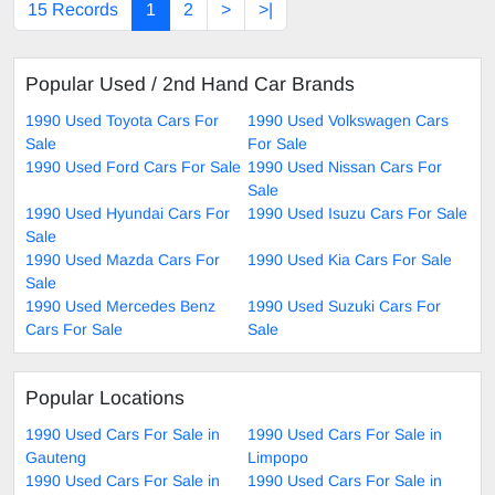
15 Records
1
2
>
>|
Popular Used / 2nd Hand Car Brands
1990 Used Toyota Cars For
1990 Used Volkswagen Cars
Sale
For Sale
1990 Used Ford Cars For Sale
1990 Used Nissan Cars For
Sale
1990 Used Hyundai Cars For
1990 Used Isuzu Cars For Sale
Sale
1990 Used Mazda Cars For
1990 Used Kia Cars For Sale
Sale
1990 Used Mercedes Benz
1990 Used Suzuki Cars For
Cars For Sale
Sale
Popular Locations
1990 Used Cars For Sale in
1990 Used Cars For Sale in
Gauteng
Limpopo
1990 Used Cars For Sale in
1990 Used Cars For Sale in