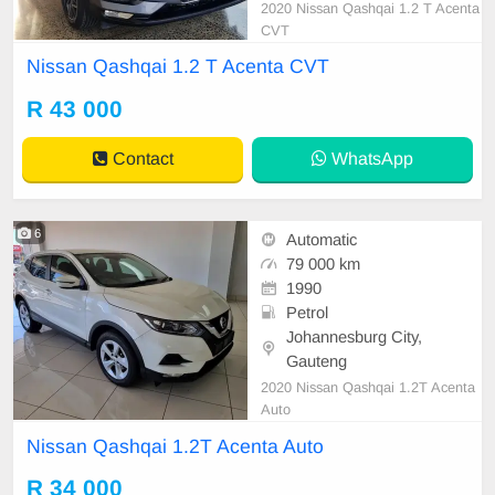
2020 Nissan Qashqai 1.2 T Acenta
CVT
Nissan Qashqai 1.2 T Acenta CVT
R 43 000
Contact
WhatsApp
6
Automatic
79 000 km
1990
Petrol
Johannesburg City,
Gauteng
2020 Nissan Qashqai 1.2T Acenta
Auto
Nissan Qashqai 1.2T Acenta Auto
R 34 000