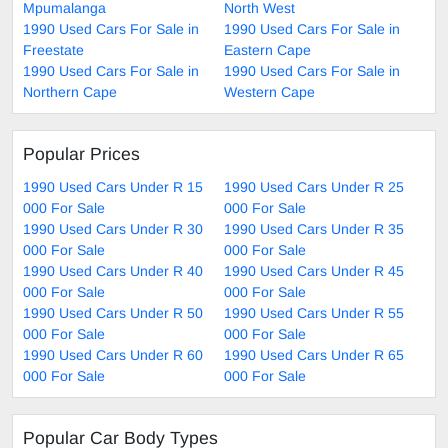
Mpumalanga
North West
1990 Used Cars For Sale in
1990 Used Cars For Sale in
Freestate
Eastern Cape
1990 Used Cars For Sale in
1990 Used Cars For Sale in
Northern Cape
Western Cape
Popular Prices
1990 Used Cars Under R 15
1990 Used Cars Under R 25
000 For Sale
000 For Sale
1990 Used Cars Under R 30
1990 Used Cars Under R 35
000 For Sale
000 For Sale
1990 Used Cars Under R 40
1990 Used Cars Under R 45
000 For Sale
000 For Sale
1990 Used Cars Under R 50
1990 Used Cars Under R 55
000 For Sale
000 For Sale
1990 Used Cars Under R 60
1990 Used Cars Under R 65
000 For Sale
000 For Sale
Popular Car Body Types