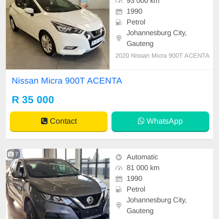
93 000 km
1990
Petrol
Johannesburg City,
Gauteng
2020 Nissan Micra 900T ACENTA
Nissan Micra 900T ACENTA
R 35 000
Contact
WhatsApp
7
Automatic
81 000 km
1990
Petrol
Johannesburg City,
Gauteng