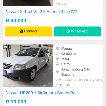
4x4 CVT
Nissan X-Trail VII 2.5 Acenta 4x4 CVT
R 40 000
Contact
WhatsApp
17
Manual
93 000 km
1990
Petrol
Johannesburg City,
Gauteng
2020 Nissan NP200 1.6i(Aircon) S
afety Pack
Nissan NP200 1.6i(Aircon) Safety Pack
R 30 000