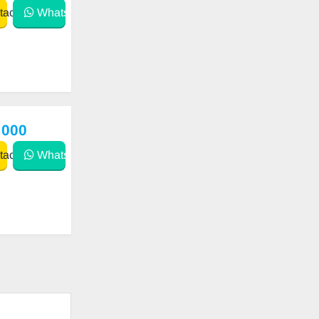
act
WhatsApp
 000
act
WhatsApp