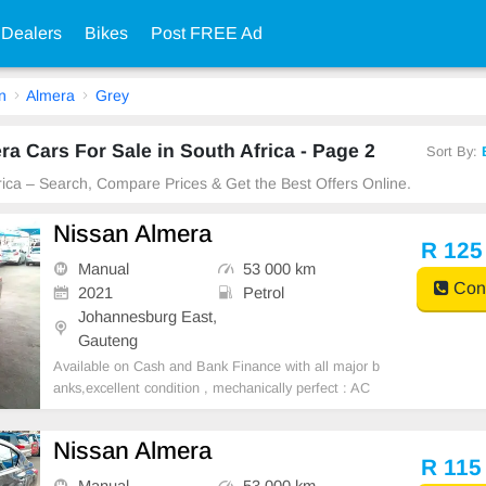
 Dealers
Bikes
Post FREE Ad
n
Almera
Grey
a Cars For Sale in South Africa - Page 2
Sort By:
frica – Search, Compare Prices & Get the Best Offers Online.
Nissan Almera
R 125
Manual
53 000 km
Cont
2021
Petrol
Johannesburg East,
Gauteng
Available on Cash and Bank Finance with all major b
anks,excellent condition , mechanically perfect : AC
air conditioner, Electric Window, Airbag, CD player E-
mail:
cruzmotorfinance@gmail.com
+27610095331 /
Nissan Almera
+27659913974 WhatsApp📲
R 115
Manual
53 000 km