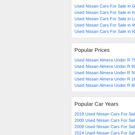
Used Nissan Cars For Sale in 
Used Nissan Cars For Sale in 
Used Nissan Cars For Sale in 
Used Nissan Cars For Sale in 
Used Nissan Cars For Sale in 
Popular Prices
Used Nissan Almera Under R 75
Used Nissan Almera Under R 95
Used Nissan Almera Under R 50
Used Nissan Almera Under R 1
Used Nissan Almera Under R 80
Popular Car Years
2018 Used Nissan Cars For Sa
2000 Used Nissan Cars For Sa
2008 Used Nissan Cars For Sa
2024 Used Nissan Cars For Sa