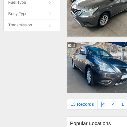
Fuel Type
Body Type
Transmission
11
13 Records
|<
<
1
Popular Locations