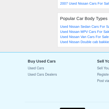
2007 Used Nissan Cars For Sa
Popular Car Body Types
Used Nissan Sedan Cars For S
Used Nissan MPV Cars For Sal
Used Nissan Van Cars For Sale
Used Nissan Double cab bakkie
Buy Used Cars
Sell Y
Used Cars
Sell Yo
Used Cars Dealers
Registe
Post vi