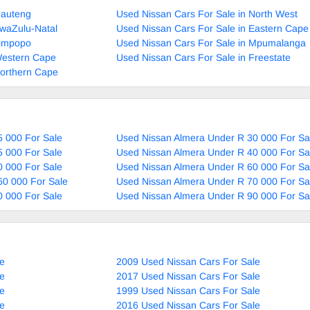
Gauteng
Used Nissan Cars For Sale in North West
KwaZulu-Natal
Used Nissan Cars For Sale in Eastern Cape
Limpopo
Used Nissan Cars For Sale in Mpumalanga
Western Cape
Used Nissan Cars For Sale in Freestate
Northern Cape
 000 For Sale
Used Nissan Almera Under R 30 000 For Sa
 000 For Sale
Used Nissan Almera Under R 40 000 For Sa
 000 For Sale
Used Nissan Almera Under R 60 000 For Sa
60 000 For Sale
Used Nissan Almera Under R 70 000 For Sa
 000 For Sale
Used Nissan Almera Under R 90 000 For Sa
le
2009 Used Nissan Cars For Sale
le
2017 Used Nissan Cars For Sale
le
1999 Used Nissan Cars For Sale
le
2016 Used Nissan Cars For Sale