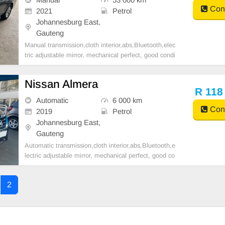
Cont
2021
Petrol
Johannesburg East,
Gauteng
Manual transmission,cloth interior,abs,Bluetooth,elec
tric adjustable mirror, mechanical perfect, good condi
tion contact us for more details.
Nissan Almera
R 118
Automatic
6 000 km
Cont
2019
Petrol
Johannesburg East,
Gauteng
Automatic transmission,cloth interior,abs,Bluetooth,e
lectric adjustable mirror, mechanical perfect, good co
ndition contact us for more details.
2