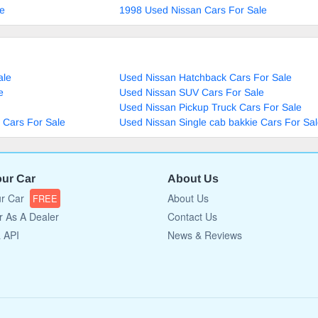
le
1998 Used Nissan Cars For Sale
ale
Used Nissan Hatchback Cars For Sale
e
Used Nissan SUV Cars For Sale
Used Nissan Pickup Truck Cars For Sale
 Cars For Sale
Used Nissan Single cab bakkie Cars For Sa
our Car
About Us
ur Car
About Us
FREE
r As A Dealer
Contact Us
a API
News & Reviews