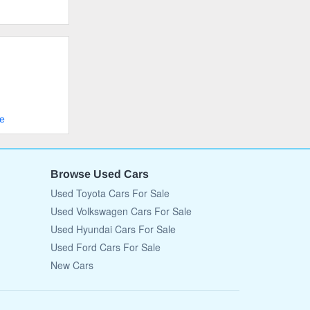
le
Browse Used Cars
Used Toyota Cars For Sale
Used Volkswagen Cars For Sale
Used Hyundai Cars For Sale
Used Ford Cars For Sale
New Cars