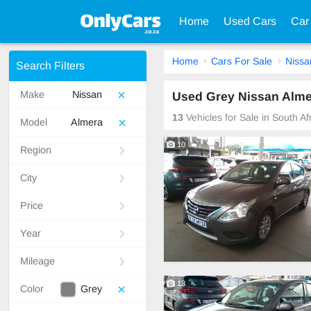
Home
Used Cars
Car
Home
Cars For Sale
Nissa
Search Filters
Make
Nissan
Used Grey Nissan Almer
13
Vehicles for Sale in South A
Model
Almera
10
Region
City
Price
Year
Mileage
13
Color
Grey