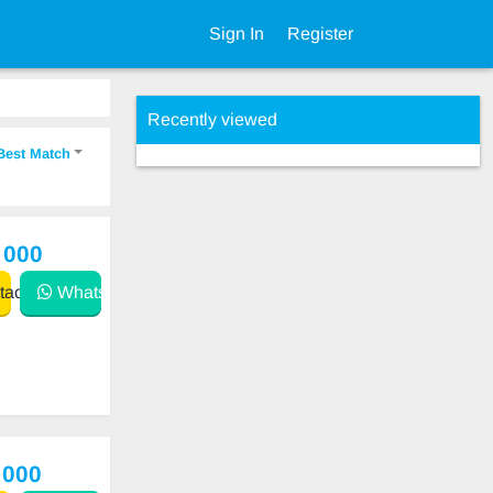
Sign In
Register
Recently viewed
Best Match
 000
act
WhatsApp
 000