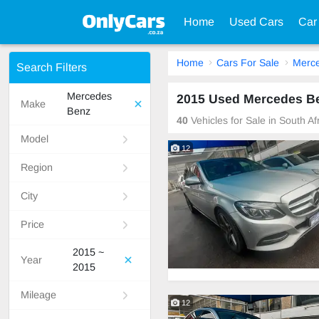
Home
Used Cars
Car
Home
Cars For Sale
Merc
Search Filters
Mercedes
2015 Used Mercedes Ben
Make
Benz
40
Vehicles for Sale in South A
Model
12
Region
City
Price
2015 ~
Year
2015
Mileage
12