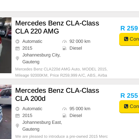
Mercedes Benz CLA-Class
R 259
CLA 220 AMG
Cont
Automatic
92 000 km
2015
Diesel
Johannesburg City,
Gauteng
Mercedes Benz CLA220d AMG Auto, MODEL 2015,
Mileage 92000KM, Price R259,999 A/C, ABS, Airba
gs, Bluetooth, Central Locking, Cruise Control, Electr
ic Mirrors, Electric Seats, Electric Windows, Leather
Mercedes Benz CLA-Class
Interior, Multi-Functional Steering Wheel, Navigation,
R 255
CLA 200d
P
Cont
Automatic
95 000 km
2015
Diesel
Johannesburg East,
Gauteng
We are pleased to introduce a pre-owned 2015 Merc