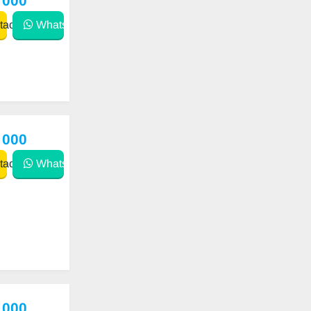
 000
act
WhatsApp
 000
act
WhatsApp
 000