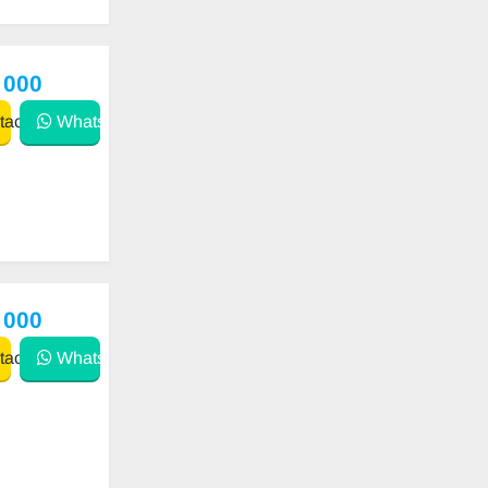
 000
act
WhatsApp
 000
act
WhatsApp