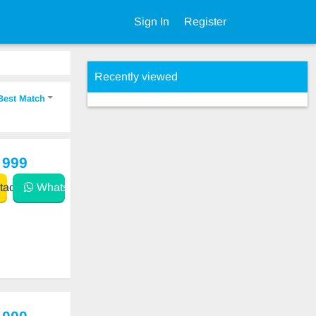
Sign In
Register
Recently viewed
Best Match
 999
act
WhatsApp