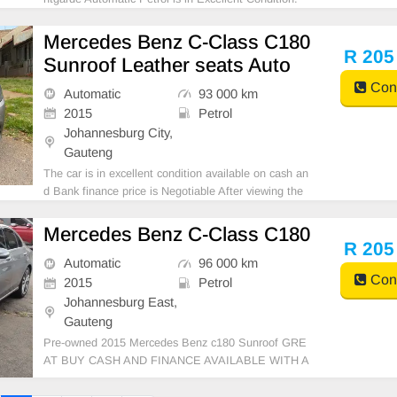
(Also Available for bank finance @ zero % deposit).
All car papers are intact. Kindly contact us if interest
Mercedes Benz C-Class C180
ed for more info on 0738549132 We\'re currentl
R 205
Sunroof Leather seats Auto
Cont
Automatic
93 000 km
2015
Petrol
Johannesburg City,
Gauteng
The car is in excellent condition available on cash an
d Bank finance price is Negotiable After viewing the
car and test Drive, All Vehicle Paper are in order. Yo
u can call or whatspp 0620042575 or 0659011488
Mercedes Benz C-Class C180
R 205
Automatic
96 000 km
Cont
2015
Petrol
Johannesburg East,
Gauteng
Pre-owned 2015 Mercedes Benz c180 Sunroof GRE
AT BUY CASH AND FINANCE AVAILABLE WITH A
LL MAJOR BANKS 96000km Automatic gear Leathe
r seats ,.Radio, Aux, Bluetooth USB ,ABS, Power St