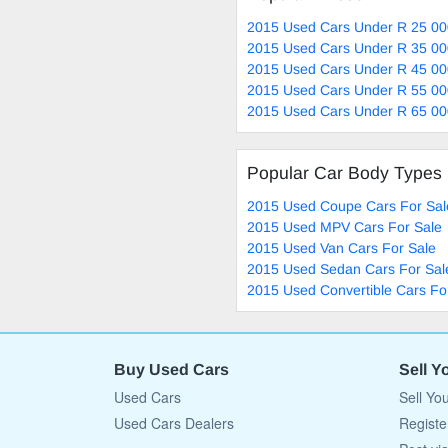
2015 Used Cars Under R 25 00
2015 Used Cars Under R 35 00
2015 Used Cars Under R 45 00
2015 Used Cars Under R 55 00
2015 Used Cars Under R 65 00
Popular Car Body Types
2015 Used Coupe Cars For Sal
2015 Used MPV Cars For Sale
2015 Used Van Cars For Sale
2015 Used Sedan Cars For Sal
2015 Used Convertible Cars Fo
Buy Used Cars
Sell Y
Used Cars
Sell Yo
Used Cars Dealers
Registe