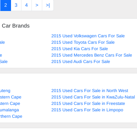
2
3
4
>
>|
eering, Air Con, Power Steering electric Windows ,el
ectric Adjust Side Mirr
d Car Brands
2015 Used Volkswagen Cars For Sale
ale
2015 Used Toyota Cars For Sale
2015 Used Kia Cars For Sale
le
2015 Used Mercedes Benz Cars For Sale
Sale
2015 Used Audi Cars For Sale
uteng
2015 Used Cars For Sale in North West
estern Cape
2015 Used Cars For Sale in KwaZulu-Natal
stern Cape
2015 Used Cars For Sale in Freestate
pumalanga
2015 Used Cars For Sale in Limpopo
rthern Cape