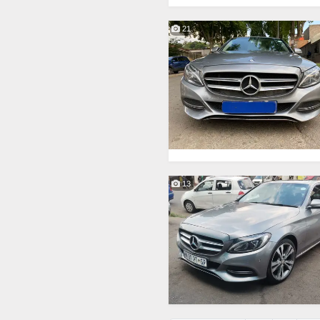
21
13