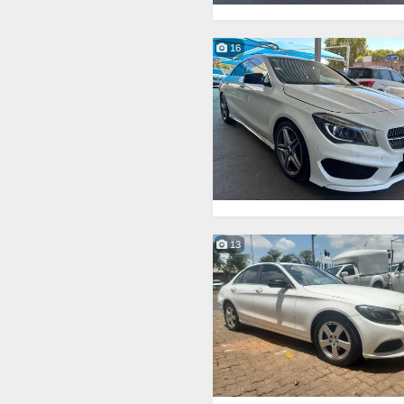
16
13