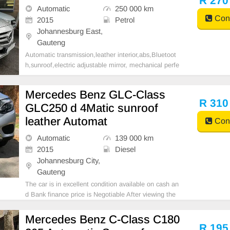
R 270
Automatic
250 000 km
Cont
2015
Petrol
Johannesburg East,
Gauteng
Automatic transmission,leather interior,abs,Bluetoot
h,sunroof,electric adjustable mirror, mechanical perfe
ct, good condition contact us for more details.
Mercedes Benz GLC-Class
R 310
GLC250 d 4Matic sunroof
leather Automat
Cont
Automatic
139 000 km
2015
Diesel
Johannesburg City,
Gauteng
The car is in excellent condition available on cash an
d Bank finance price is Negotiable After viewing the
car and test Drive, All Vehicle Paper are in order. Yo
u can call or whatspp 0620042575 or 0659011488
Mercedes Benz C-Class C180
R 195