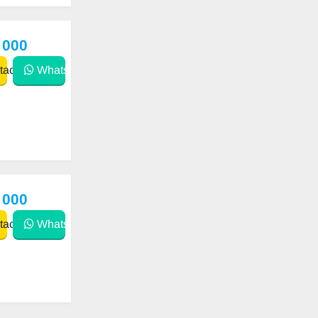
 000
act
WhatsApp
 000
act
WhatsApp