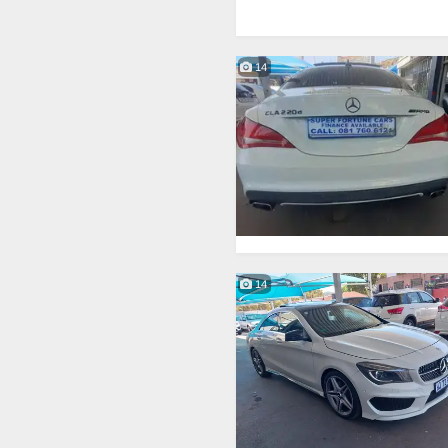
14
14