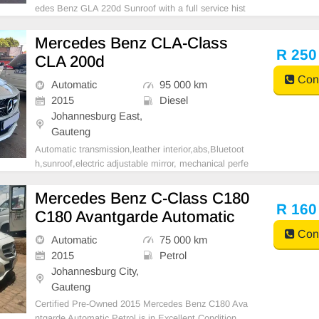
edes Benz GLA 220d Sunroof with a full service hist
ory, diesel engine, offering exceptional driving comfor
t and a unique opportunity to elevate your driving exp
Mercedes Benz CLA-Class
erience. Financing options are readily availab
R 250
CLA 200d
Cont
Automatic
95 000 km
2015
Diesel
Johannesburg East,
Gauteng
Automatic transmission,leather interior,abs,Bluetoot
h,sunroof,electric adjustable mirror, mechanical perfe
ct, good condition contact us for more details.
Mercedes Benz C-Class C180
R 160
C180 Avantgarde Automatic
Cont
Automatic
75 000 km
2015
Petrol
Johannesburg City,
Gauteng
Certified Pre-Owned 2015 Mercedes Benz C180 Ava
ntgarde Automatic Petrol is in Excellent Condition.