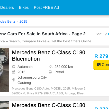
 Dealers
Bikes
Post FREE Ad
edes Benz
2015
z Cars For Sale in South Africa - Page 2
Sort By:
frica – Search, Compare Prices & Get the Best Offers Online.
Mercedes Benz C-Class C180
R 279
Bluemotion
Cont
Automatic
252 000 km
2015
Petrol
Johannesburg City,
Gauteng
Mercedes Benz C180 Auto, MODEL 2015, Mileage 2
52000KM, Price R279,999 A/C, ABS, Airbags, Bluet
ooth, Central Locking, Cruise Control, Electric Mirror
s, Electric Seats, Electric Windows, Leather Interior,
Mercedes Benz C-Class C180
Multi-Functional Steering Wheel, Navigation, P/S, P