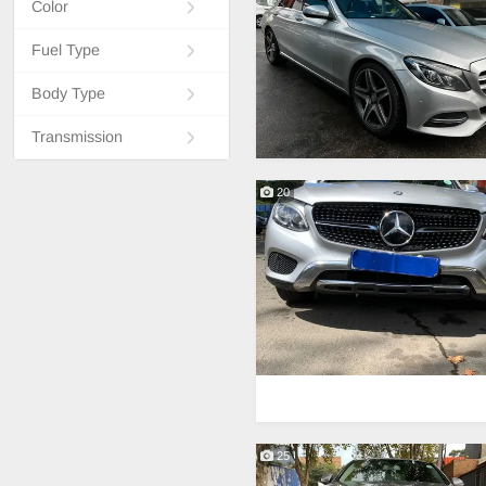
Color
Fuel Type
Body Type
Transmission
20
25