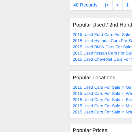
40 Records
|<
<
1
Popular Used / 2nd Han
2015 Used Ford Cars For Sale
2015 Used Hyundai Cars For S
2015 Used BMW Cars For Sale
2015 Used Nissan Cars For Sa
2015 Used Chevrolet Cars For 
Popular Locations
2015 Used Cars For Sale in Ga
2015 Used Cars For Sale in W
2015 Used Cars For Sale in Ea
2015 Used Cars For Sale in M
2015 Used Cars For Sale in No
Popular Prices