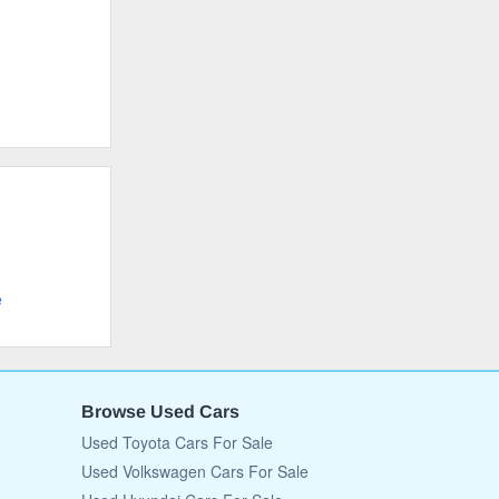
e
Browse Used Cars
Used Toyota Cars For Sale
Used Volkswagen Cars For Sale