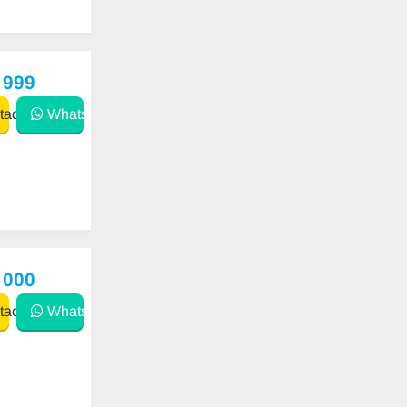
 999
act
WhatsApp
 000
act
WhatsApp