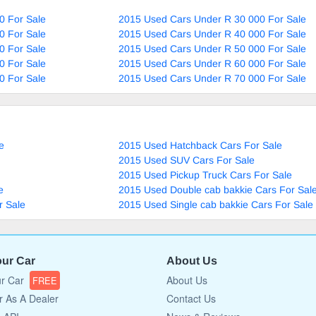
0 For Sale
2015 Used Cars Under R 30 000 For Sale
0 For Sale
2015 Used Cars Under R 40 000 For Sale
0 For Sale
2015 Used Cars Under R 50 000 For Sale
0 For Sale
2015 Used Cars Under R 60 000 For Sale
0 For Sale
2015 Used Cars Under R 70 000 For Sale
e
2015 Used Hatchback Cars For Sale
2015 Used SUV Cars For Sale
2015 Used Pickup Truck Cars For Sale
e
2015 Used Double cab bakkie Cars For Sal
r Sale
2015 Used Single cab bakkie Cars For Sale
our Car
About Us
ur Car
About Us
FREE
r As A Dealer
Contact Us