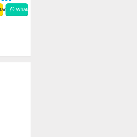
act
WhatsApp