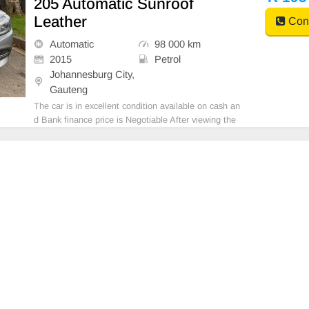
205 Automatic Sunroof
Leather
Cont
Automatic
98 000 km
2015
Petrol
Johannesburg City,
Gauteng
The car is in excellent condition available on cash an
d Bank finance price is Negotiable After viewing the
car and test Drive, All Vehicle Paper are in order. Yo
u can call or whatspp 0620042575 or 0659011488