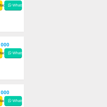
act
WhatsApp
 000
act
WhatsApp
 000
act
WhatsApp