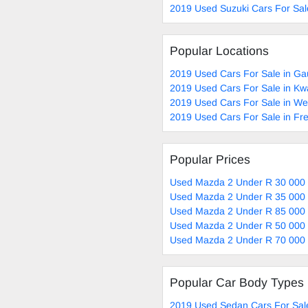
2019 Used Suzuki Cars For Sal
Popular Locations
2019 Used Cars For Sale in Ga
2019 Used Cars For Sale in Kw
2019 Used Cars For Sale in W
2019 Used Cars For Sale in Fre
Popular Prices
Used Mazda 2 Under R 30 000 
Used Mazda 2 Under R 35 000 
Used Mazda 2 Under R 85 000 
Used Mazda 2 Under R 50 000 
Used Mazda 2 Under R 70 000 
Popular Car Body Types
2019 Used Sedan Cars For Sal