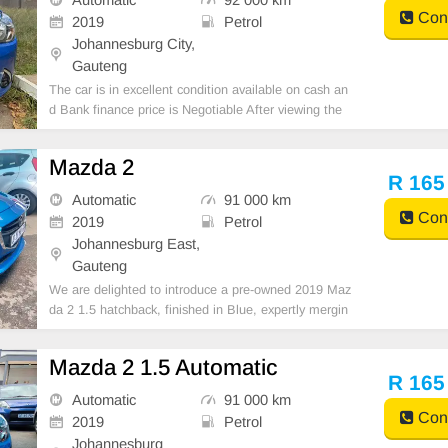
Cont
2019
Petrol
Johannesburg City,
Gauteng
The car is in excellent condition available on cash an
d Bank finance price is Negotiable After viewing the
car and test Drive, All Vehicle Paper are in order. Yo
u can call or whatspp 0620042575 or 0659011488
Mazda 2
R 165
Automatic
91 000 km
Cont
2019
Petrol
Johannesburg East,
Gauteng
We are delighted to introduce a pre-owned 2019 Maz
da 2 1.5 hatchback, finished in Blue, expertly mergin
g driving comfort with superior ownership advantage
s. Powered by a diesel engine and equipped with Aut
Mazda 2 1.5 Automatic
omatic transmission, this compact vehicle delivers
R 165
Automatic
91 000 km
Cont
2019
Petrol
Johannesburg