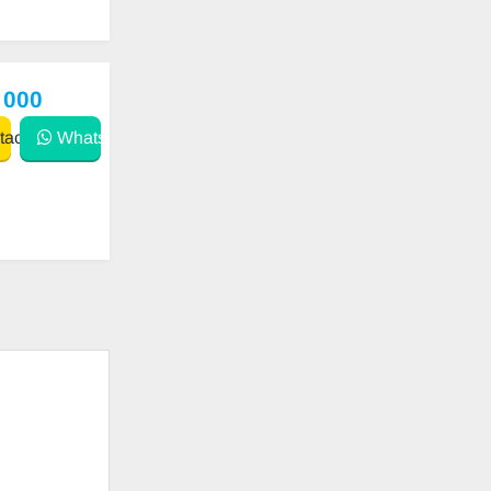
 000
act
WhatsApp