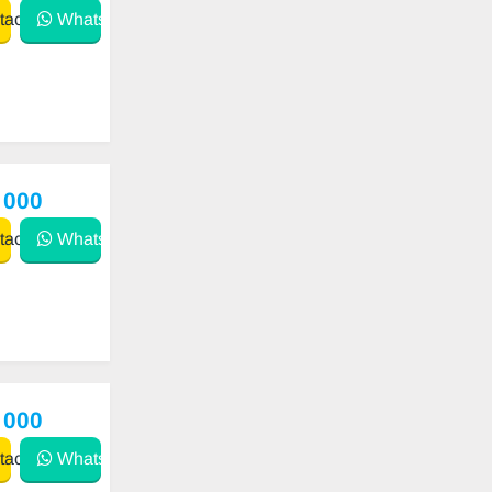
act
WhatsApp
 000
act
WhatsApp
 000
act
WhatsApp