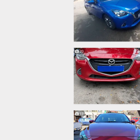
20
13