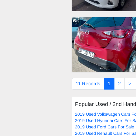
9
11 Records
1
2
>
Popular Used / 2nd Han
2019 Used Volkswagen Cars Fo
2019 Used Hyundai Cars For S
2019 Used Ford Cars For Sale
2019 Used Renault Cars For Sa