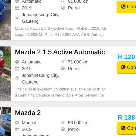
Automatic
91 000 km
Cont
2019
Petrol
Johannesburg City,
Gauteng
Mazda2 Hatch 1.5 Skyactive Auto, MODEL 2019, Mi
leage 91000KM, Price R169,999 A/C, ABS, Airbags,
Bluetooth, Central Locking, Cruise Control, Electric
Mirrors, Electric Seats, Electric Windows, Leather Int
Mazda 2 1.5 Active Automatic
erior, Multi-Functional Steering Wheel, Navigation,
R 120
Automatic
71 000 km
Cont
2019
Petrol
Johannesburg City,
Gauteng
The car is in excellent condition available on cash an
d Bank finance price is Negotiable After viewing the
car and test Drive, All Vehicle Paper are in order. Yo
u can call or whatspp 0620042575 or 0659011488
Mazda 2
R 138
Manual
56 000 km
Cont
2019
Petrol
Johannesburg