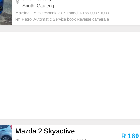
South, Gauteng
Mazda2 1.5 Hatchbank 2019 model R165 000 91000
km Petrol Automatic Service book Reverse camera a
nd sensors Sparekey Blue Accident free Super clean
in and out Mechanical perfect Massive fuel saver In
prestine condition Please contact Emmanuel on 069
52198
Mazda 2 Skyactive
R 169