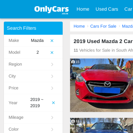
Home
Used Cars
Car
Home
Cars For Sale
Mazd
Search Filters
Make
Mazda
2019 Used Mazda 2 Cars
11
Vehicles for Sale in South A
Model
2
15
Region
City
Price
2019 ~
Year
2019
Mileage
31
Color