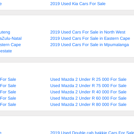
e
2019 Used Kia Cars For Sale
uteng
2019 Used Cars For Sale in North West
aZulu-Natal
2019 Used Cars For Sale in Eastern Cape
estern Cape
2019 Used Cars For Sale in Mpumalanga
estate
For Sale
Used Mazda 2 Under R 25 000 For Sale
For Sale
Used Mazda 2 Under R 75 000 For Sale
For Sale
Used Mazda 2 Under R 40 000 For Sale
For Sale
Used Mazda 2 Under R 60 000 For Sale
For Sale
Used Mazda 2 Under R 80 000 For Sale
e
2019 Used Double cab bakkie Cars For Sal