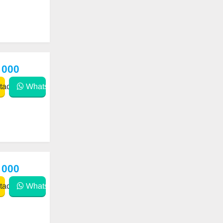
 000
act
WhatsApp
 000
act
WhatsApp