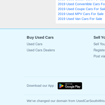
2019 Used Convertible Cars Fo
2019 Used Coupe Cars For Sal
2019 Used MPV Cars For Sale
2019 Used Van Cars For Sale
Buy Used Cars
Sell Y
Used Cars
Sell Yo
Used Cars Dealers
Registe
Post vi
Download our App :
We've changed our domain from UsedCarSouthAfri