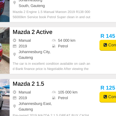
South, Gauteng
Mazda 2 Engine 1.5 Manual Maroon 2019 R138 000
56000km Service book Petrol Super clean in and out
Mechanical perfect Massive fuel saver Great runner I
n all round excellent condition.
Mazda 2 Active
R 145
Manual
54 000 km
Cont
2019
Petrol
Johannesburg City,
Gauteng
The car is in excellent condition available on cash an
d Bank finance price is Negotiable After viewing the
car and test Drive, All Vehicle Paper are in order. Yo
u can call or whatspp 0620042575 or 0659011488
Mazda 2 1.5
R 125
Manual
105 000 km
Cont
2019
Petrol
Johannesburg East,
Gauteng
Pre-owned 2019 MAZDA 2 1.5 GREAT BUY CASH