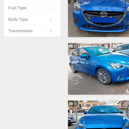
Fuel Type
Body Type
Transmission
12
13