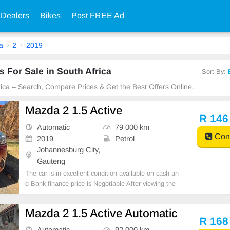
 Dealers
Bikes
Post FREE Ad
a
2
2019
 For Sale in South Africa
Sort By:
frica – Search, Compare Prices & Get the Best Offers Online.
Mazda 2 1.5 Active
R 146
Automatic
79 000 km
Cont
2019
Petrol
Johannesburg City,
Gauteng
The car is in excellent condition available on cash an
d Bank finance price is Negotiable After viewing the
car and test Drive, All Vehicle Paper are in order. Yo
u can call or whatspp 0620042575 or 0659011488
Mazda 2 1.5 Active Automatic
R 168
Automatic
92 000 km