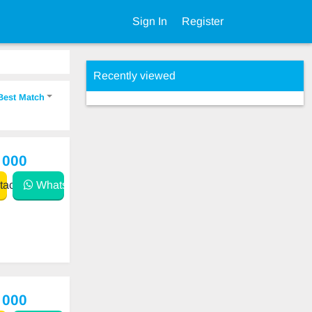
Sign In
Register
Recently viewed
Best Match
 000
act
WhatsApp
 000