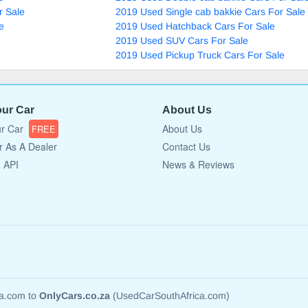
r Sale
2019 Used Single cab bakkie Cars For Sale
e
2019 Used Hatchback Cars For Sale
2019 Used SUV Cars For Sale
2019 Used Pickup Truck Cars For Sale
our Car
About Us
ur Car
About Us
FREE
r As A Dealer
Contact Us
a API
News & Reviews
ca.com to
OnlyCars.co.za
(UsedCarSouthAfrica.com)