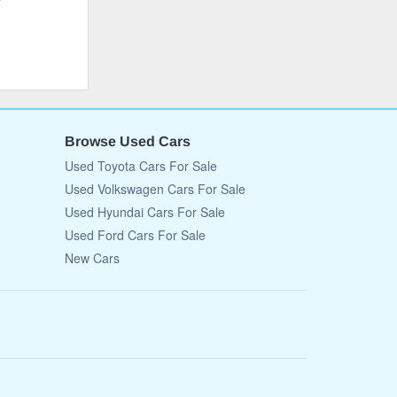
Browse Used Cars
Used Toyota Cars For Sale
Used Volkswagen Cars For Sale
Used Hyundai Cars For Sale
Used Ford Cars For Sale
New Cars