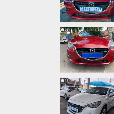
16
12