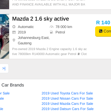
AND FINANCE AVAILABLE WITH ALL MAJOR BA
NKS 10500KM manual gear clothe seats ,.Radio, Au
x, Bluetooth USB ,ABS, Power Steering, Air Con, P
Mazda 2 1.6 sky active
ower Steering electric Windows ,electric Adjust Side
R 140
Mirrors ,mag wheels ,Ma
Automatic
78 000 km
Cont
2019
Petrol
Johannesburg East,
Gauteng
Pre-owned 2019 Mazda 2 Engine capacity 1.6 sky ac
tive 78000km R140000 Automatic gear Petrol ⛽ Clot
hes interior Maroon color Service book Available on
Cash and Bank Finance with all major banks,excelle
>|
nt condition , mechanically perfect : AC ai
d Car Brands
r Sale
2019 Used Toyota Cars For Sale
ale
2019 Used Nissan Cars For Sale
2019 Used Mazda Cars For Sale
le
2019 Used Datsun Cars For Sale