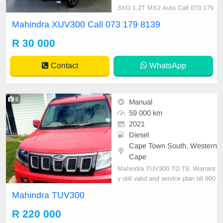
3XO 1.2T MX2 Auto Call 073 179
8139
Mahindra XUV300 Call 073 179 8139
R 30 000
Contact
WhatsApp
6
Manual
59 000 km
2021
Diesel
Cape Town South, Western
Cape
Mahindra TUV300 TD T8. Warrant
y still valid and service plan till 900
00km. Serious buyers Only. Sapre
Mahindra TUV300
key and service book available. Ser
vice done by mahindra.
R 220 000