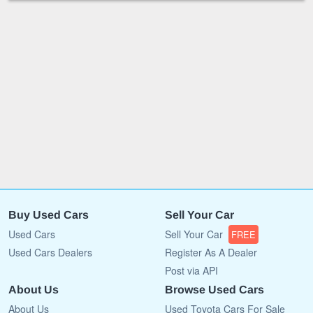
Buy Used Cars
Sell Your Car
Used Cars
Sell Your Car
FREE
Used Cars Dealers
Register As A Dealer
Post via API
About Us
Browse Used Cars
About Us
Used Toyota Cars For Sale