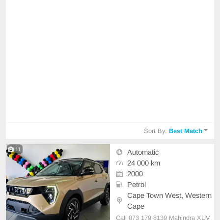
Sort By:
Best Match
11
Automatic
24 000 km
2000
Petrol
Cape Town West, Western
Cape
Call 073 179 8139 Mahindra XUV