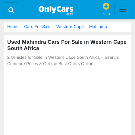
POST
Home
Cars For Sale
Western Cape
Mahindra
Used Mahindra Cars For Sale in Western Cape
South Africa
2
Vehicles for Sale in Western Cape South Africa – Search,
Compare Prices & Get the Best Offers Online.