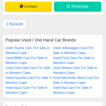
Contact
WhatsApp
2 Records
Popular Used / 2nd Hand Car Brands
Used Toyota Cars For Sale in
Used Volkswagen Cars For
Western Cape
Sale in Western Cape
Used BMW Cars For Sale in
Used Ford Cars For Sale in
Western Cape
Western Cape
Used Chevrolet Cars For Sale
Used Nissan Cars For Sale in
in Western Cape
Western Cape
Used Hyundai Cars For Sale in
Used Mercedes Benz Cars For
Western Cape
Sale in Western Cape
Used Isuzu Cars For Sale in
Used Kia Cars For Sale in
Western Cape
Western Cape