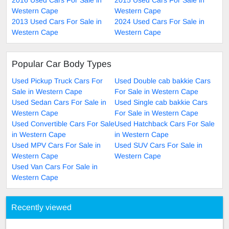
Western Cape
Western Cape
2013 Used Cars For Sale in
2024 Used Cars For Sale in
Western Cape
Western Cape
Popular Car Body Types
Used Pickup Truck Cars For
Used Double cab bakkie Cars
Sale in Western Cape
For Sale in Western Cape
Used Sedan Cars For Sale in
Used Single cab bakkie Cars
Western Cape
For Sale in Western Cape
Used Convertible Cars For Sale
Used Hatchback Cars For Sale
in Western Cape
in Western Cape
Used MPV Cars For Sale in
Used SUV Cars For Sale in
Western Cape
Western Cape
Used Van Cars For Sale in
Western Cape
Recently viewed