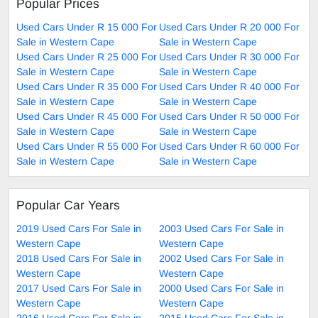
Popular Prices
Used Cars Under R 15 000 For
Used Cars Under R 20 000 For
Sale in Western Cape
Sale in Western Cape
Used Cars Under R 25 000 For
Used Cars Under R 30 000 For
Sale in Western Cape
Sale in Western Cape
Used Cars Under R 35 000 For
Used Cars Under R 40 000 For
Sale in Western Cape
Sale in Western Cape
Used Cars Under R 45 000 For
Used Cars Under R 50 000 For
Sale in Western Cape
Sale in Western Cape
Used Cars Under R 55 000 For
Used Cars Under R 60 000 For
Sale in Western Cape
Sale in Western Cape
Popular Car Years
2019 Used Cars For Sale in
2003 Used Cars For Sale in
Western Cape
Western Cape
2018 Used Cars For Sale in
2002 Used Cars For Sale in
Western Cape
Western Cape
2017 Used Cars For Sale in
2000 Used Cars For Sale in
Western Cape
Western Cape
2016 Used Cars For Sale in
2015 Used Cars For Sale in