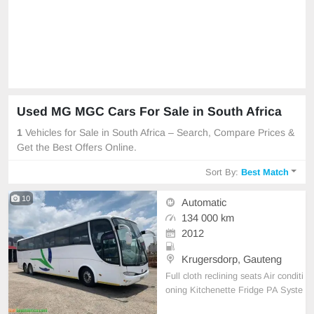
Used MG MGC Cars For Sale in South Africa
1
Vehicles for Sale in South Africa – Search, Compare Prices &
Get the Best Offers Online.
Sort By:
Best Match
10
Automatic
134 000 km
2012
Krugersdorp, Gauteng
Full cloth reclining seats Air conditi
oning Kitchenette Fridge PA Syste
m Radio DVD CD System Reading