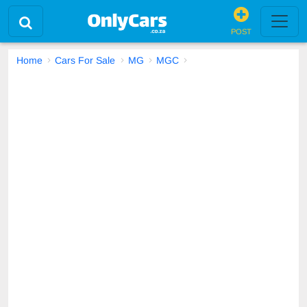
POST
Home
Cars For Sale
MG
MGC