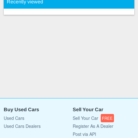
Recently viewed
Buy Used Cars
Sell Your Car
Used Cars
Sell Your Car
FREE
Used Cars Dealers
Register As A Dealer
Post via API