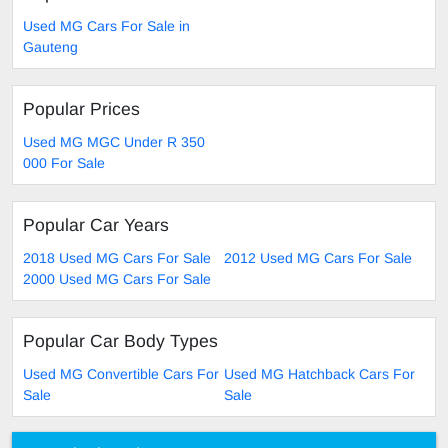
Used MG Cars For Sale in
Gauteng
Popular Prices
Used MG MGC Under R 350
000 For Sale
Popular Car Years
2018 Used MG Cars For Sale
2012 Used MG Cars For Sale
2000 Used MG Cars For Sale
Popular Car Body Types
Used MG Convertible Cars For
Used MG Hatchback Cars For
Sale
Sale