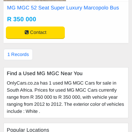
lights Underfloor luggage compart
MG MGC 52 Seat Super Luxury Marcopolo Bus
ment Parcel shelves
R 350 000
Contact
1 Records
Find a Used MG MGC Near You
OnlyCars.co.za has 1 used MG MGC Cars for sale in
South Africa. Prices for used MG MGC Cars currently
range from R 350 000 to R 350 000, with vehicle year
ranging from 2012 to 2012. The exterior color of vehicles
include : White .
Popular Locations