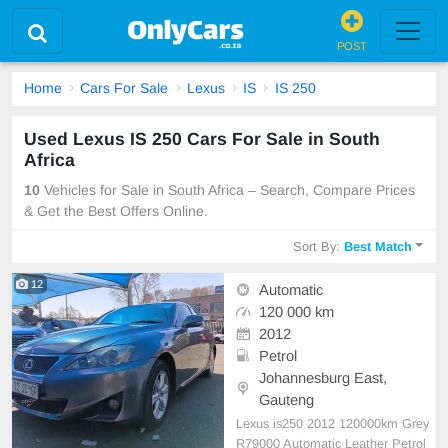
POST
Home
Cars For Sale
Lexus
IS
IS 250
Used Lexus IS 250 Cars For Sale in South
Africa
10
Vehicles for Sale in South Africa – Search, Compare Prices
& Get the Best Offers Online.
Sort By:
Best Match
12
Automatic
120 000 km
2012
Petrol
Johannesburg East,
Gauteng
Lexus is250 2012 120000km Grey
R79000 Automatic Leather Petrol