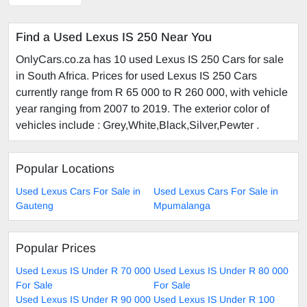
Find a Used Lexus IS 250 Near You
OnlyCars.co.za has 10 used Lexus IS 250 Cars for sale
in South Africa. Prices for used Lexus IS 250 Cars
currently range from R 65 000 to R 260 000, with vehicle
year ranging from 2007 to 2019. The exterior color of
vehicles include : Grey,White,Black,Silver,Pewter .
Popular Locations
Used Lexus Cars For Sale in
Used Lexus Cars For Sale in
Gauteng
Mpumalanga
Popular Prices
Used Lexus IS Under R 70 000
Used Lexus IS Under R 80 000
For Sale
For Sale
Used Lexus IS Under R 90 000
Used Lexus IS Under R 100