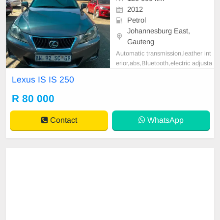
2012
Petrol
Johannesburg East,
Gauteng
Automatic transmission,leather int
erior,abs,Bluetooth,electric adjusta
ble mirror, mechanical perfect, goo
Lexus IS IS 250
d condition contact us for more det
ails.
R 80 000
Contact
WhatsApp