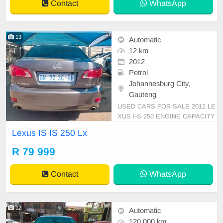
Contact
WhatsApp
gation, P/S, PDC
13
Automatic
12 km
2012
Petrol
Johannesburg City,
Gauteng
USED CARS FOR SALE 2012 LE
XUS I-S 250 ENGINE CAPACITY
V6 SPORT AUTOMATIC DSG PE
Lexus IS IS 250 Lx
TROL GREY IN COLOUR LEATH
ER INTERIOR, MILEAGE 12,000
R 79 999
KM / ( SUNROOF GPS LOCATIO
N ) /PRICE R 79,999 AVAILABLE
Contact
WhatsApp
ON CASH ONLY, FINANCE REQ
UIREMENTS 3 MONTHS BANK
STATEMENT 3 MONTHS
12
Automatic
120 000 km