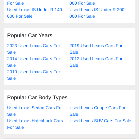
For Sale
000 For Sale
Used Lexus IS Under R 140
Used Lexus IS Under R 200
000 For Sale
000 For Sale
Popular Car Years
2023 Used Lexus Cars For
2019 Used Lexus Cars For
Sale
Sale
2014 Used Lexus Cars For
2012 Used Lexus Cars For
Sale
Sale
2010 Used Lexus Cars For
Sale
Popular Car Body Types
Used Lexus Sedan Cars For
Used Lexus Coupe Cars For
Sale
Sale
Used Lexus Hatchback Cars
Used Lexus SUV Cars For Sale
For Sale