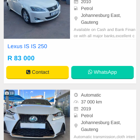
2010
Petrol
Johannesburg East,
Gauteng
Available on Cash and Bank Finan
ce with all major banks,excellent c
ondition , mechanically perfect : A
Lexus IS IS 250
C air conditioner, Electric Window,
Airbag, CD player E-mail:
cruzmoto
R 83 000
rfinance@gmail.com
+2761009533
1 / +27659913974 WhatsApp📲
Contact
WhatsApp
19
Automatic
37 000 km
2019
Petrol
Johannesburg East,
Gauteng
Automatic transmission,cloth interi