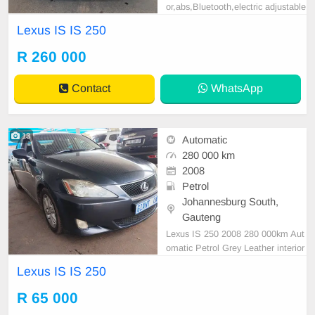
or,abs,Bluetooth,electric adjustable
mirror, mechanical perfect, good co
Lexus IS IS 250
ndition contact us for more details.
R 260 000
Contact
WhatsApp
13
Automatic
280 000 km
2008
Petrol
Johannesburg South,
Gauteng
Lexus IS 250 2008 280 000km Aut
omatic Petrol Grey Leather interior
R85,000 Accident free Available on
Lexus IS IS 250
cash deal only please contact Em
manuel on 0695219829 to book a t
R 65 000
ext drive.