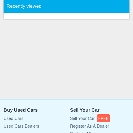
Recently viewed
Buy Used Cars
Sell Your Car
Used Cars
Sell Your Car
FREE
Used Cars Dealers
Register As A Dealer