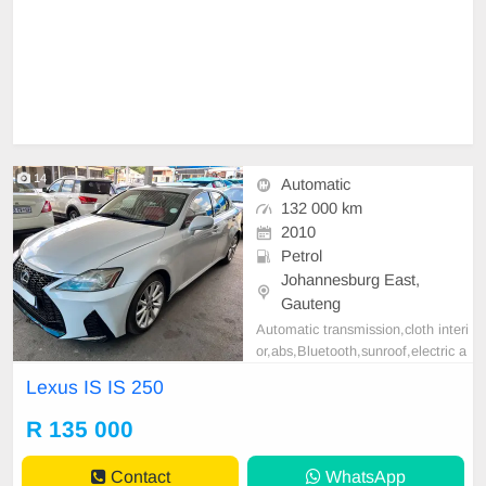
14
Automatic
132 000 km
2010
Petrol
Johannesburg East,
Gauteng
Automatic transmission,cloth interi
or,abs,Bluetooth,sunroof,electric a
djustable mirror, mechanical perfec
Lexus IS IS 250
t, good condition contact us for mo
re details.
R 135 000
Contact
WhatsApp