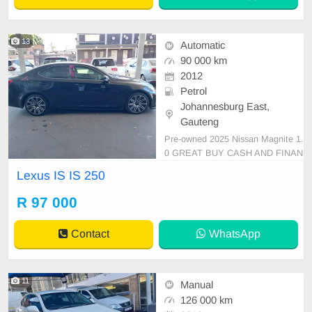
13
Automatic
90 000 km
2012
Petrol
Johannesburg East,
Gauteng
Pre-owned 2025 Nissan Magnite 1.
0 GREAT BUY CASH AND FINAN
CE AVAILABLE WITH ALL MAJO
Lexus IS IS 250
R BANKS 10000km Automatic gea
r cloth seats ,.Radio, Aux, Bluetoot
R 97 000
h USB ,ABS, Power Steering, Air
Con, Power Steering electric Wind
Contact
WhatsApp
ows ,electric Adjust Side Mirrors ,
mag
11
Manual
126 000 km