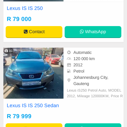
Lexus IS IS 250
R 79 000
Contact
WhatsApp
10
Automatic
120 000 km
2012
Petrol
Johannesburg City,
Gauteng
Lexus iS250 Petrol Auto, MODEL
2012, Mileage 120000KM, Price R
79,999 A/C, ABS, Airbags, Bluetoo
Lexus IS IS 250 Sedan
th, Central Locking, Cruise Control,
Electric Mirrors, Electric Seats, Ele
R 79 999
ctric Windows, Leather Interior, Mu
lti-Functional Steering Wheel, Navi