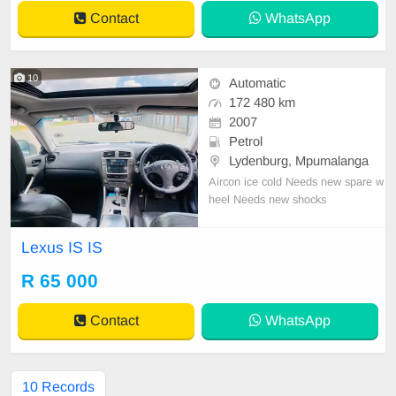
Contact
WhatsApp
10
Automatic
172 480 km
2007
Petrol
Lydenburg, Mpumalanga
Aircon ice cold Needs new spare w
heel Needs new shocks
Lexus IS IS
R 65 000
Contact
WhatsApp
10 Records