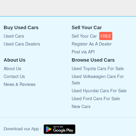
Buy Used Cars
Sell Your Car
Used Cars
Sell Your Car
FREE
Used Cars Dealers
Register As A Dealer
Post via API
About Us
Browse Used Cars
About Us
Used Toyota Cars For Sale
Contact Us
Used Volkswagen Cars For
Sale
News & Reviews
Used Hyundai Cars For Sale
Used Ford Cars For Sale
New Cars
Download our App :