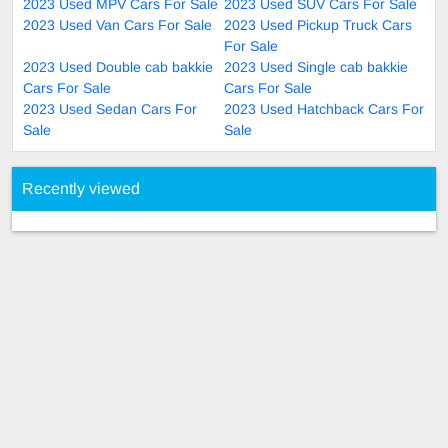
2023 Used MPV Cars For Sale
2023 Used SUV Cars For Sale
2023 Used Van Cars For Sale
2023 Used Pickup Truck Cars
For Sale
2023 Used Double cab bakkie
2023 Used Single cab bakkie
Cars For Sale
Cars For Sale
2023 Used Sedan Cars For
2023 Used Hatchback Cars For
Sale
Sale
Recently viewed