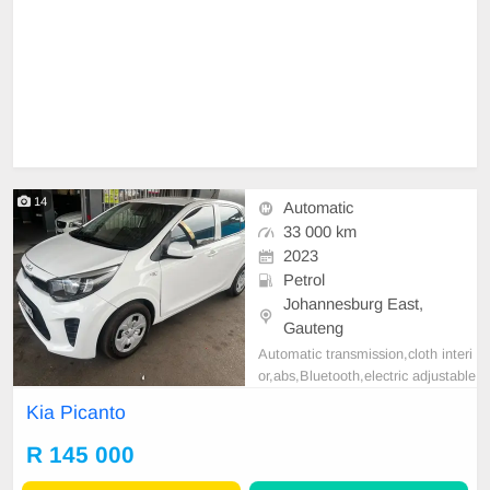
14
Automatic
33 000 km
2023
Petrol
Johannesburg East,
Gauteng
Automatic transmission,cloth interi
or,abs,Bluetooth,electric adjustable
mirror, mechanical perfect, good co
Kia Picanto
ndition contact us for more details.
R 145 000