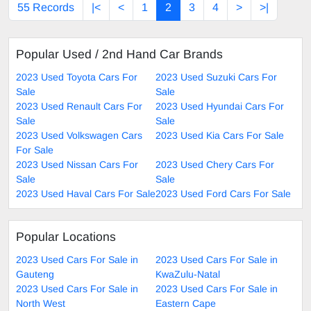
55 Records
|<
<
1
2
3
4
>
>|
Popular Used / 2nd Hand Car Brands
2023 Used Toyota Cars For
2023 Used Suzuki Cars For
Sale
Sale
2023 Used Renault Cars For
2023 Used Hyundai Cars For
Sale
Sale
2023 Used Volkswagen Cars
2023 Used Kia Cars For Sale
For Sale
2023 Used Nissan Cars For
2023 Used Chery Cars For
Sale
Sale
2023 Used Haval Cars For Sale
2023 Used Ford Cars For Sale
Popular Locations
2023 Used Cars For Sale in
2023 Used Cars For Sale in
Gauteng
KwaZulu-Natal
2023 Used Cars For Sale in
2023 Used Cars For Sale in
North West
Eastern Cape