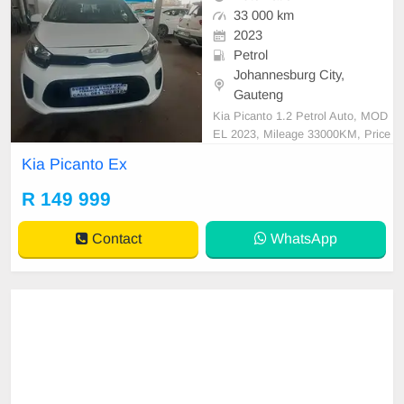
33 000 km
2023
Petrol
Johannesburg City,
Gauteng
Kia Picanto 1.2 Petrol Auto, MOD
EL 2023, Mileage 33000KM, Price
R149,999 A/C, ABS, Airbags, Blue
Kia Picanto Ex
tooth, Central Locking, Cruise Cont
rol, Electric Mirrors, Electric Seats,
R 149 999
Electric Windows, Leather Interior,
Multi-Functional Steering Wheel, N
Contact
WhatsApp
avigation, P/S,