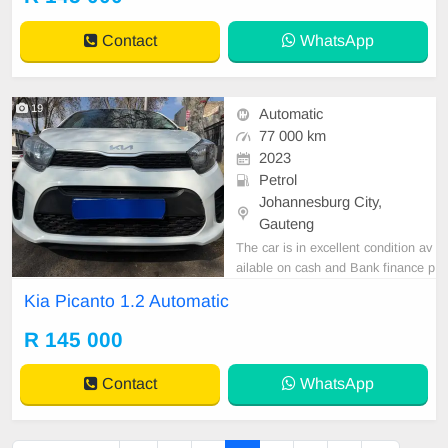
Contact
WhatsApp
19
Automatic
77 000 km
2023
Petrol
Johannesburg City,
Gauteng
The car is in excellent condition av
ailable on cash and Bank finance p
rice is Negotiable After viewing the
Kia Picanto 1.2 Automatic
car and test Drive, All Vehicle Pap
er are in order. You can call or wha
R 145 000
tspp 0620042575 or 0659011488
Contact
WhatsApp