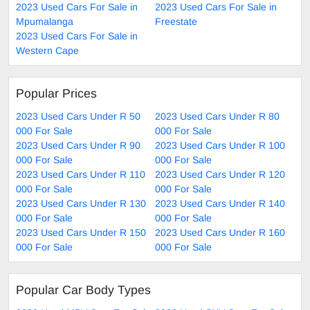
2023 Used Cars For Sale in
2023 Used Cars For Sale in
Mpumalanga
Freestate
2023 Used Cars For Sale in
Western Cape
Popular Prices
2023 Used Cars Under R 50
2023 Used Cars Under R 80
000 For Sale
000 For Sale
2023 Used Cars Under R 90
2023 Used Cars Under R 100
000 For Sale
000 For Sale
2023 Used Cars Under R 110
2023 Used Cars Under R 120
000 For Sale
000 For Sale
2023 Used Cars Under R 130
2023 Used Cars Under R 140
000 For Sale
000 For Sale
2023 Used Cars Under R 150
2023 Used Cars Under R 160
000 For Sale
000 For Sale
Popular Car Body Types