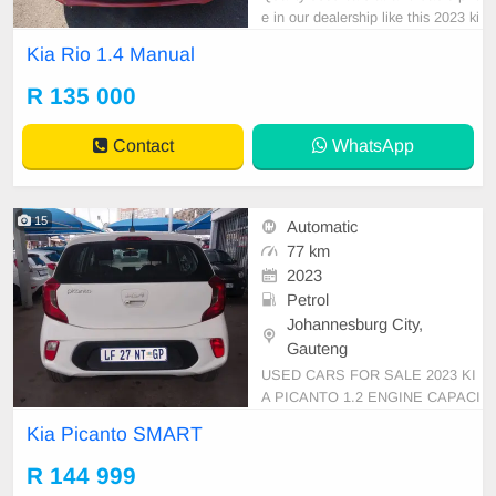
e in our dealership like this 2023 ki
a rio manual with 34000km on the
Kia Rio 1.4 Manual
clock, mechanical perfect,smooth r
unner,clean in and out,in all round
R 135 000
excellent condition. Please contact
Emmanuel on 0695219829 to book
Contact
WhatsApp
a test drive
15
Automatic
77 km
2023
Petrol
Johannesburg City,
Gauteng
USED CARS FOR SALE 2023 KI
A PICANTO 1.2 ENGINE CAPACI
TY SMART HATCHBACK AUTOM
Kia Picanto SMART
ATIC DSG PETROL WHITE IN C
OLOUR CLOTHES INTERIOR, MI
R 144 999
LEAGE 77,000KM / ( WITH FULL