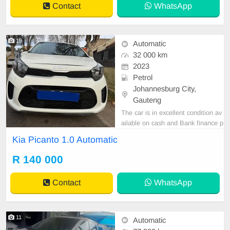
Contact
WhatsApp
19
Automatic
32 000 km
2023
Petrol
Johannesburg City,
Gauteng
The car is in excellent condition av
ailable on cash and Bank finance p
rice is Negotiable After viewing the
Kia Picanto 1.0 Automatic
car and test Drive, All Vehicle Pap
er are in order. You can call or wha
R 140 000
tspp 0620042575 or 0659011488
Contact
WhatsApp
11
Automatic