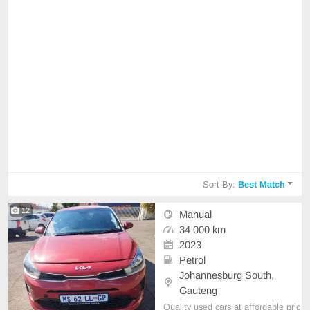
Sort By:
Best Match
12
Manual
34 000 km
2023
Petrol
Johannesburg South,
Gauteng
Quality used cars at affordable pric