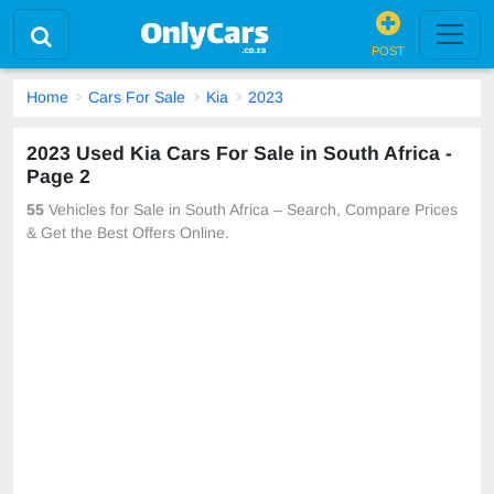
POST
Home
Cars For Sale
Kia
2023
2023 Used Kia Cars For Sale in South Africa -
Page 2
55
Vehicles for Sale in South Africa – Search, Compare Prices
& Get the Best Offers Online.