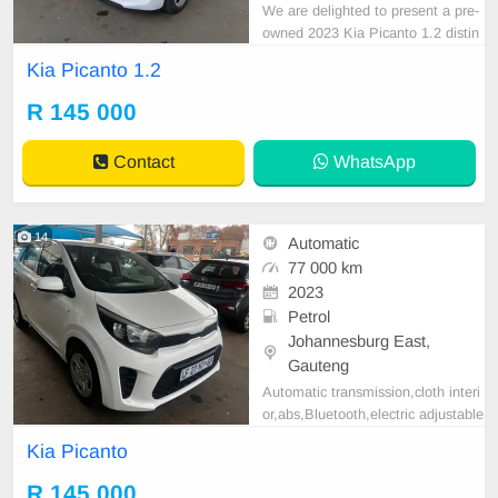
We are delighted to present a pre-
owned 2023 Kia Picanto 1.2 distin
guished by its sleek White exterior.
Kia Picanto 1.2
This vehicle is equipped with a Pet
rol engine, Manual transmission, a
R 145 000
nd premium cloth upholstery. With
a recorded mileage of 77,000 km, i
Contact
WhatsApp
t is offered
14
Automatic
77 000 km
2023
Petrol
Johannesburg East,
Gauteng
Automatic transmission,cloth interi
or,abs,Bluetooth,electric adjustable
mirror, mechanical perfect, good co
Kia Picanto
ndition contact us for more details.
R 145 000