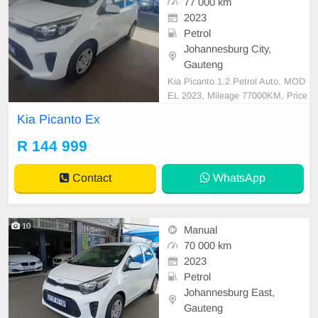
77 000 km
2023
Petrol
Johannesburg City,
Gauteng
Kia Picanto 1.2 Petrol Auto, MOD
EL 2023, Mileage 77000KM, Price
R144,999 A/C, ABS, Airbags, Blue
Kia Picanto Ex
tooth, Central Locking, Cruise Cont
rol, Electric Mirrors, Electric Seats,
R 144 999
Electric Windows, Leather Interior,
Multi-Functional Steering Wheel, N
Contact
WhatsApp
avigation, P/S,
10
Manual
70 000 km
2023
Petrol
Johannesburg East,
Gauteng