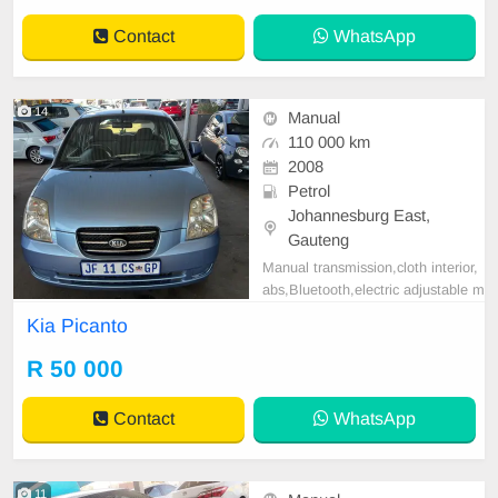
Contact
WhatsApp
14
Manual
110 000 km
2008
Petrol
Johannesburg East,
Gauteng
Manual transmission,cloth interior,
abs,Bluetooth,electric adjustable m
irror, mechanical perfect, good con
Kia Picanto
dition contact us for more details.
R 50 000
Contact
WhatsApp
11