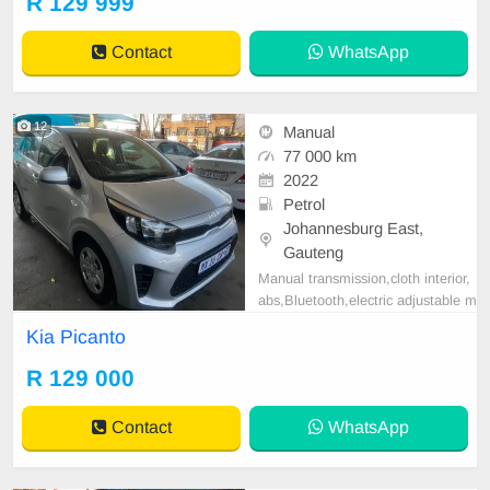
R 129 999
M / ( WITH SERVICE HISTORY )
/ PRICE R 129,999 AVAILABLE O
Contact
WhatsApp
N CASH AND BANK FINANCE, FI
NANCE REQUIREMENTS 3 MON
THS BANK STATEM
12
Manual
77 000 km
2022
Petrol
Johannesburg East,
Gauteng
Manual transmission,cloth interior,
abs,Bluetooth,electric adjustable m
irror, mechanical perfect, good con
Kia Picanto
dition contact us for more details.
R 129 000
Contact
WhatsApp