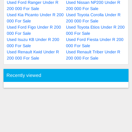
Used Ford Ranger Under R
Used Nissan NP200 Under R
200 000 For Sale
200 000 For Sale
Used Kia Picanto Under R 200
Used Toyota Corolla Under R
000 For Sale
200 000 For Sale
Used Ford Figo Under R 200
Used Toyota Etios Under R 200
000 For Sale
000 For Sale
Used Isuzu KB Under R 200
Used Ford Fiesta Under R 200
000 For Sale
000 For Sale
Used Renault Kwid Under R
Used Renault Triber Under R
200 000 For Sale
200 000 For Sale
Recently viewed