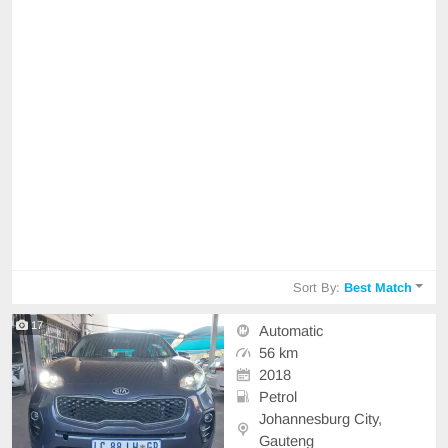
Sort By:
Best Match
17
Automatic
56 km
2018
Petrol
Johannesburg City,
Gauteng