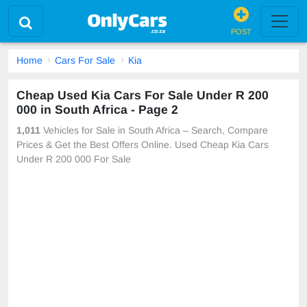
POST
Home
Cars For Sale
Kia
Cheap Used Kia Cars For Sale Under R 200
000 in South Africa - Page 2
1,011
Vehicles for Sale in South Africa – Search, Compare
Prices & Get the Best Offers Online. Used Cheap Kia Cars
Under R 200 000 For Sale