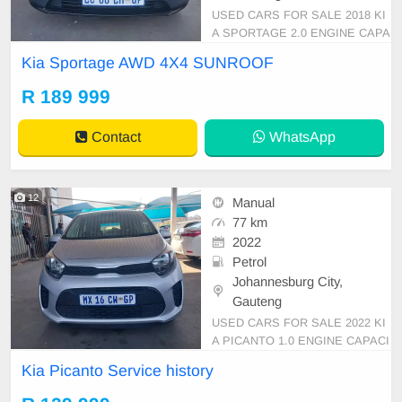
USED CARS FOR SALE 2018 KI
A SPORTAGE 2.0 ENGINE CAPA
CITY 4WD 4X4 AUTOMATIC PET
Kia Sportage AWD 4X4 SUNROOF
ROL BLUE IN COLOUR, MILEAG
E 56,000KM /( LEATHER INTERI
R 189 999
OR REVERSE CAMERA SUNRO
OF )/PRICE R 189,999 AVAILABL
Contact
WhatsApp
E ON CASH AND BANK FINANC
E, FINANCE REQUIREMENTS 3
MONTHS BANK STATEMEN
12
Manual
77 km
2022
Petrol
Johannesburg City,
Gauteng
USED CARS FOR SALE 2022 KI
A PICANTO 1.0 ENGINE CAPACI
TY HATCHBACK MANUAL PETR
Kia Picanto Service history
OL SILVER IN COLOUR CLOTHE
S INTERIOR, MILEAGE 77,000K