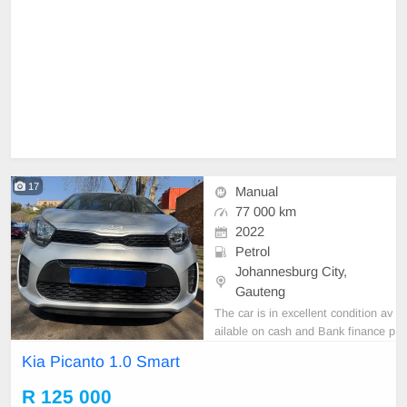
17
Manual
77 000 km
2022
Petrol
Johannesburg City,
Gauteng
The car is in excellent condition av
ailable on cash and Bank finance p
rice is Negotiable After viewing the
Kia Picanto 1.0 Smart
car and test Drive, All Vehicle Pap
er are in order. You can call or wha
R 125 000
tspp 0620042575 or 0659011488