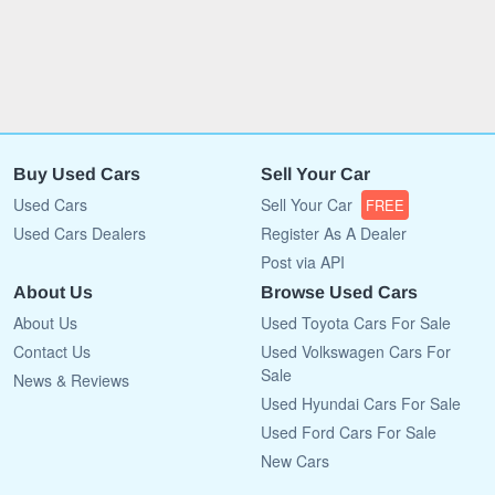
Buy Used Cars
Sell Your Car
Used Cars
Sell Your Car
FREE
Used Cars Dealers
Register As A Dealer
Post via API
About Us
Browse Used Cars
About Us
Used Toyota Cars For Sale
Contact Us
Used Volkswagen Cars For
Sale
News & Reviews
Used Hyundai Cars For Sale
Used Ford Cars For Sale
New Cars