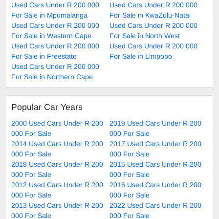
Used Cars Under R 200 000
Used Cars Under R 200 000
For Sale in Mpumalanga
For Sale in KwaZulu-Natal
Used Cars Under R 200 000
Used Cars Under R 200 000
For Sale in Western Cape
For Sale in North West
Used Cars Under R 200 000
Used Cars Under R 200 000
For Sale in Freestate
For Sale in Limpopo
Used Cars Under R 200 000
For Sale in Northern Cape
Popular Car Years
2000 Used Cars Under R 200
2019 Used Cars Under R 200
000 For Sale
000 For Sale
2014 Used Cars Under R 200
2017 Used Cars Under R 200
000 For Sale
000 For Sale
2018 Used Cars Under R 200
2015 Used Cars Under R 200
000 For Sale
000 For Sale
2012 Used Cars Under R 200
2016 Used Cars Under R 200
000 For Sale
000 For Sale
2013 Used Cars Under R 200
2022 Used Cars Under R 200
000 For Sale
000 For Sale