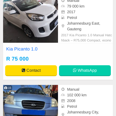
Manual
79 000 km
2017
Petrol
Johannesburg East,
Gauteng
2017 Kia Picanto 1.0 Manual Hatc
hback – R75,000 Compact, econo
mical, and easy to drive, this 2017
Kia Picanto 1.0
Kia Picanto 1.0 Manual is the perf
ect hatchback for first-time buyers,
R 75 000
students, or anyone looking for a r
eliable and fuel-efficient daily vehic
Contact
WhatsApp
le. Vehic
15
Manual
102 000 km
2008
Petrol
Johannesburg City,