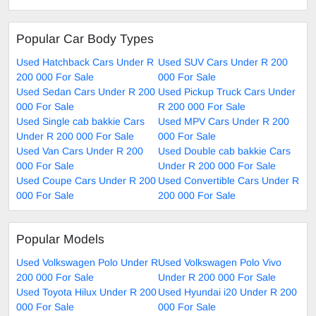
Popular Car Body Types
Used Hatchback Cars Under R
Used SUV Cars Under R 200
200 000 For Sale
000 For Sale
Used Sedan Cars Under R 200
Used Pickup Truck Cars Under
000 For Sale
R 200 000 For Sale
Used Single cab bakkie Cars
Used MPV Cars Under R 200
Under R 200 000 For Sale
000 For Sale
Used Van Cars Under R 200
Used Double cab bakkie Cars
000 For Sale
Under R 200 000 For Sale
Used Coupe Cars Under R 200
Used Convertible Cars Under R
000 For Sale
200 000 For Sale
Popular Models
Used Volkswagen Polo Under R
Used Volkswagen Polo Vivo
200 000 For Sale
Under R 200 000 For Sale
Used Toyota Hilux Under R 200
Used Hyundai i20 Under R 200
000 For Sale
000 For Sale