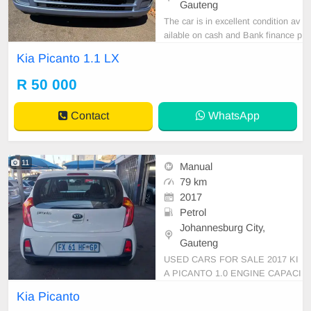
Gauteng
The car is in excellent condition av
ailable on cash and Bank finance p
rice is Negotiable After viewing the
Kia Picanto 1.1 LX
car and test Drive, All Vehicle Pap
er are in order. You can call or wha
R 50 000
tspp 0620042575 or 0659011488
Contact
WhatsApp
11
Manual
79 km
2017
Petrol
Johannesburg City,
Gauteng
USED CARS FOR SALE 2017 KI
A PICANTO 1.0 ENGINE CAPACI
TY HATCHBACK MANUAL PETR
Kia Picanto
OL WHITE IN COLOUR CLOTHE