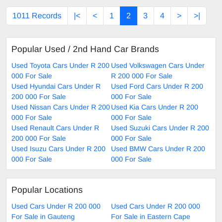
1011 Records
|<
<
1
2
3
4
>
>|
Popular Used / 2nd Hand Car Brands
Used Toyota Cars Under R 200
Used Volkswagen Cars Under
000 For Sale
R 200 000 For Sale
Used Hyundai Cars Under R
Used Ford Cars Under R 200
200 000 For Sale
000 For Sale
Used Nissan Cars Under R 200
Used Kia Cars Under R 200
000 For Sale
000 For Sale
Used Renault Cars Under R
Used Suzuki Cars Under R 200
200 000 For Sale
000 For Sale
Used Isuzu Cars Under R 200
Used BMW Cars Under R 200
000 For Sale
000 For Sale
Popular Locations
Used Cars Under R 200 000
Used Cars Under R 200 000
For Sale in Gauteng
For Sale in Eastern Cape