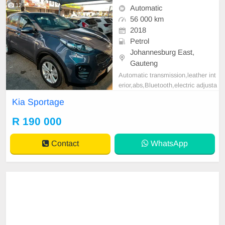
12
Automatic
56 000 km
2018
Petrol
Johannesburg East,
Gauteng
Automatic transmission,leather int
erior,abs,Bluetooth,electric adjusta
ble mirror, mechanical perfect, goo
Kia Sportage
d condition contact us for more det
ails.
R 190 000
Contact
WhatsApp