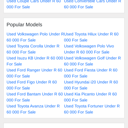
Used Coupe Cars Under R 60
Used Convertible Cars Under R
000 For Sale
60 000 For Sale
Popular Models
Used Volkswagen Polo Under R
Used Toyota Hilux Under R 60
60 000 For Sale
000 For Sale
Used Toyota Corolla Under R
Used Volkswagen Polo Vivo
60 000 For Sale
Under R 60 000 For Sale
Used Isuzu KB Under R 60 000
Used Volkswagen Golf Under R
For Sale
60 000 For Sale
Used Ford Ranger Under R 60
Used Ford Fiesta Under R 60
000 For Sale
000 For Sale
Used Ford Figo Under R 60
Used Hyundai i20 Under R 60
000 For Sale
000 For Sale
Used Ford Bantam Under R 60
Used Kia Picanto Under R 60
000 For Sale
000 For Sale
Used Toyota Avanza Under R
Used Toyota Fortuner Under R
60 000 For Sale
60 000 For Sale