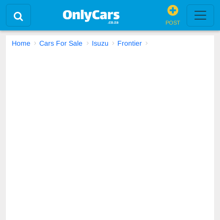
POST
Home
Cars For Sale
Isuzu
Frontier