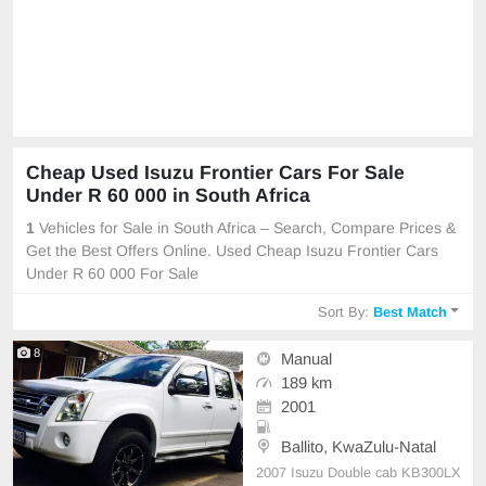
Cheap Used Isuzu Frontier Cars For Sale
Under R 60 000 in South Africa
1
Vehicles for Sale in South Africa – Search, Compare Prices &
Get the Best Offers Online. Used Cheap Isuzu Frontier Cars
Under R 60 000 For Sale
Sort By:
Best Match
8
Manual
189 km
2001
Ballito, KwaZulu-Natal
2007 Isuzu Double cab KB300LX