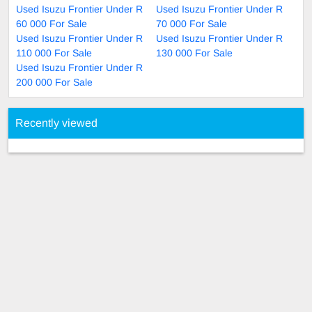
Used Isuzu Frontier Under R
Used Isuzu Frontier Under R
60 000 For Sale
70 000 For Sale
Used Isuzu Frontier Under R
Used Isuzu Frontier Under R
110 000 For Sale
130 000 For Sale
Used Isuzu Frontier Under R
200 000 For Sale
Recently viewed