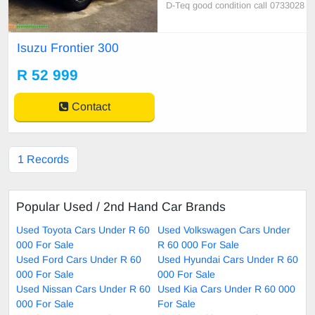
D-Teq good condition call 0733028
805
Isuzu Frontier 300
R 52 999
Contact
1 Records
Popular Used / 2nd Hand Car Brands
Used Toyota Cars Under R 60
Used Volkswagen Cars Under
000 For Sale
R 60 000 For Sale
Used Ford Cars Under R 60
Used Hyundai Cars Under R 60
000 For Sale
000 For Sale
Used Nissan Cars Under R 60
Used Kia Cars Under R 60 000
000 For Sale
For Sale