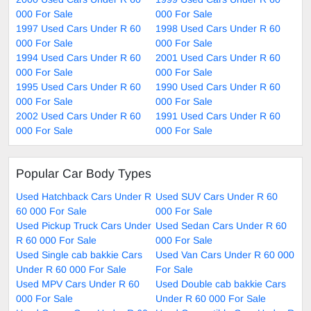
000 For Sale
000 For Sale
1997 Used Cars Under R 60
1998 Used Cars Under R 60
000 For Sale
000 For Sale
1994 Used Cars Under R 60
2001 Used Cars Under R 60
000 For Sale
000 For Sale
1995 Used Cars Under R 60
1990 Used Cars Under R 60
000 For Sale
000 For Sale
2002 Used Cars Under R 60
1991 Used Cars Under R 60
000 For Sale
000 For Sale
Popular Car Body Types
Used Hatchback Cars Under R
Used SUV Cars Under R 60
60 000 For Sale
000 For Sale
Used Pickup Truck Cars Under
Used Sedan Cars Under R 60
R 60 000 For Sale
000 For Sale
Used Single cab bakkie Cars
Used Van Cars Under R 60 000
Under R 60 000 For Sale
For Sale
Used MPV Cars Under R 60
Used Double cab bakkie Cars
000 For Sale
Under R 60 000 For Sale