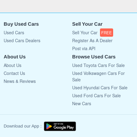
Buy Used Cars
Sell Your Car
Used Cars
Sell Your Car
FREE
Used Cars Dealers
Register As A Dealer
Post via API
About Us
Browse Used Cars
About Us
Used Toyota Cars For Sale
Contact Us
Used Volkswagen Cars For
Sale
News & Reviews
Used Hyundai Cars For Sale
Used Ford Cars For Sale
New Cars
Download our App :