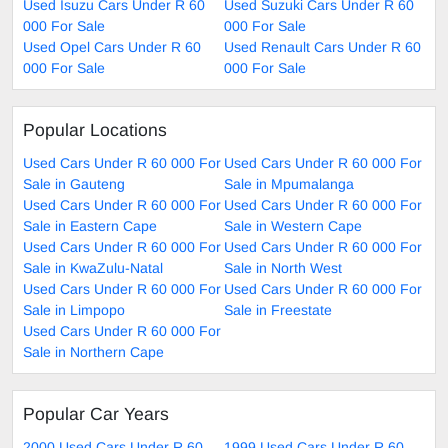
Used Isuzu Cars Under R 60
Used Suzuki Cars Under R 60
000 For Sale
000 For Sale
Used Opel Cars Under R 60
Used Renault Cars Under R 60
000 For Sale
000 For Sale
Popular Locations
Used Cars Under R 60 000 For
Used Cars Under R 60 000 For
Sale in Gauteng
Sale in Mpumalanga
Used Cars Under R 60 000 For
Used Cars Under R 60 000 For
Sale in Eastern Cape
Sale in Western Cape
Used Cars Under R 60 000 For
Used Cars Under R 60 000 For
Sale in KwaZulu-Natal
Sale in North West
Used Cars Under R 60 000 For
Used Cars Under R 60 000 For
Sale in Limpopo
Sale in Freestate
Used Cars Under R 60 000 For
Sale in Northern Cape
Popular Car Years
2000 Used Cars Under R 60
1999 Used Cars Under R 60