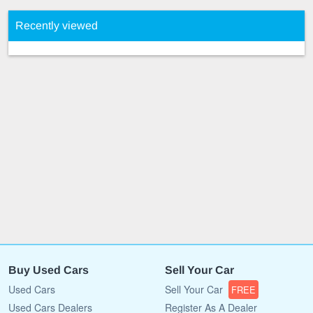
Recently viewed
Buy Used Cars
Sell Your Car
Used Cars
Sell Your Car
FREE
Used Cars Dealers
Register As A Dealer