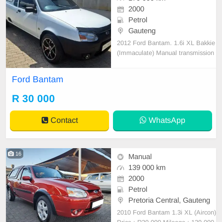
2000
Petrol
Gauteng
2012 Ford Bantam. 1.6i XL Bakkie
(Immaculate) Manual transmission
Petrol Accident free 170 000 km o
n the clock One owner vehicle sinc
Ford Bantam
e new Full service History Aircon ic
e cold, 14 Inch Racing Heart Alloy
R 30 000
Rims, Brand new tyres Canopy, S
mash and grab Ru
Contact
WhatsApp
16
Manual
139 000 km
2000
Petrol
Pretoria Central, Gauteng
2010 Ford Bantam 1.3i XL (Aircon)