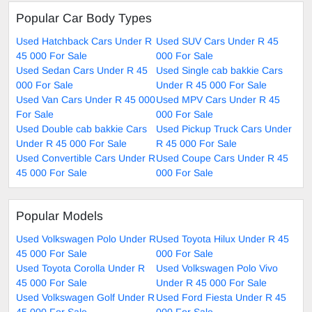
Popular Car Body Types
Used Hatchback Cars Under R
Used SUV Cars Under R 45
45 000 For Sale
000 For Sale
Used Sedan Cars Under R 45
Used Single cab bakkie Cars
000 For Sale
Under R 45 000 For Sale
Used Van Cars Under R 45 000
Used MPV Cars Under R 45
For Sale
000 For Sale
Used Double cab bakkie Cars
Used Pickup Truck Cars Under
Under R 45 000 For Sale
R 45 000 For Sale
Used Convertible Cars Under R
Used Coupe Cars Under R 45
45 000 For Sale
000 For Sale
Popular Models
Used Volkswagen Polo Under R
Used Toyota Hilux Under R 45
45 000 For Sale
000 For Sale
Used Toyota Corolla Under R
Used Volkswagen Polo Vivo
45 000 For Sale
Under R 45 000 For Sale
Used Volkswagen Golf Under R
Used Ford Fiesta Under R 45
45 000 For Sale
000 For Sale