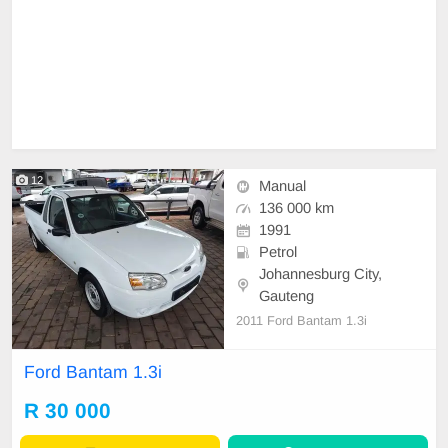
12
Manual
136 000 km
1991
Petrol
Johannesburg City,
Gauteng
2011 Ford Bantam 1.3i
Ford Bantam 1.3i
R 30 000