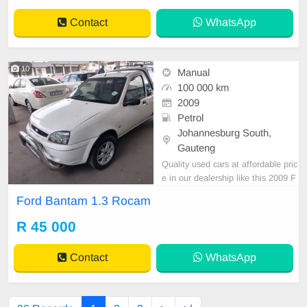
Contact
WhatsApp
10
Manual
100 000 km
2009
Petrol
Johannesburg South,
Gauteng
Quality used cars at affordable pric
e in our dealership like this 2009 F
ord Bantam 1.3 Rocam manual wit
Ford Bantam 1.3 Rocam
h 100000km on the clock, canopy,
mechanical perfect,great runner,in
R 45 000
all round excellent condition. Pleas
e contact Emmanuel on 06952198
Contact
WhatsApp
29 to book a text