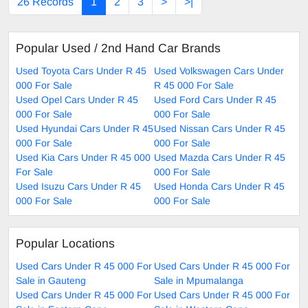
26 Records
1
2
3
>
>|
Popular Used / 2nd Hand Car Brands
Used Toyota Cars Under R 45
Used Volkswagen Cars Under
000 For Sale
R 45 000 For Sale
Used Opel Cars Under R 45
Used Ford Cars Under R 45
000 For Sale
000 For Sale
Used Hyundai Cars Under R 45
Used Nissan Cars Under R 45
000 For Sale
000 For Sale
Used Kia Cars Under R 45 000
Used Mazda Cars Under R 45
For Sale
000 For Sale
Used Isuzu Cars Under R 45
Used Honda Cars Under R 45
000 For Sale
000 For Sale
Popular Locations
Used Cars Under R 45 000 For
Used Cars Under R 45 000 For
Sale in Gauteng
Sale in Mpumalanga
Used Cars Under R 45 000 For
Used Cars Under R 45 000 For