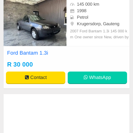
145 000 km
1998
Petrol
Krugersdorp, Gauteng
2007 Ford Bantam 1.3i 145 000 k
m One owner since New, driven by
an elderly man. Serviced regularly
with Hyundai As neat as a pin All p
Ford Bantam 1.3i
aperwork in order Licence disk vali
d Very well maintained and in exce
R 30 000
llent condition all round. Bargain at
only R30 00
Contact
WhatsApp