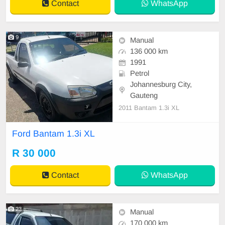
Contact
WhatsApp
9
Manual
136 000 km
1991
Petrol
Johannesburg City,
Gauteng
2011 Bantam 1.3i XL
Ford Bantam 1.3i XL
R 30 000
Contact
WhatsApp
23
Manual
170 000 km