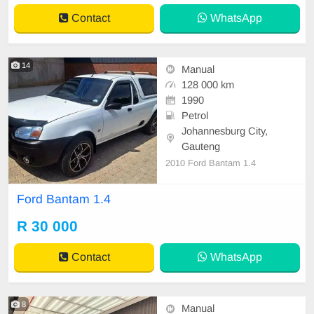
Contact
WhatsApp
14
Manual
128 000 km
1990
Petrol
Johannesburg City,
Gauteng
2010 Ford Bantam 1.4
Ford Bantam 1.4
R 30 000
Contact
WhatsApp
8
Manual