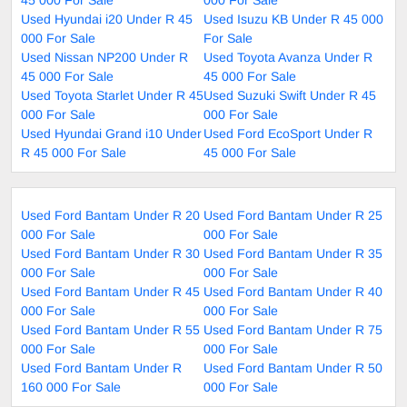
Used Hyundai i20 Under R 45
Used Isuzu KB Under R 45 000
000 For Sale
For Sale
Used Nissan NP200 Under R
Used Toyota Avanza Under R
45 000 For Sale
45 000 For Sale
Used Toyota Starlet Under R 45
Used Suzuki Swift Under R 45
000 For Sale
000 For Sale
Used Hyundai Grand i10 Under
Used Ford EcoSport Under R
R 45 000 For Sale
45 000 For Sale
Used Ford Bantam Under R 20
Used Ford Bantam Under R 25
000 For Sale
000 For Sale
Used Ford Bantam Under R 30
Used Ford Bantam Under R 35
000 For Sale
000 For Sale
Used Ford Bantam Under R 45
Used Ford Bantam Under R 40
000 For Sale
000 For Sale
Used Ford Bantam Under R 55
Used Ford Bantam Under R 75
000 For Sale
000 For Sale
Used Ford Bantam Under R
Used Ford Bantam Under R 50
160 000 For Sale
000 For Sale