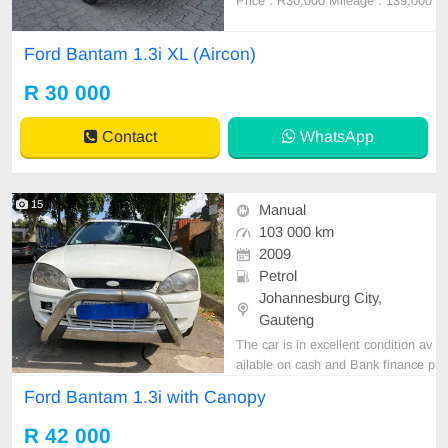
Price : R30,000 Mileage : 139,000
Still in a good condition Full servic
e history No any mechanical issues
Ford Bantam 1.3i XL (Aircon)
Spare key Spare wheel Delivery co
untrywide
R 30 000
Contact
WhatsApp
15
Manual
103 000 km
2009
Petrol
Johannesburg City,
Gauteng
The car is in excellent condition av
ailable on cash and Bank finance p
rice is Negotiable After viewing the
Ford Bantam 1.3i with Canopy
car and test Drive, All Vehicle Pap
er are in order. You can call or wha
R 42 000
tspp 0620042575 or 0659011488