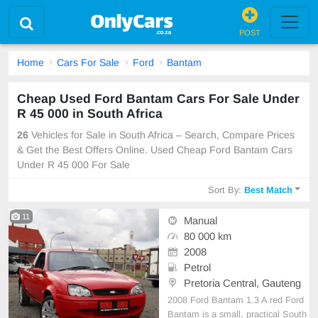
POST
Home
Cars For Sale
Ford
Bantam
Cheap Used Ford Bantam Cars For Sale Under
R 45 000 in South Africa
26
Vehicles for Sale in South Africa – Search, Compare Prices
& Get the Best Offers Online. Used Cheap Ford Bantam Cars
Under R 45 000 For Sale
Sort By:
Best Match
11
Manual
80 000 km
2008
Petrol
Pretoria Central, Gauteng
2008 Ford Bantam 1.3 A red Ford
Bantam is a small, practical South