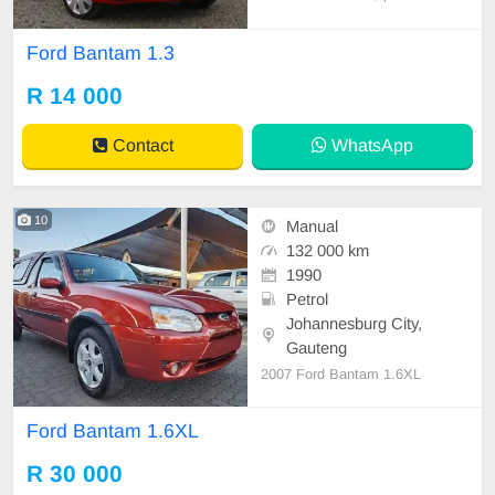
African bakkie built for everyday w
ork and light transport. It has a co
Ford Bantam 1.3
mpact body, a simple interior, and
a reliable engine that’s known for l
R 14 000
ow fuel consumption and easy mai
ntenance.
Contact
WhatsApp
10
Manual
132 000 km
1990
Petrol
Johannesburg City,
Gauteng
2007 Ford Bantam 1.6XL
Ford Bantam 1.6XL
R 30 000