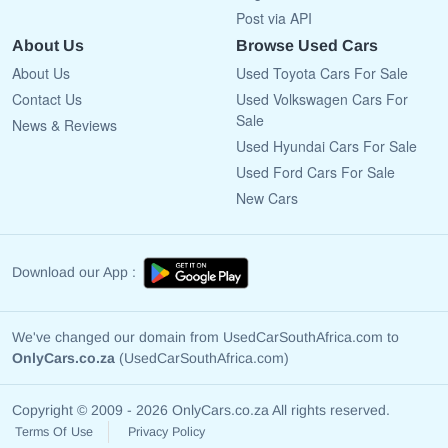
Post via API
About Us
Browse Used Cars
About Us
Used Toyota Cars For Sale
Contact Us
Used Volkswagen Cars For
Sale
News & Reviews
Used Hyundai Cars For Sale
Used Ford Cars For Sale
New Cars
Download our App :
We've changed our domain from UsedCarSouthAfrica.com to
OnlyCars.co.za
(UsedCarSouthAfrica.com)
Copyright © 2009 - 2026 OnlyCars.co.za All rights reserved.
Terms Of Use
Privacy Policy