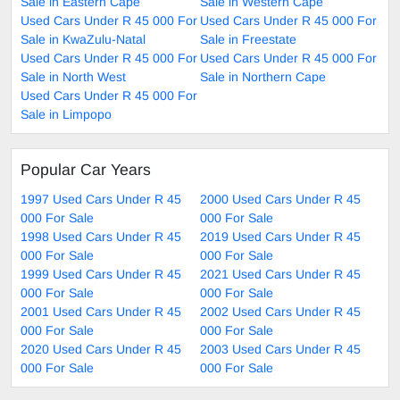
Sale in Eastern Cape
Sale in Western Cape
Used Cars Under R 45 000 For
Used Cars Under R 45 000 For
Sale in KwaZulu-Natal
Sale in Freestate
Used Cars Under R 45 000 For
Used Cars Under R 45 000 For
Sale in North West
Sale in Northern Cape
Used Cars Under R 45 000 For
Sale in Limpopo
Popular Car Years
1997 Used Cars Under R 45
2000 Used Cars Under R 45
000 For Sale
000 For Sale
1998 Used Cars Under R 45
2019 Used Cars Under R 45
000 For Sale
000 For Sale
1999 Used Cars Under R 45
2021 Used Cars Under R 45
000 For Sale
000 For Sale
2001 Used Cars Under R 45
2002 Used Cars Under R 45
000 For Sale
000 For Sale
2020 Used Cars Under R 45
2003 Used Cars Under R 45
000 For Sale
000 For Sale