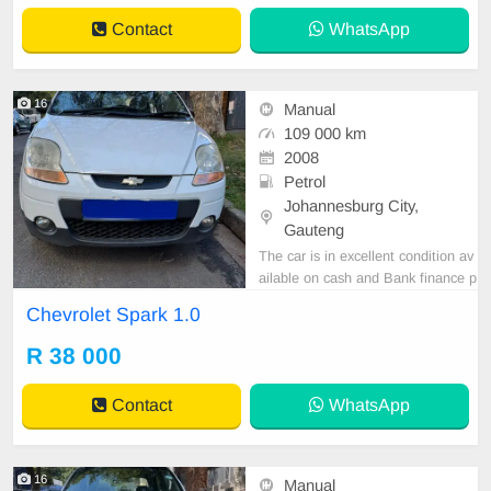
Contact
WhatsApp
16
Manual
109 000 km
2008
Petrol
Johannesburg City,
Gauteng
The car is in excellent condition av
ailable on cash and Bank finance p
rice is Negotiable After viewing the
Chevrolet Spark 1.0
car and test Drive, All Vehicle Pap
er are in order. You can call or wha
R 38 000
tspp 0620042575 or 0659011488
Contact
WhatsApp
16
Manual