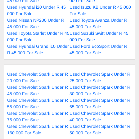
45 000 For Sale
000 For Sale
Used Hyundai i20 Under R 45
Used Isuzu KB Under R 45 000
000 For Sale
For Sale
Used Nissan NP200 Under R
Used Toyota Avanza Under R
45 000 For Sale
45 000 For Sale
Used Toyota Starlet Under R 45
Used Suzuki Swift Under R 45
000 For Sale
000 For Sale
Used Hyundai Grand i10 Under
Used Ford EcoSport Under R
R 45 000 For Sale
45 000 For Sale
Used Chevrolet Spark Under R
Used Chevrolet Spark Under R
20 000 For Sale
25 000 For Sale
Used Chevrolet Spark Under R
Used Chevrolet Spark Under R
45 000 For Sale
30 000 For Sale
Used Chevrolet Spark Under R
Used Chevrolet Spark Under R
55 000 For Sale
65 000 For Sale
Used Chevrolet Spark Under R
Used Chevrolet Spark Under R
75 000 For Sale
40 000 For Sale
Used Chevrolet Spark Under R
Used Chevrolet Spark Under R
160 000 For Sale
50 000 For Sale