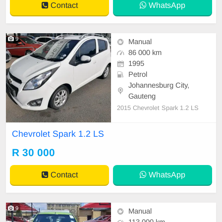
Contact
WhatsApp
9
Manual
86 000 km
1995
Petrol
Johannesburg City,
Gauteng
2015 Chevrolet Spark 1.2 LS
Chevrolet Spark 1.2 LS
R 30 000
Contact
WhatsApp
9
Manual