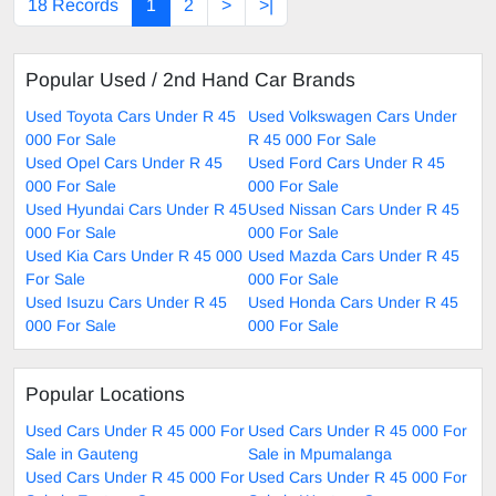
18 Records
1
2
>
>|
Popular Used / 2nd Hand Car Brands
Used Toyota Cars Under R 45
Used Volkswagen Cars Under
000 For Sale
R 45 000 For Sale
Used Opel Cars Under R 45
Used Ford Cars Under R 45
000 For Sale
000 For Sale
Used Hyundai Cars Under R 45
Used Nissan Cars Under R 45
000 For Sale
000 For Sale
Used Kia Cars Under R 45 000
Used Mazda Cars Under R 45
For Sale
000 For Sale
Used Isuzu Cars Under R 45
Used Honda Cars Under R 45
000 For Sale
000 For Sale
Popular Locations
Used Cars Under R 45 000 For
Used Cars Under R 45 000 For
Sale in Gauteng
Sale in Mpumalanga
Used Cars Under R 45 000 For
Used Cars Under R 45 000 For