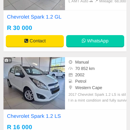
L AMT Auto 🚗 📍 Mileage: 68,000
km 📜 Full Service History (FSH)
🌟 Features & Highlights: ✅ Autom
Chevrolet Spark 1.2 GL
atic Transmission (AMT) ✅ Fuel-ef
ficient & Reliable ✅ Compact & Ea
R 30 000
sy to Park ✅ Great Condition – We
ll
Contact
WhatsApp
9
Manual
70 852 km
2002
Petrol
Western Cape
2017 Chevrolet Spark 1.2 LS is stil
l in a mint condition and fully surviv
ed.Grab a bargain while it lasts. O
ne previous owner, no oil leaks, sp
Chevrolet Spark 1.2 LS
are keys. For more information kin
dly Call or WhatsApp on 061 344 3
R 16 000
345