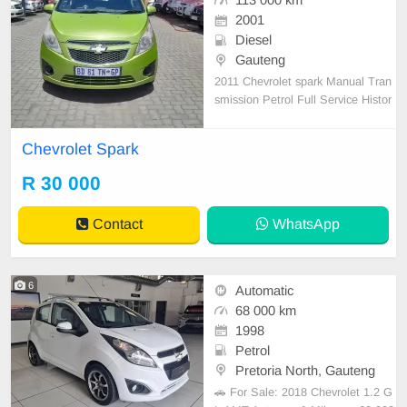
113 000 km
2001
Diesel
Gauteng
2011 Chevrolet spark Manual Tran
smission Petrol Full Service Histor
y Accident free 1 Previous Owner
Chevrolet Spark
R 30 000
Contact
WhatsApp
6
Automatic
68 000 km
1998
Petrol
Pretoria North, Gauteng
🚗 For Sale: 2018 Chevrolet 1.2 G