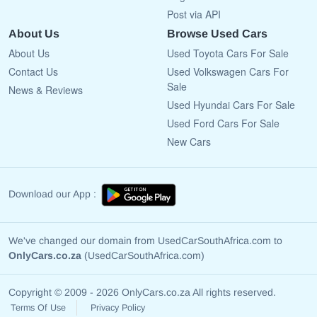
Post via API
About Us
Browse Used Cars
About Us
Used Toyota Cars For Sale
Contact Us
Used Volkswagen Cars For
Sale
News & Reviews
Used Hyundai Cars For Sale
Used Ford Cars For Sale
New Cars
Download our App :
We've changed our domain from UsedCarSouthAfrica.com to
OnlyCars.co.za
(UsedCarSouthAfrica.com)
Copyright © 2009 - 2026 OnlyCars.co.za All rights reserved.
Terms Of Use
Privacy Policy