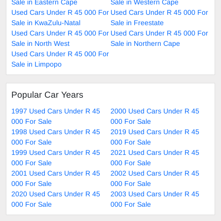
Sale in Eastern Cape
Sale in Western Cape
Used Cars Under R 45 000 For
Used Cars Under R 45 000 For
Sale in KwaZulu-Natal
Sale in Freestate
Used Cars Under R 45 000 For
Used Cars Under R 45 000 For
Sale in North West
Sale in Northern Cape
Used Cars Under R 45 000 For
Sale in Limpopo
Popular Car Years
1997 Used Cars Under R 45
2000 Used Cars Under R 45
000 For Sale
000 For Sale
1998 Used Cars Under R 45
2019 Used Cars Under R 45
000 For Sale
000 For Sale
1999 Used Cars Under R 45
2021 Used Cars Under R 45
000 For Sale
000 For Sale
2001 Used Cars Under R 45
2002 Used Cars Under R 45
000 For Sale
000 For Sale
2020 Used Cars Under R 45
2003 Used Cars Under R 45
000 For Sale
000 For Sale