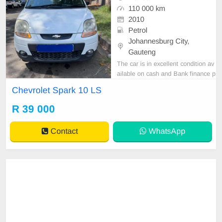
110 000 km
2010
Petrol
Johannesburg City,
Gauteng
The car is in excellent condition av
ailable on cash and Bank finance p
rice is Negotiable After viewing the
Chevrolet Spark 10 LS
car and test Drive, All Vehicle Pap
er are in order. You can call or wha
R 39 000
tspp 0620042575 or 0659011488
Contact
WhatsApp