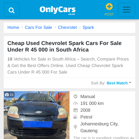
POST
Home
Cars For Sale
Chevrolet
Spark
Cheap Used Chevrolet Spark Cars For Sale
Under R 45 000 in South Africa
18
Vehicles for Sale in South Africa – Search, Compare Prices
& Get the Best Offers Online. Used Cheap Chevrolet Spark
Cars Under R 45 000 For Sale
Sort By:
Best Match
15
Manual
191 000 km
2008
Petrol
Johannesburg City,
Gauteng
The car is in excellent condition av