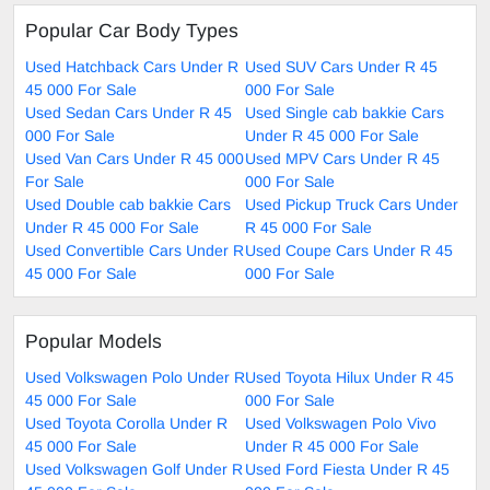
Popular Car Body Types
Used Hatchback Cars Under R
Used SUV Cars Under R 45
45 000 For Sale
000 For Sale
Used Sedan Cars Under R 45
Used Single cab bakkie Cars
000 For Sale
Under R 45 000 For Sale
Used Van Cars Under R 45 000
Used MPV Cars Under R 45
For Sale
000 For Sale
Used Double cab bakkie Cars
Used Pickup Truck Cars Under
Under R 45 000 For Sale
R 45 000 For Sale
Used Convertible Cars Under R
Used Coupe Cars Under R 45
45 000 For Sale
000 For Sale
Popular Models
Used Volkswagen Polo Under R
Used Toyota Hilux Under R 45
45 000 For Sale
000 For Sale
Used Toyota Corolla Under R
Used Volkswagen Polo Vivo
45 000 For Sale
Under R 45 000 For Sale
Used Volkswagen Golf Under R
Used Ford Fiesta Under R 45