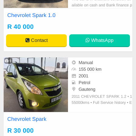
ailable on cash and Bank finance p
rice is Negotiable After viewing the
Chevrolet Spark 1.0
car and test Drive, All Vehicle Pap
er are in order. You can call or wha
R 40 000
tspp 0620042575 or 0659011488
Contact
WhatsApp
9
Manual
155 000 km
2001
Petrol
Gauteng
2011 CHEVROLET SPARK 1.2 • ⁠1
55000kms • Full Service history • ⁠E
lectric windows • Driver Airbag • Pa
ssenger Airbag • Manual transmissi
Chevrolet Spark
on Petrol • ⁠New tires • Air-condition
ing • Power steering • ⁠Clothe seats
R 30 000
• ⁠Spare Keys