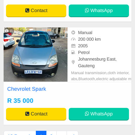
Contact
WhatsApp
11
Manual
200 000 km
2005
Petrol
Johannesburg East,
Gauteng
Manual transmission,cloth interior,
abs,Bluetooth,electric adjustable m
irror, mechanical perfect, good con
Chevrolet Spark
dition contact us for more details.
R 35 000
Contact
WhatsApp