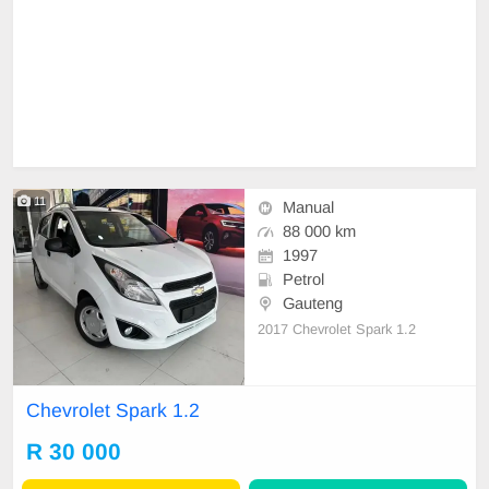
11
Manual
88 000 km
1997
Petrol
Gauteng
2017 Chevrolet Spark 1.2
Chevrolet Spark 1.2
R 30 000