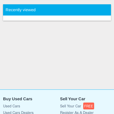
Recently viewed
Buy Used Cars
Sell Your Car
Used Cars
Sell Your Car
FREE
Used Cars Dealers
Register As A Dealer