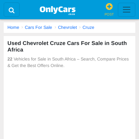
POST
Home
Cars For Sale
Chevrolet
Cruze
Used Chevrolet Cruze Cars For Sale in South
Africa
22
Vehicles for Sale in South Africa – Search, Compare Prices
& Get the Best Offers Online.