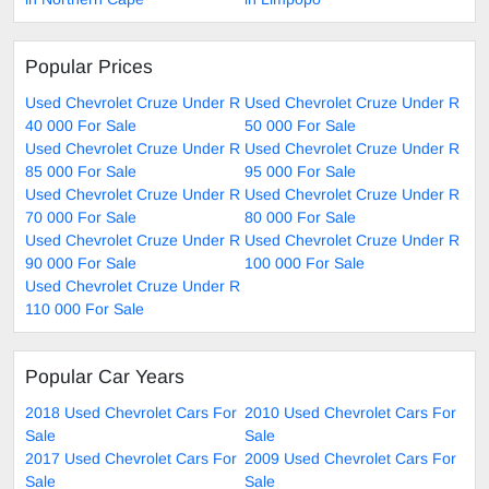
Popular Prices
Used Chevrolet Cruze Under R
Used Chevrolet Cruze Under R
40 000 For Sale
50 000 For Sale
Used Chevrolet Cruze Under R
Used Chevrolet Cruze Under R
85 000 For Sale
95 000 For Sale
Used Chevrolet Cruze Under R
Used Chevrolet Cruze Under R
70 000 For Sale
80 000 For Sale
Used Chevrolet Cruze Under R
Used Chevrolet Cruze Under R
90 000 For Sale
100 000 For Sale
Used Chevrolet Cruze Under R
110 000 For Sale
Popular Car Years
2018 Used Chevrolet Cars For
2010 Used Chevrolet Cars For
Sale
Sale
2017 Used Chevrolet Cars For
2009 Used Chevrolet Cars For
Sale
Sale