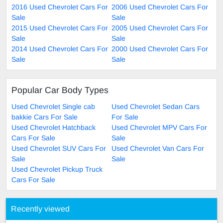
2016 Used Chevrolet Cars For
2006 Used Chevrolet Cars For
Sale
Sale
2015 Used Chevrolet Cars For
2005 Used Chevrolet Cars For
Sale
Sale
2014 Used Chevrolet Cars For
2000 Used Chevrolet Cars For
Sale
Sale
Popular Car Body Types
Used Chevrolet Single cab
Used Chevrolet Sedan Cars
bakkie Cars For Sale
For Sale
Used Chevrolet Hatchback
Used Chevrolet MPV Cars For
Cars For Sale
Sale
Used Chevrolet SUV Cars For
Used Chevrolet Van Cars For
Sale
Sale
Used Chevrolet Pickup Truck
Cars For Sale
Recently viewed