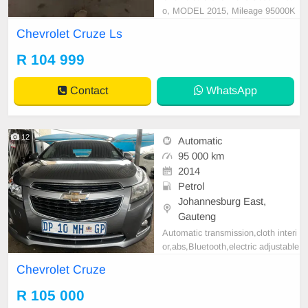
o, MODEL 2015, Mileage 95000K
M, Price R104,999 A/C, ABS, Airb
Chevrolet Cruze Ls
ags, Bluetooth, Central Locking, Cr
uise Control, Electric Mirrors, Elect
R 104 999
ric Seats, Electric Windows, Leath
er Interior, Multi-Functional Steerin
Contact
WhatsApp
g Wheel, Navigation,
12
Automatic
95 000 km
2014
Petrol
Johannesburg East,
Gauteng
Automatic transmission,cloth interi
or,abs,Bluetooth,electric adjustable
mirror, mechanical perfect, good co
Chevrolet Cruze
ndition contact us for more details.
R 105 000