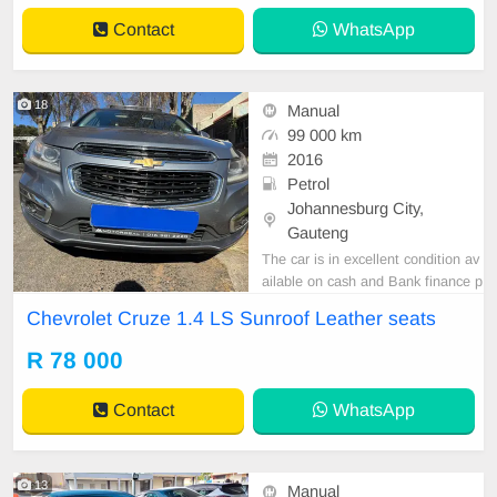
Contact
WhatsApp
18
Manual
99 000 km
2016
Petrol
Johannesburg City,
Gauteng
The car is in excellent condition av
ailable on cash and Bank finance p
rice is Negotiable After viewing the
Chevrolet Cruze 1.4 LS Sunroof Leather seats
car and test Drive, All Vehicle Pap
er are in order. You can call or wha
R 78 000
tspp 0620042575 or 0659011488
Contact
WhatsApp
13
Manual