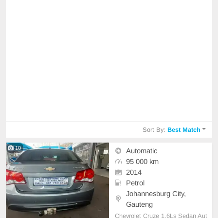
Sort By:
Best Match
10
Automatic
95 000 km
2014
Petrol
Johannesburg City,
Gauteng
Chevrolet Cruze 1.6Ls Sedan Aut