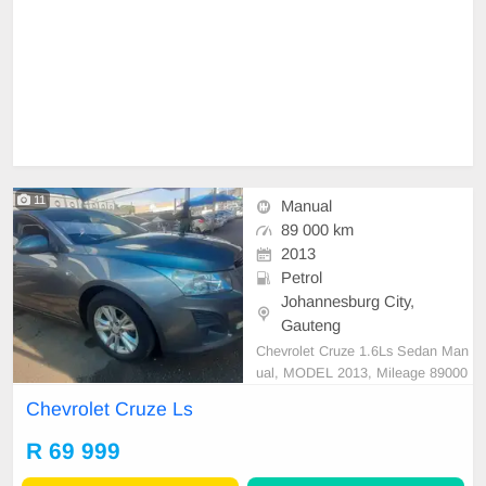
11
Manual
89 000 km
2013
Petrol
Johannesburg City,
Gauteng
Chevrolet Cruze 1.6Ls Sedan Man
ual, MODEL 2013, Mileage 89000
KM, Price R69,999 A/C, ABS, Airb
Chevrolet Cruze Ls
ags, Bluetooth, Central Locking, Cr
uise Control, Electric Mirrors, Elect
R 69 999
ric Seats, Electric Windows, Leath
er Interior, Multi-Functional Steerin