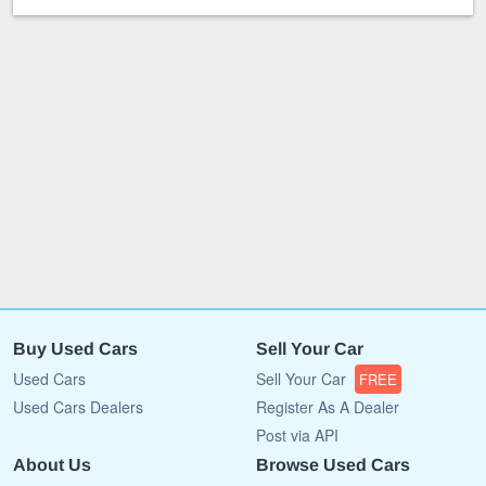
Buy Used Cars
Sell Your Car
Used Cars
Sell Your Car
FREE
Used Cars Dealers
Register As A Dealer
Post via API
About Us
Browse Used Cars