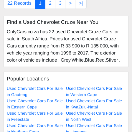
22 Records
1
2
3
>
>|
Find a Used Chevrolet Cruze Near You
OnlyCars.co.za has 22 used Chevrolet Cruze Cars for
sale in South Africa. Prices for used Chevrolet Cruze
Cars currently range from R 33 900 to R 135 000, with
vehicle year ranging from 1996 to 2017. The exterior
color of vehicles include : Grey,White,Blue,Red,Silver .
Popular Locations
Used Chevrolet Cars For Sale
Used Chevrolet Cars For Sale
in Gauteng
in Western Cape
Used Chevrolet Cars For Sale
Used Chevrolet Cars For Sale
in Eastern Cape
in KwaZulu-Natal
Used Chevrolet Cars For Sale
Used Chevrolet Cars For Sale
in Freestate
in North West
Used Chevrolet Cars For Sale
Used Chevrolet Cars For Sale
in Northern Cape
in Limpopo