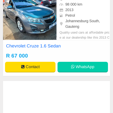
98 000 km
2013
Petrol
Johannesburg South,
Gauteng
Quality used cars at affordable pric
e at our dealership like this 2013 C
hevrolet Cruze 1.6 Sedan manual
Chevrolet Cruze 1.6 Sedan
with 98000km on the clock,clean in
and out,mechanical perfect,excelle
R 67 000
nt driving condition. Please contact
Emmanuel on 0695219829 to book
Contact
WhatsApp
a text drive.