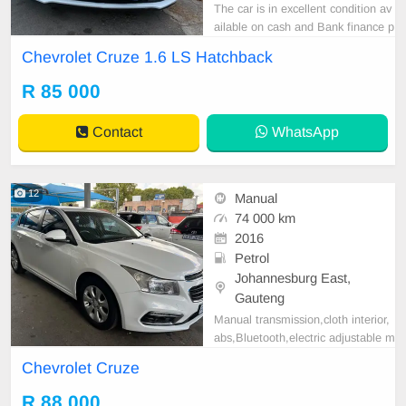
The car is in excellent condition av
ailable on cash and Bank finance p
rice is Negotiable After viewing the
Chevrolet Cruze 1.6 LS Hatchback
car and test Drive, All Vehicle Pap
er are in order. You can call or wha
R 85 000
tspp 0620042575 or 0659011488
Contact
WhatsApp
12
Manual
74 000 km
2016
Petrol
Johannesburg East,
Gauteng
Manual transmission,cloth interior,
abs,Bluetooth,electric adjustable m
irror, mechanical perfect, good con
Chevrolet Cruze
dition contact us for more details.
R 88 000