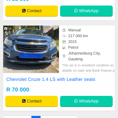
Contact
WhatsApp
19
Manual
217 000 km
2015
Petrol
Johannesburg City,
Gauteng
The car is in excellent condition av
ailable on cash and Bank finance p
rice is Negotiable After viewing the
Chevrolet Cruze 1.4 LS with Leather seats
car and test Drive, All Vehicle Pap
er are in order. You can call or wha
R 70 000
tspp 0620042575 or 0659011488
Contact
WhatsApp