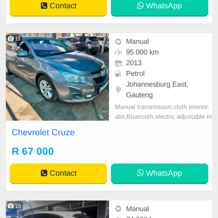
Contact
WhatsApp
g Wheel, Navigation
11
Manual
95 000 km
2013
Petrol
Johannesburg East,
Gauteng
Manual transmission,cloth interior,
abs,Bluetooth,electric adjustable m
irror, mechanical perfect, good con
Chevrolet Cruze
dition contact us for more details.
R 67 000
Contact
WhatsApp
10
Manual