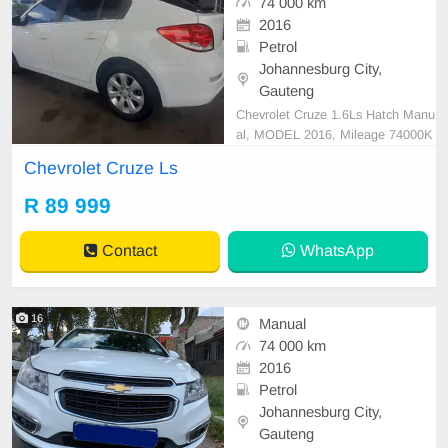
74 000 km
2016
Petrol
Johannesburg City,
Gauteng
Chevrolet Cruze 1.6Ls Hatch Manu
al, MODEL 2016, Mileage 74000K
M, Price R89,999 A/C, ABS, Airba
Chevrolet Cruze Ls
gs, Bluetooth, Central Locking, Cru
ise Control, Electric Mirrors, Electri
R 89 999
c Seats, Electric Windows, Leather
Interior, Multi-Functional Steering
Contact
WhatsApp
Wheel, Navigation
16
Manual
74 000 km
2016
Petrol
Johannesburg City,
Gauteng