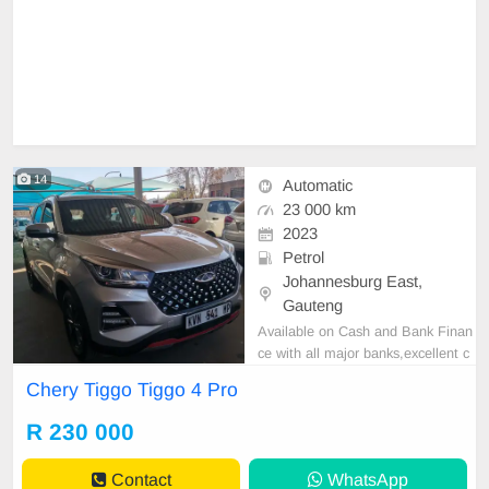
14
Automatic
23 000 km
2023
Petrol
Johannesburg East,
Gauteng
Available on Cash and Bank Finan
ce with all major banks,excellent c
ondition , mechanically perfect : A
Chery Tiggo Tiggo 4 Pro
C air conditioner, Electric Window,
Airbag, CD player E-mail:
cruzmoto
R 230 000
rfinance@gmail.com
+2761009533
1 / +27659913974 WhatsApp📲
Contact
WhatsApp