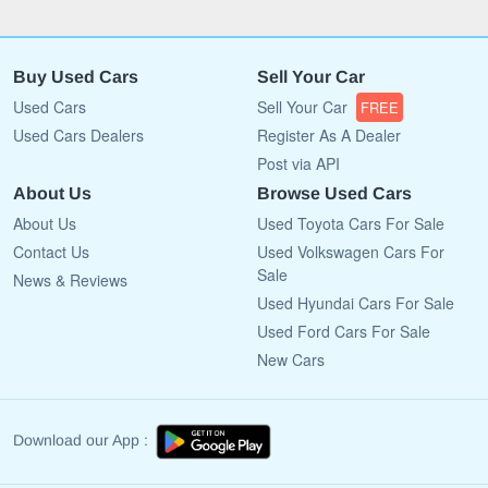
Buy Used Cars
Sell Your Car
Used Cars
Sell Your Car
FREE
Used Cars Dealers
Register As A Dealer
Post via API
About Us
Browse Used Cars
About Us
Used Toyota Cars For Sale
Contact Us
Used Volkswagen Cars For
Sale
News & Reviews
Used Hyundai Cars For Sale
Used Ford Cars For Sale
New Cars
Download our App :