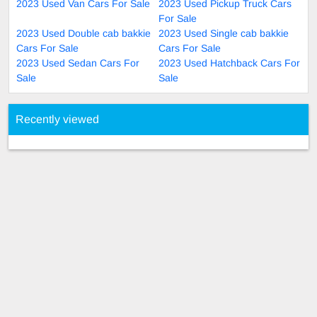
2023 Used Van Cars For Sale
2023 Used Pickup Truck Cars
For Sale
2023 Used Double cab bakkie
2023 Used Single cab bakkie
Cars For Sale
Cars For Sale
2023 Used Sedan Cars For
2023 Used Hatchback Cars For
Sale
Sale
Recently viewed