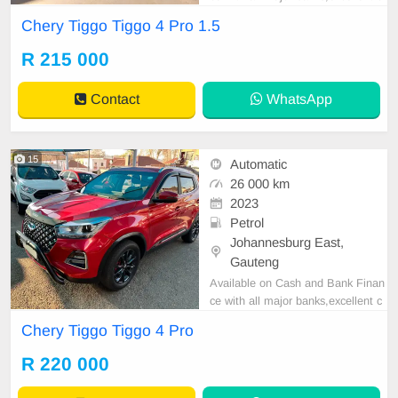
ondition , mechanically perfect : A
Chery Tiggo Tiggo 4 Pro 1.5
C air conditioner, Electric Window,
Airbag, CD player E-mail:
cruzmoto
R 215 000
rfinance@gmail.com
+2761009533
1 / +27659913974 WhatsApp📲
Contact
WhatsApp
15
Automatic
26 000 km
2023
Petrol
Johannesburg East,
Gauteng
Available on Cash and Bank Finan
ce with all major banks,excellent c
ondition , mechanically perfect : A
Chery Tiggo Tiggo 4 Pro
C air conditioner, Electric Window,
Airbag, CD player E-mail:
cruzmoto
R 220 000
rfinance@gmail.com
+2761009533
1 / +27659913974 WhatsApp📲