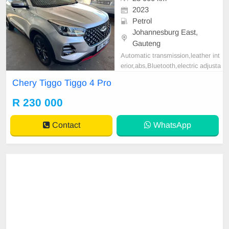
2023
Petrol
Johannesburg East,
Gauteng
Automatic transmission,leather int
erior,abs,Bluetooth,electric adjusta
ble mirror, mechanical perfect, goo
Chery Tiggo Tiggo 4 Pro
d condition contact us for more det
ails.
R 230 000
Contact
WhatsApp