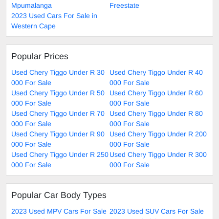
Mpumalanga
Freestate
2023 Used Cars For Sale in
Western Cape
Popular Prices
Used Chery Tiggo Under R 30
Used Chery Tiggo Under R 40
000 For Sale
000 For Sale
Used Chery Tiggo Under R 50
Used Chery Tiggo Under R 60
000 For Sale
000 For Sale
Used Chery Tiggo Under R 70
Used Chery Tiggo Under R 80
000 For Sale
000 For Sale
Used Chery Tiggo Under R 90
Used Chery Tiggo Under R 200
000 For Sale
000 For Sale
Used Chery Tiggo Under R 250
Used Chery Tiggo Under R 300
000 For Sale
000 For Sale
Popular Car Body Types
2023 Used MPV Cars For Sale
2023 Used SUV Cars For Sale