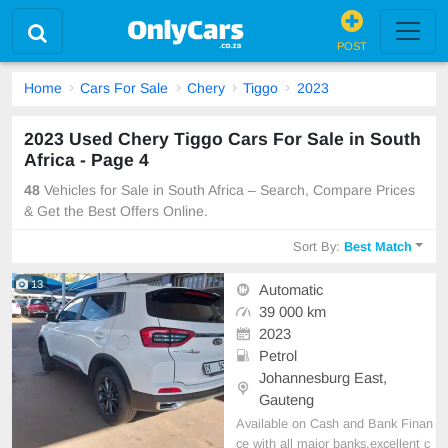
POST
Home
Cars For Sale
Chery
Tiggo
2023
2023 Used Chery Tiggo Cars For Sale in South
Africa - Page 4
48
Vehicles for Sale in South Africa – Search, Compare Prices
& Get the Best Offers Online.
Sort By:
Best Match
13
Automatic
39 000 km
2023
Petrol
Johannesburg East,
Gauteng
Available on Cash and Bank Finan
ce with all major banks,excellent c