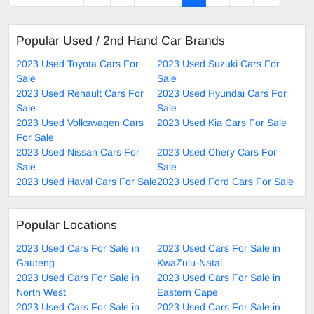
Popular Used / 2nd Hand Car Brands
2023 Used Toyota Cars For
2023 Used Suzuki Cars For
Sale
Sale
2023 Used Renault Cars For
2023 Used Hyundai Cars For
Sale
Sale
2023 Used Volkswagen Cars
2023 Used Kia Cars For Sale
For Sale
2023 Used Nissan Cars For
2023 Used Chery Cars For
Sale
Sale
2023 Used Haval Cars For Sale
2023 Used Ford Cars For Sale
Popular Locations
2023 Used Cars For Sale in
2023 Used Cars For Sale in
Gauteng
KwaZulu-Natal
2023 Used Cars For Sale in
2023 Used Cars For Sale in
North West
Eastern Cape
2023 Used Cars For Sale in
2023 Used Cars For Sale in