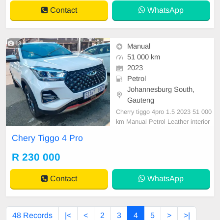
Contact
WhatsApp
13
Manual
51 000 km
2023
Petrol
Johannesburg South,
Gauteng
Cherry tiggo 4pro 1.5 2023 51 000
km Manual Petrol Leather interior
Service plan Reverse camera Reve
Chery Tiggo 4 Pro
rse sensor R230000 In mint conditi
on available on cash and finance d
R 230 000
eal with all major banks.
Contact
WhatsApp
48 Records
|<
<
2
3
4
5
>
>|