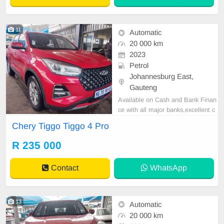
11
Automatic
20 000 km
2023
Petrol
Johannesburg East,
Gauteng
Available on Cash and Bank Finan
ce with all major banks,excellent c
ondition , mechanically perfect : A
Chery Tiggo Tiggo 4 Pro
C air conditioner, Electric Window,
Airbag, CD player E-mail:
cruzmoto
R 235 000
rfinance@gmail.com
+2761009533
1 / +27659913974 WhatsApp📲
Contact
WhatsApp
13
Automatic
20 000 km