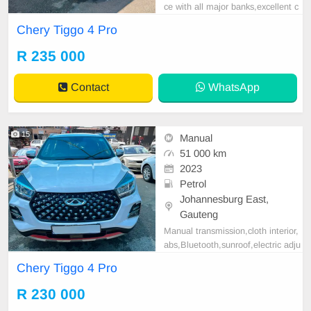
ce with all major banks,excellent c
ondition , mechanically perfect : A
Chery Tiggo 4 Pro
C air conditioner, Electric Window,
Airbag, CD player E-mail:
cruzmoto
R 235 000
rfinance@gmail.com
+2761009533
1 / +27659913974 WhatsApp📲
Contact
WhatsApp
15
Manual
51 000 km
2023
Petrol
Johannesburg East,
Gauteng
Manual transmission,cloth interior,
abs,Bluetooth,sunroof,electric adju
stable mirror, mechanical perfect, g
Chery Tiggo 4 Pro
ood condition contact us for more
details.
R 230 000