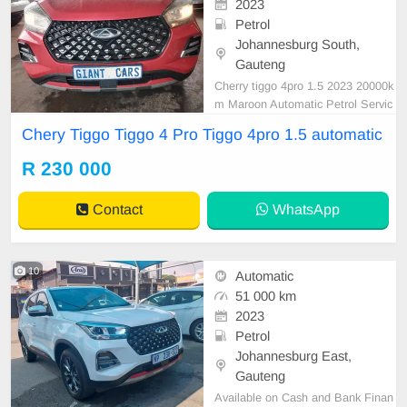
2023
Petrol
Johannesburg South,
Gauteng
Cherry tiggo 4pro 1.5 2023 20000k
m Maroon Automatic Petrol Servic
e book Leather interior Reverse ca
Chery Tiggo Tiggo 4 Pro Tiggo 4pro 1.5 automatic
mera Reverse sensor R230 000 In
a mint condition available in cash a
R 230 000
nd finance deal with all major bank
s and dekra inspection is done bef
Contact
WhatsApp
ore deliver
10
Automatic
51 000 km
2023
Petrol
Johannesburg East,
Gauteng
Available on Cash and Bank Finan