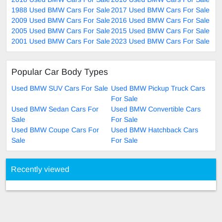
1988 Used BMW Cars For Sale
2017 Used BMW Cars For Sale
2009 Used BMW Cars For Sale
2016 Used BMW Cars For Sale
2005 Used BMW Cars For Sale
2015 Used BMW Cars For Sale
2001 Used BMW Cars For Sale
2023 Used BMW Cars For Sale
Popular Car Body Types
Used BMW SUV Cars For Sale
Used BMW Pickup Truck Cars
For Sale
Used BMW Sedan Cars For
Used BMW Convertible Cars
Sale
For Sale
Used BMW Coupe Cars For
Used BMW Hatchback Cars
Sale
For Sale
Recently viewed