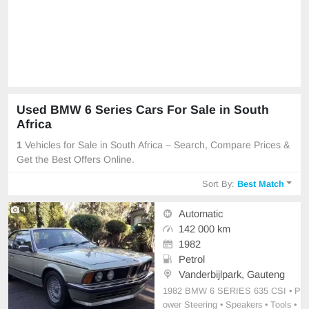
Used BMW 6 Series Cars For Sale in South
Africa
1
Vehicles for Sale in South Africa – Search, Compare Prices &
Get the Best Offers Online.
Sort By:
Best Match
4
Automatic
142 000 km
1982
Petrol
Vanderbijlpark, Gauteng
1982 BMW 6 SERIES 635 CSI • P
ower Steering • Speakers • Tools •