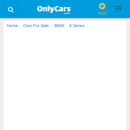
POST
Home
Cars For Sale
BMW
6 Series