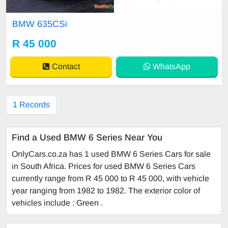
Running Condition • Electric Windo
ws • Leather Seats • Sunroof Manu
BMW 635CSi
facturer Specifications: • VIN: WB
AECA201B5585739 • Engine: 558
R 45 000
85739 Owne
Contact
WhatsApp
1 Records
Find a Used BMW 6 Series Near You
OnlyCars.co.za has 1 used BMW 6 Series Cars for sale
in South Africa. Prices for used BMW 6 Series Cars
currently range from R 45 000 to R 45 000, with vehicle
year ranging from 1982 to 1982. The exterior color of
vehicles include : Green .