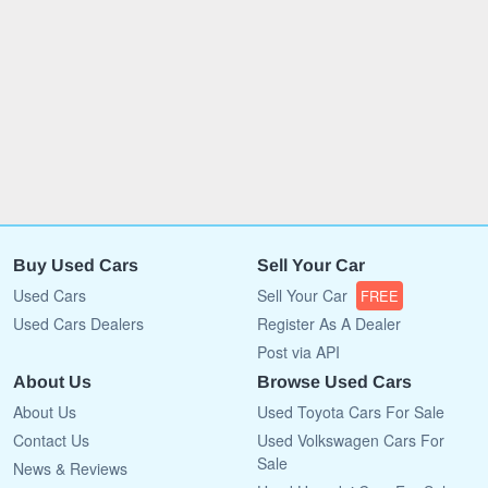
Buy Used Cars
Sell Your Car
Used Cars
Sell Your Car
FREE
Used Cars Dealers
Register As A Dealer
Post via API
About Us
Browse Used Cars
About Us
Used Toyota Cars For Sale
Contact Us
Used Volkswagen Cars For
Sale
News & Reviews