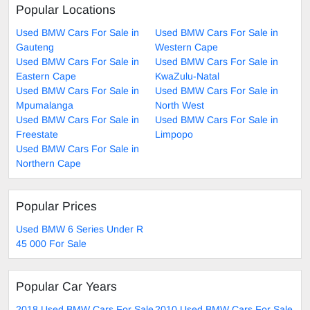
Popular Locations
Used BMW Cars For Sale in
Used BMW Cars For Sale in
Gauteng
Western Cape
Used BMW Cars For Sale in
Used BMW Cars For Sale in
Eastern Cape
KwaZulu-Natal
Used BMW Cars For Sale in
Used BMW Cars For Sale in
Mpumalanga
North West
Used BMW Cars For Sale in
Used BMW Cars For Sale in
Freestate
Limpopo
Used BMW Cars For Sale in
Northern Cape
Popular Prices
Used BMW 6 Series Under R
45 000 For Sale
Popular Car Years
2018 Used BMW Cars For Sale
2010 Used BMW Cars For Sale