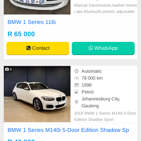
Manual transmission,leather interio
r,abs,Bluetooth,electric adjustable
mirror, mechanical perfect, good co
BMW 1 Series 116i
ndition contact us for more details.
R 65 000
Contact
WhatsApp
9
Automatic
78 000 km
1998
Petrol
Johannesburg City,
Gauteng
2018 BMW 1 Series M140i 5-Door
Edition Shadow Sport
BMW 1 Series M140i 5-Door Edition Shadow Sp