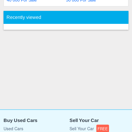
40 000 For Sale
50 000 For Sale
Recently viewed
Buy Used Cars
Sell Your Car
Used Cars
Sell Your Car
FREE