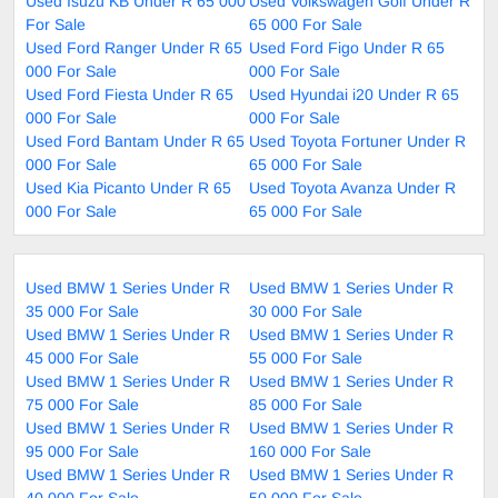
Used Isuzu KB Under R 65 000
Used Volkswagen Golf Under R
For Sale
65 000 For Sale
Used Ford Ranger Under R 65
Used Ford Figo Under R 65
000 For Sale
000 For Sale
Used Ford Fiesta Under R 65
Used Hyundai i20 Under R 65
000 For Sale
000 For Sale
Used Ford Bantam Under R 65
Used Toyota Fortuner Under R
000 For Sale
65 000 For Sale
Used Kia Picanto Under R 65
Used Toyota Avanza Under R
000 For Sale
65 000 For Sale
Used BMW 1 Series Under R
Used BMW 1 Series Under R
35 000 For Sale
30 000 For Sale
Used BMW 1 Series Under R
Used BMW 1 Series Under R
45 000 For Sale
55 000 For Sale
Used BMW 1 Series Under R
Used BMW 1 Series Under R
75 000 For Sale
85 000 For Sale
Used BMW 1 Series Under R
Used BMW 1 Series Under R
95 000 For Sale
160 000 For Sale
Used BMW 1 Series Under R
Used BMW 1 Series Under R