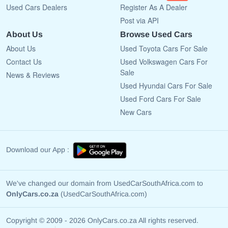
Used Cars Dealers
Register As A Dealer
Post via API
About Us
Browse Used Cars
About Us
Used Toyota Cars For Sale
Contact Us
Used Volkswagen Cars For
Sale
News & Reviews
Used Hyundai Cars For Sale
Used Ford Cars For Sale
New Cars
Download our App :
We've changed our domain from UsedCarSouthAfrica.com to
OnlyCars.co.za
(UsedCarSouthAfrica.com)
Copyright © 2009 - 2026 OnlyCars.co.za All rights reserved.