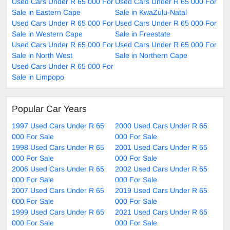
Used Cars Under R 65 000 For
Used Cars Under R 65 000 For
Sale in Eastern Cape
Sale in KwaZulu-Natal
Used Cars Under R 65 000 For
Used Cars Under R 65 000 For
Sale in Western Cape
Sale in Freestate
Used Cars Under R 65 000 For
Used Cars Under R 65 000 For
Sale in North West
Sale in Northern Cape
Used Cars Under R 65 000 For
Sale in Limpopo
Popular Car Years
1997 Used Cars Under R 65
2000 Used Cars Under R 65
000 For Sale
000 For Sale
1998 Used Cars Under R 65
2001 Used Cars Under R 65
000 For Sale
000 For Sale
2006 Used Cars Under R 65
2002 Used Cars Under R 65
000 For Sale
000 For Sale
2007 Used Cars Under R 65
2019 Used Cars Under R 65
000 For Sale
000 For Sale
1999 Used Cars Under R 65
2021 Used Cars Under R 65
000 For Sale
000 For Sale