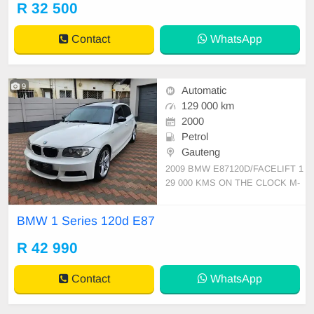
R 32 500
efined. Well looked after, a vehicle
worthy of your cash. Loads Of Spe
Contact
WhatsApp
cs, Spac
9
Automatic
129 000 km
2000
Petrol
Gauteng
2009 BMW E87120D/FACELIFT 1
29 000 KMS ON THE CLOCK M-
SPORT SPEC SUNROOF DAYTI
ME LIGHTS FOG LIGHTS 17\" M-
BMW 1 Series 120d E87
SPORT MAGS RUNFLAT TYRES
LEATHER SEATS MULTI FUNCTI
R 42 990
ON STEERING CRUISE CONTR
OL CLIMATE CONTROL DUAL A
Contact
WhatsApp
C AIRCON BMW PROFESSIONA
L AUDIO SERV