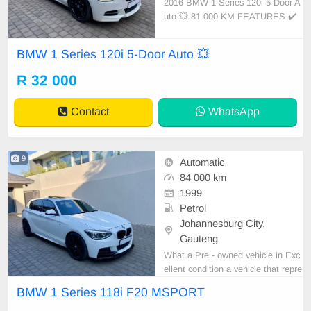
2016 BMW 1 Series 120i 5-Door A
uto 💥 81 000 KM FEATURES ✔️
Sunroof ✔️ PDC rear ✔️ Spare key
s ✔️ BMW-led daytime driving light
BMW 1 Series 120i 5-Door Auto 💥
s ✔️ 17-inch mags Condition: EXC
ELLENT Mileage: 81 000 KM Tran
R 32 000
smission: Auto WE DELIVER NAT
IONWIDE!
Contact
WhatsApp
9
Automatic
84 000 km
1999
Petrol
Johannesburg City,
Gauteng
What a Pre - owned vehicle in Exc
ellent condition a vehicle that repre
sents the pinnacle of automotive e
BMW 1 Series 118i F20 MSPORT
ngineering, offering a driving experi
ence that is both exhilarating and r