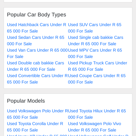
Popular Car Body Types
Used Hatchback Cars Under R
Used SUV Cars Under R 65
65 000 For Sale
000 For Sale
Used Sedan Cars Under R 65
Used Single cab bakkie Cars
000 For Sale
Under R 65 000 For Sale
Used Van Cars Under R 65 000
Used MPV Cars Under R 65
For Sale
000 For Sale
Used Double cab bakkie Cars
Used Pickup Truck Cars Under
Under R 65 000 For Sale
R 65 000 For Sale
Used Convertible Cars Under R
Used Coupe Cars Under R 65
65 000 For Sale
000 For Sale
Popular Models
Used Volkswagen Polo Under R
Used Toyota Hilux Under R 65
65 000 For Sale
000 For Sale
Used Toyota Corolla Under R
Used Volkswagen Polo Vivo
65 000 For Sale
Under R 65 000 For Sale