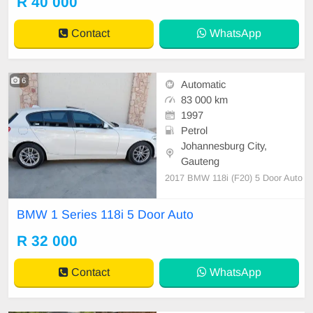
R 40 000
Contact
WhatsApp
6
Automatic
83 000 km
1997
Petrol
Johannesburg City,
Gauteng
2017 BMW 118i (F20) 5 Door Auto
BMW 1 Series 118i 5 Door Auto
R 32 000
Contact
WhatsApp