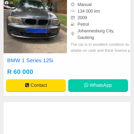
16
Manual
134 000 km
2009
Petrol
Johannesburg City,
Gauteng
The car is in excellent condition av
ailable on cash and Bank finance p
rice is Negotiable After viewing the
BMW 1 Series 125i
car and test Drive, All Vehicle Pap
er are in order. You can call or wha
R 60 000
tspp 0620042575 or 0659011488
Contact
WhatsApp