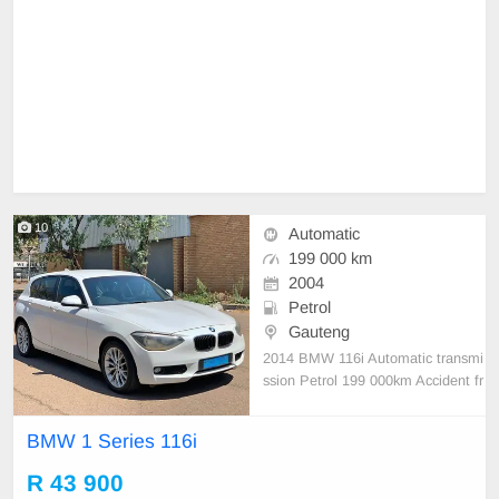
10
Automatic
199 000 km
2004
Petrol
Gauteng
2014 BMW 116i Automatic transmi
ssion Petrol 199 000km Accident fr
ee Full service history
BMW 1 Series 116i
R 43 900