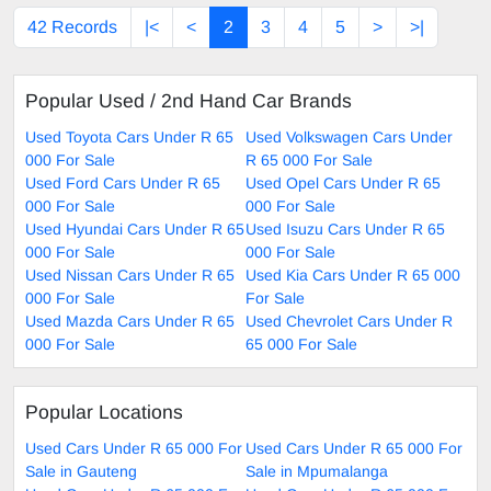
42 Records
|<
<
2
3
4
5
>
>|
Popular Used / 2nd Hand Car Brands
Used Toyota Cars Under R 65
Used Volkswagen Cars Under
000 For Sale
R 65 000 For Sale
Used Ford Cars Under R 65
Used Opel Cars Under R 65
000 For Sale
000 For Sale
Used Hyundai Cars Under R 65
Used Isuzu Cars Under R 65
000 For Sale
000 For Sale
Used Nissan Cars Under R 65
Used Kia Cars Under R 65 000
000 For Sale
For Sale
Used Mazda Cars Under R 65
Used Chevrolet Cars Under R
000 For Sale
65 000 For Sale
Popular Locations
Used Cars Under R 65 000 For
Used Cars Under R 65 000 For
Sale in Gauteng
Sale in Mpumalanga