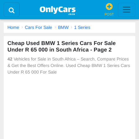
POST
Home
Cars For Sale
BMW
1 Series
Cheap Used BMW 1 Series Cars For Sale
Under R 65 000 in South Africa - Page 2
42
Vehicles for Sale in South Africa – Search, Compare Prices
& Get the Best Offers Online. Used Cheap BMW 1 Series Cars
Under R 65 000 For Sale