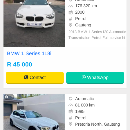
176 320 km
2000
Petrol
Gauteng
2013 BMW 1 Series f20 Automatic
Transmission Petrol Full service hi
story Accident free Cloth Interior d
esign, electric windows, electric mir
BMW 1 Series 118i
ror, factory fitted CD players, air co
ndition, air bags, driving magnifice
R 45 000
ntly, 4 nice tyres, all paper work ar
e
Contact
WhatsApp
10
Automatic
81 000 km
1995
Petrol
Pretoria North, Gauteng