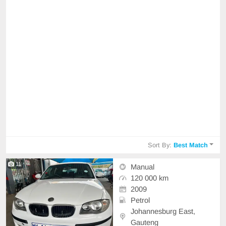
Sort By:
Best Match
11
Manual
120 000 km
2009
Petrol
Johannesburg East,
Gauteng