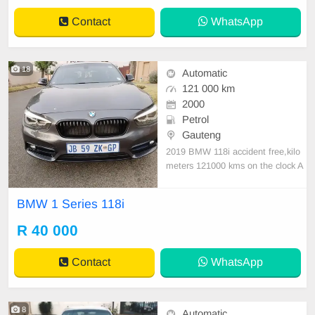
Contact
WhatsApp
18
Automatic
121 000 km
2000
Petrol
Gauteng
2019 BMW 118i accident free,kilo
meters 121000 kms on the clock A
utomatic transmission Petrol Full S
ervice history Accident free sun roo
BMW 1 Series 118i
f leather interior Spare key & Spar
e wheel
R 40 000
Contact
WhatsApp
8
Automatic