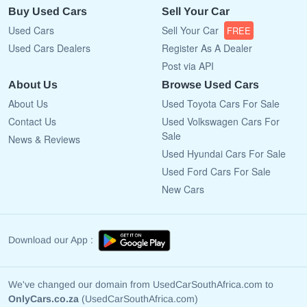
Buy Used Cars
Sell Your Car
Used Cars
Sell Your Car
FREE
Used Cars Dealers
Register As A Dealer
Post via API
About Us
Browse Used Cars
About Us
Used Toyota Cars For Sale
Contact Us
Used Volkswagen Cars For
Sale
News & Reviews
Used Hyundai Cars For Sale
Used Ford Cars For Sale
New Cars
Download our App :
We've changed our domain from UsedCarSouthAfrica.com to
OnlyCars.co.za
(UsedCarSouthAfrica.com)