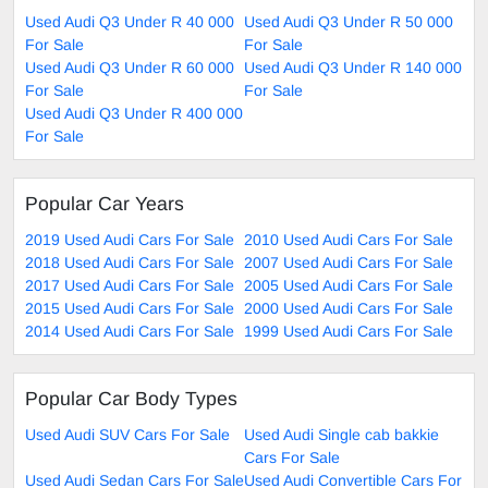
Used Audi Q3 Under R 40 000
Used Audi Q3 Under R 50 000
For Sale
For Sale
Used Audi Q3 Under R 60 000
Used Audi Q3 Under R 140 000
For Sale
For Sale
Used Audi Q3 Under R 400 000
For Sale
Popular Car Years
2019 Used Audi Cars For Sale
2010 Used Audi Cars For Sale
2018 Used Audi Cars For Sale
2007 Used Audi Cars For Sale
2017 Used Audi Cars For Sale
2005 Used Audi Cars For Sale
2015 Used Audi Cars For Sale
2000 Used Audi Cars For Sale
2014 Used Audi Cars For Sale
1999 Used Audi Cars For Sale
Popular Car Body Types
Used Audi SUV Cars For Sale
Used Audi Single cab bakkie
Cars For Sale
Used Audi Sedan Cars For Sale
Used Audi Convertible Cars For