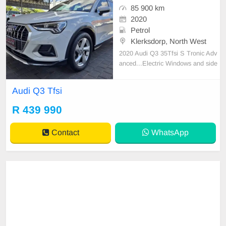
85 900 km
2020
Petrol
Klerksdorp, North West
2020 Audi Q3 35Tfsi S Tronic Adv
anced...Electric Windows and side
mirrors...Climate Control...Cruise
Control...Electric Tailgate...Panora
Audi Q3 Tfsi
mic sunroof...PDC...Touchscreen i
nfotainment system...Multifunction
R 439 990
Steeringwheel...Trade ins welcome
Contact
WhatsApp