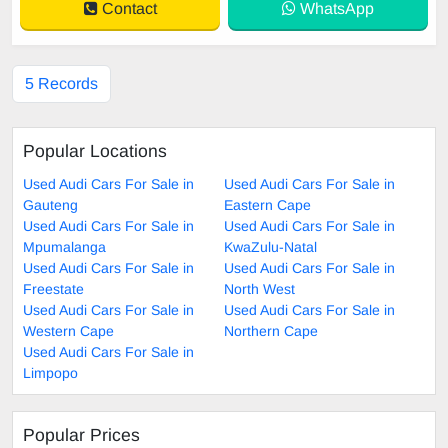
Contact
WhatsApp
5 Records
Popular Locations
Used Audi Cars For Sale in
Used Audi Cars For Sale in
Gauteng
Eastern Cape
Used Audi Cars For Sale in
Used Audi Cars For Sale in
Mpumalanga
KwaZulu-Natal
Used Audi Cars For Sale in
Used Audi Cars For Sale in
Freestate
North West
Used Audi Cars For Sale in
Used Audi Cars For Sale in
Western Cape
Northern Cape
Used Audi Cars For Sale in
Limpopo
Popular Prices