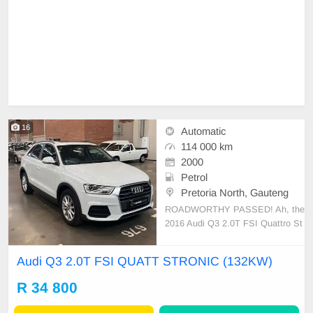
16
Automatic
114 000 km
2000
Petrol
Pretoria North, Gauteng
ROADWORTHY PASSED! Ah, the
2016 Audi Q3 2.0T FSI Quattro St
ronic, simply a stroke of mechanica
l genius. It’s powered by a 2.0-liter
Audi Q3 2.0T FSI QUATT STRONIC (132KW)
turbocharged, four-cylinder engine,
producing a respectable 132KW. A
R 34 800
marvelous dynamic balance betwe
en comfort and sporty