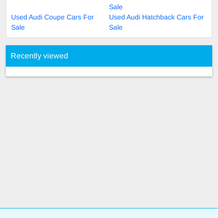
Sale
Used Audi Coupe Cars For
Used Audi Hatchback Cars For
Sale
Sale
Recently viewed