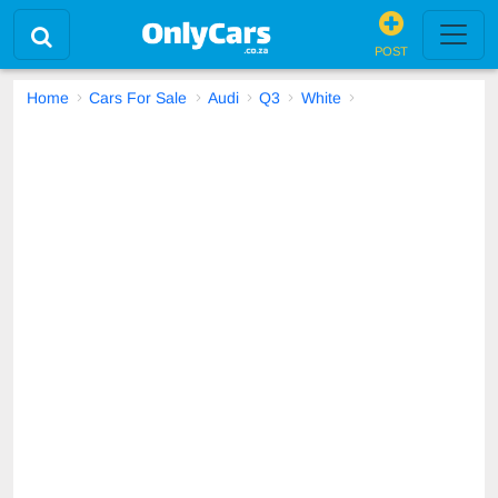
POST
Home
Cars For Sale
Audi
Q3
White