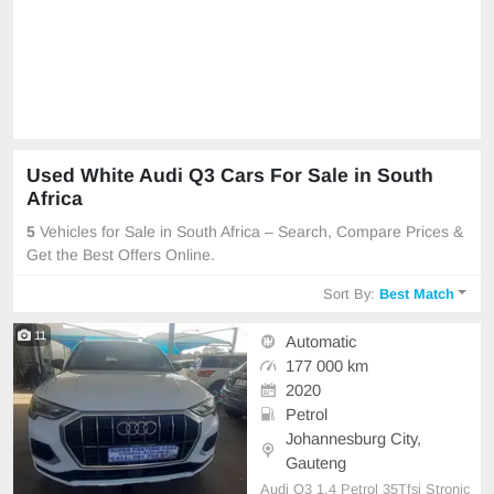
Used White Audi Q3 Cars For Sale in South
Africa
5
Vehicles for Sale in South Africa – Search, Compare Prices &
Get the Best Offers Online.
Sort By:
Best Match
11
Automatic
177 000 km
2020
Petrol
Johannesburg City,
Gauteng
Audi Q3 1.4 Petrol 35Tfsi Stronic