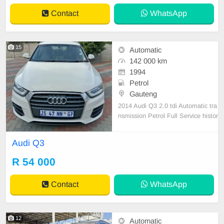
and premium Leather upholstery.
Contact
WhatsApp
With a recorde
15
Automatic
142 000 km
1994
Petrol
Gauteng
2014 Audi Q3 2.0 tdi Automatic tra
nsmission Petrol Full Service histor
y Accident free Leather interior des
ign Nice car well mentaind This car
Audi Q3
drives magnificently All paper work
up to date
R 54 000
Contact
WhatsApp
12
Automatic