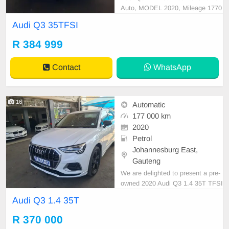
Auto, MODEL 2020, Mileage 1770
00KM, Price R384,999 A/C, ABS,
Audi Q3 35TFSI
Airbags, Bluetooth, Central Lockin
g, Cruise Control, Electric Mirrors,
R 384 999
Electric Seats, Electric Windows, L
eather Interior, Multi-Functional St
Contact
WhatsApp
eering Wheel, Navi
16
Automatic
177 000 km
2020
Petrol
Johannesburg East,
Gauteng
We are delighted to present a pre-
owned 2020 Audi Q3 1.4 35T TFSI
Sunroof, camera sensors,fsh distin
Audi Q3 1.4 35T
guished by its sleek white exterior.
This vehicle is equipped with a petr
R 370 000
ol engine, Automatic transmission,