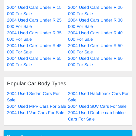
2004 Used Cars Under R 15
2004 Used Cars Under R 20
000 For Sale
000 For Sale
2004 Used Cars Under R 25
2004 Used Cars Under R 30
000 For Sale
000 For Sale
2004 Used Cars Under R 35
2004 Used Cars Under R 40
000 For Sale
000 For Sale
2004 Used Cars Under R 45
2004 Used Cars Under R 50
000 For Sale
000 For Sale
2004 Used Cars Under R 55
2004 Used Cars Under R 60
000 For Sale
000 For Sale
Popular Car Body Types
2004 Used Sedan Cars For
2004 Used Hatchback Cars For
Sale
Sale
2004 Used MPV Cars For Sale
2004 Used SUV Cars For Sale
2004 Used Van Cars For Sale
2004 Used Double cab bakkie
Cars For Sale