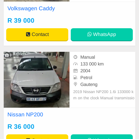
ll Serviced history Accident free Air
Volkswagen Caddy
con, Rear sliding doors, Dual side t
ail gates, Lots of storage space, Ty
R 39 000
res good All paperwork in order, Lic
ence disk v
Contact
WhatsApp
9
Manual
133 000 km
2004
Petrol
Gauteng
2019 Nissan NP200 1.6i 133000 k
m on the clock Manual transmissio
n Petrol - Air Conditioning - Safety
Pack - Full Service History
Nissan NP200
R 36 000