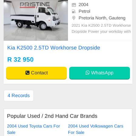
2004
Petrol
Pretoria North, Gauteng
2021 Kia K2500 2.5TD Workhorse
Dropside Power your workday with
relentless strength: • Spare keys, 1
5\" rims & rubberised load bin • Ele
Kia K2500 2.5TD Workhorse Dropside
ctric windows for practical ease • E
ngineered for tough jobs and endur
R 32 950
ance • The backbone of your bu
Contact
WhatsApp
4 Records
Popular Used / 2nd Hand Car Brands
2004 Used Toyota Cars For
2004 Used Volkswagen Cars
Sale
For Sale