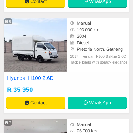
Contact
WhatsApp
6
Manual
193 000 km
2004
Diesel
Pretoria North, Gauteng
2017 Hyundai H-100 Bakkie 2.6D
Tackle loads with steady elegance:
• Courier canopy, 15\" rims & rubbe
rised load bin • Tow bar, leather se
Hyundai H100 2.6D
ats & audio system • Engineered f
or tough tasks and comfort • Ideal f
R 35 950
or courier and heavy-duty use
Contact
WhatsApp
7
Manual
96 000 km