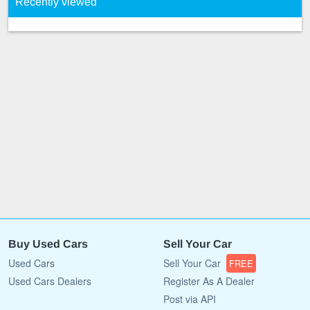
Recently viewed
Buy Used Cars
Sell Your Car
Used Cars
Sell Your Car
FREE
Used Cars Dealers
Register As A Dealer
Post via API