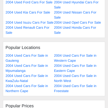
2004 Used Ford Cars For Sale
2004 Used Hyundai Cars For
Sale
2004 Used Kia Cars For Sale
2004 Used Nissan Cars For
Sale
2004 Used Isuzu Cars For Sale
2004 Used Opel Cars For Sale
2004 Used Renault Cars For
2004 Used Honda Cars For
Sale
Sale
Popular Locations
2004 Used Cars For Sale in
2004 Used Cars For Sale in
Gauteng
Western Cape
2004 Used Cars For Sale in
2004 Used Cars For Sale in
Mpumalanga
Eastern Cape
2004 Used Cars For Sale in
2004 Used Cars For Sale in
KwaZulu-Natal
North West
2004 Used Cars For Sale in
2004 Used Cars For Sale in
Northern Cape
Freestate
Popular Prices