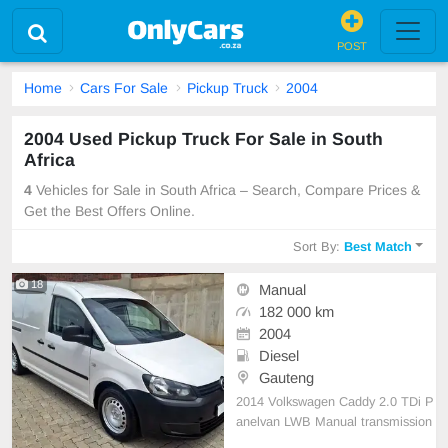
POST
Home
Cars For Sale
Pickup Truck
2004
2004 Used Pickup Truck For Sale in South
Africa
4
Vehicles for Sale in South Africa – Search, Compare Prices &
Get the Best Offers Online.
Sort By:
Best Match
18
Manual
182 000 km
2004
Diesel
Gauteng
2014 Volkswagen Caddy 2.0 TDi P
anelvan LWB Manual transmission
Diesel 182 000 km on the Clock Fu