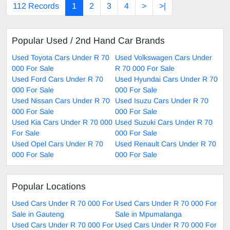
112 Records
1
2
3
4
>
>|
Popular Used / 2nd Hand Car Brands
Used Toyota Cars Under R 70
Used Volkswagen Cars Under
000 For Sale
R 70 000 For Sale
Used Ford Cars Under R 70
Used Hyundai Cars Under R 70
000 For Sale
000 For Sale
Used Nissan Cars Under R 70
Used Isuzu Cars Under R 70
000 For Sale
000 For Sale
Used Kia Cars Under R 70 000
Used Suzuki Cars Under R 70
For Sale
000 For Sale
Used Opel Cars Under R 70
Used Renault Cars Under R 70
000 For Sale
000 For Sale
Popular Locations
Used Cars Under R 70 000 For
Used Cars Under R 70 000 For
Sale in Gauteng
Sale in Mpumalanga
Used Cars Under R 70 000 For
Used Cars Under R 70 000 For