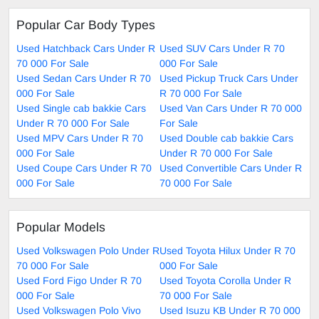
Popular Car Body Types
Used Hatchback Cars Under R
Used SUV Cars Under R 70
70 000 For Sale
000 For Sale
Used Sedan Cars Under R 70
Used Pickup Truck Cars Under
000 For Sale
R 70 000 For Sale
Used Single cab bakkie Cars
Used Van Cars Under R 70 000
Under R 70 000 For Sale
For Sale
Used MPV Cars Under R 70
Used Double cab bakkie Cars
000 For Sale
Under R 70 000 For Sale
Used Coupe Cars Under R 70
Used Convertible Cars Under R
000 For Sale
70 000 For Sale
Popular Models
Used Volkswagen Polo Under R
Used Toyota Hilux Under R 70
70 000 For Sale
000 For Sale
Used Ford Figo Under R 70
Used Toyota Corolla Under R
000 For Sale
70 000 For Sale
Used Volkswagen Polo Vivo
Used Isuzu KB Under R 70 000