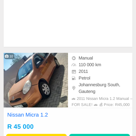
10
Manual
110 000 km
2011
Petrol
Johannesburg South,
Gauteng
🚗 2011 Nissan Micra 1.2 Manual –
FOR SALE! 🚗 💰 Price: R45,000
Looking for an affordable, reliable,
Nissan Micra 1.2
and fuel-efficient vehicle? This 201
1 Nissan Micra 1.2 Manual is ready
R 45 000
for its next owner! ✅ 1.2L Petrol E
ngine ✅ Manual Transmission