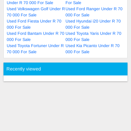
Under R 70 000 For Sale
For Sale
Used Volkswagen Golf Under R
Used Ford Ranger Under R 70
70 000 For Sale
000 For Sale
Used Ford Fiesta Under R 70
Used Hyundai i20 Under R 70
000 For Sale
000 For Sale
Used Ford Bantam Under R 70
Used Toyota Yaris Under R 70
000 For Sale
000 For Sale
Used Toyota Fortuner Under R
Used Kia Picanto Under R 70
70 000 For Sale
000 For Sale
Recently viewed