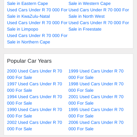
Sale in Eastern Cape
Sale in Western Cape
Used Cars Under R 70 000 For
Used Cars Under R 70 000 For
Sale in KwaZulu-Natal
Sale in North West
Used Cars Under R 70 000 For
Used Cars Under R 70 000 For
Sale in Limpopo
Sale in Freestate
Used Cars Under R 70 000 For
Sale in Northern Cape
Popular Car Years
2000 Used Cars Under R 70
1999 Used Cars Under R 70
000 For Sale
000 For Sale
1997 Used Cars Under R 70
1998 Used Cars Under R 70
000 For Sale
000 For Sale
1994 Used Cars Under R 70
2001 Used Cars Under R 70
000 For Sale
000 For Sale
1990 Used Cars Under R 70
1995 Used Cars Under R 70
000 For Sale
000 For Sale
2002 Used Cars Under R 70
2006 Used Cars Under R 70
000 For Sale
000 For Sale