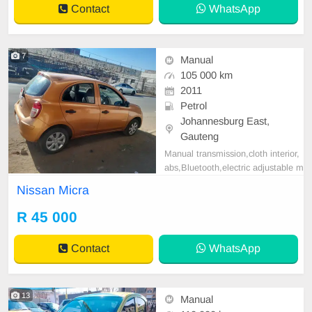
Contact
WhatsApp
7
Manual
105 000 km
2011
Petrol
Johannesburg East,
Gauteng
Manual transmission,cloth interior,
abs,Bluetooth,electric adjustable m
irror, mechanical perfect, good con
Nissan Micra
dition contact us for more details.
R 45 000
Contact
WhatsApp
13
Manual