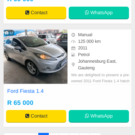
st drive.
Contact
WhatsApp
12
Manual
125 000 km
2011
Petrol
Johannesburg East,
Gauteng
We are delighted to present a pre-
owned 2011 Ford Fiesta 1.4 hatch
back, distinguished by its sleek silv
Ford Fiesta 1.4
er exterior finish. This vehicle is eq
uipped with a petrol engine, manu
R 65 000
al transmission, and premium cloth
upholstery. Having recorded a mile
Contact
WhatsApp
age of 125,0