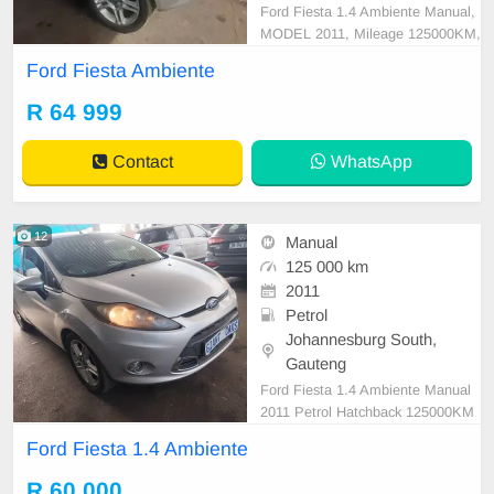
Ford Fiesta 1.4 Ambiente Manual,
MODEL 2011, Mileage 125000KM,
Price R64,999 A/C, ABS, Airbags,
Ford Fiesta Ambiente
Bluetooth, Central Locking, Cruise
Control, Electric Mirrors, Electric S
R 64 999
eats, Electric Windows, Leather Int
erior, Multi-Functional Steering Wh
Contact
WhatsApp
eel, Navigation,
12
Manual
125 000 km
2011
Petrol
Johannesburg South,
Gauteng
Ford Fiesta 1.4 Ambiente Manual
2011 Petrol Hatchback 125000KM
Silver R60,000 Mechanical perfect
Ford Fiesta 1.4 Ambiente
Smooth runner In excellent conditi
on. Please contact us to book a te
R 60 000