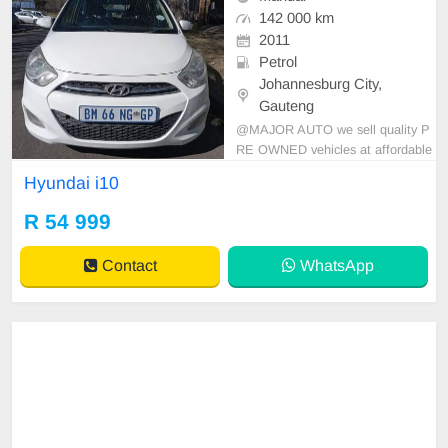
142 000 km
2011
Petrol
Johannesburg City,
Gauteng
@MAJOR AUTO we sell quality P
RE OWNED vehicles at affordable
prices Start, Drive and go. Very co
Hyundai i10
nservative and moves smoothly ve
hicles All papers and change of ow
R 54 999
nership document is in place. Price
is Slightly negotiable. For call/Wha
Contact
WhatsApp
tsApp 069 399