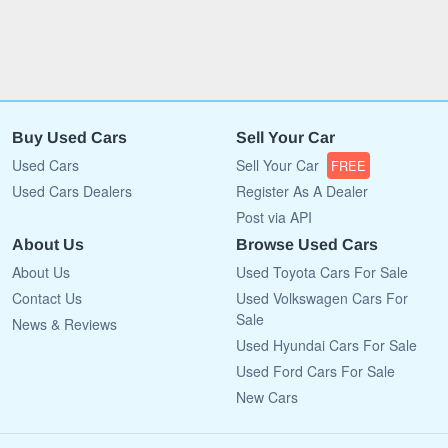
Buy Used Cars
Sell Your Car
Used Cars
Sell Your Car
FREE
Used Cars Dealers
Register As A Dealer
Post via API
About Us
Browse Used Cars
About Us
Used Toyota Cars For Sale
Contact Us
Used Volkswagen Cars For
Sale
News & Reviews
Used Hyundai Cars For Sale
Used Ford Cars For Sale
New Cars