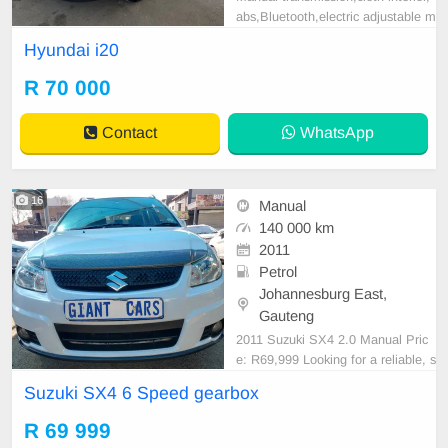
abs,Bluetooth,electric adjustable m
irror, mechanical perfect, good con
Hyundai i20
dition contact us for more details.
R 70 000
Contact
WhatsApp
16
Manual
140 000 km
2011
Petrol
Johannesburg East,
Gauteng
2011 Suzuki SX4 2.0 Manual Pric
e: R69,999 Looking for a reliable, s
pacious, and affordable hatchbac
Suzuki SX4 6 Speed gearbox
k? This 2011 Suzuki SX4 2.0 Man
ual is well maintained and ready fo
R 69 999
r its next owner. With a powerful 2.