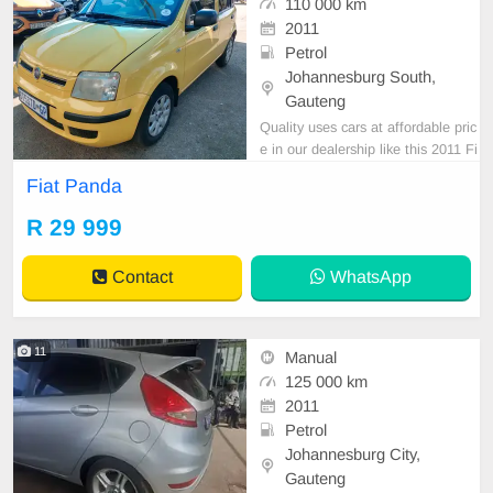
110 000 km
2011
Petrol
Johannesburg South,
Gauteng
Quality uses cars at affordable pric
e in our dealership like this 2011 Fi
at panda yellow in all round excelle
Fiat Panda
nt condition.
R 29 999
Contact
WhatsApp
11
Manual
125 000 km
2011
Petrol
Johannesburg City,
Gauteng