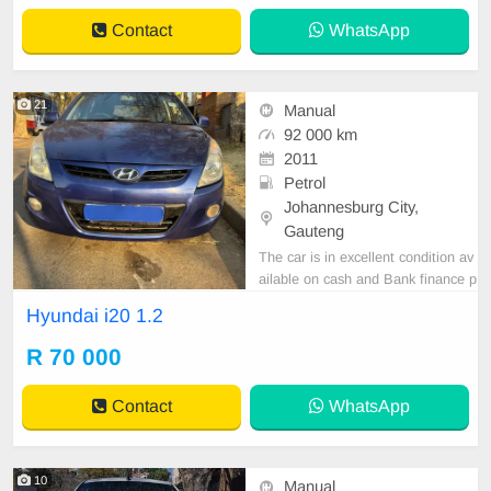
0L engine and 6-speed manual ge
Contact
WhatsApp
arbox, it delivers a
21
Manual
92 000 km
2011
Petrol
Johannesburg City,
Gauteng
The car is in excellent condition av
ailable on cash and Bank finance p
rice is Negotiable After viewing the
Hyundai i20 1.2
car and test Drive, All Vehicle Pap
er are in order. You can call or wha
R 70 000
tspp 0620042575 or 0659011488
Contact
WhatsApp
10
Manual