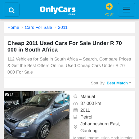
POST
Home
Cars For Sale
2011
Cheap 2011 Used Cars For Sale Under R 70
000 in South Africa
112
Vehicles for Sale in South Africa – Search, Compare Prices
& Get the Best Offers Online. Used Cheap Cars Under R 70
000 For Sale
Sort By:
Best Match
13
Manual
87 000 km
2011
Petrol
Johannesburg East,
Gauteng
Manual transmission,cloth interior,