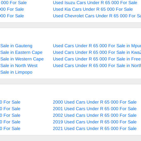
 000 For Sale
Used Isuzu Cars Under R 65 000 For Sale
00 For Sale
Used Kia Cars Under R 65 000 For Sale
00 For Sale
Used Chevrolet Cars Under R 65 000 For S
Sale in Gauteng
Used Cars Under R 65 000 For Sale in Mp
Sale in Eastern Cape
Used Cars Under R 65 000 For Sale in Kwa
 Sale in Western Cape
Used Cars Under R 65 000 For Sale in Free
Sale in North West
Used Cars Under R 65 000 For Sale in Nor
Sale in Limpopo
0 For Sale
2000 Used Cars Under R 65 000 For Sale
0 For Sale
2001 Used Cars Under R 65 000 For Sale
0 For Sale
2002 Used Cars Under R 65 000 For Sale
0 For Sale
2019 Used Cars Under R 65 000 For Sale
0 For Sale
2021 Used Cars Under R 65 000 For Sale