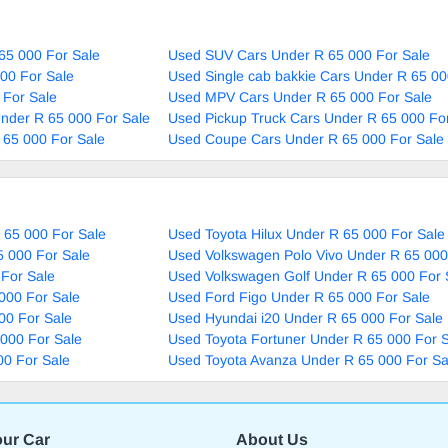
65 000 For Sale
Used SUV Cars Under R 65 000 For Sale
00 For Sale
Used Single cab bakkie Cars Under R 65 00
 For Sale
Used MPV Cars Under R 65 000 For Sale
nder R 65 000 For Sale
Used Pickup Truck Cars Under R 65 000 Fo
 65 000 For Sale
Used Coupe Cars Under R 65 000 For Sale
 65 000 For Sale
Used Toyota Hilux Under R 65 000 For Sale
5 000 For Sale
Used Volkswagen Polo Vivo Under R 65 000
For Sale
Used Volkswagen Golf Under R 65 000 For 
000 For Sale
Used Ford Figo Under R 65 000 For Sale
00 For Sale
Used Hyundai i20 Under R 65 000 For Sale
000 For Sale
Used Toyota Fortuner Under R 65 000 For 
00 For Sale
Used Toyota Avanza Under R 65 000 For Sa
our Car
About Us