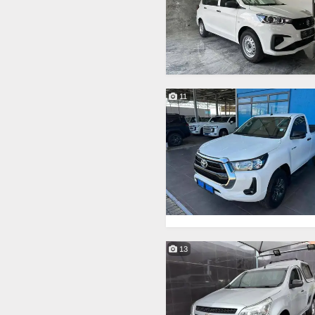
11
13