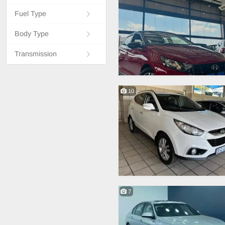
Fuel Type
Body Type
Transmission
10
7