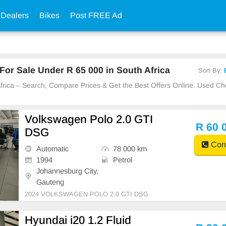
 Dealers
Bikes
Post FREE Ad
or Sale Under R 65 000 in South Africa
Sort By:
 Africa – Search, Compare Prices & Get the Best Offers Online. Used C
Volkswagen Polo 2.0 GTI
R 60 
DSG
Cont
Automatic
78 000 km
1994
Petrol
Johannesburg City,
Gauteng
2024 VOLKSWAGEN POLO 2.0 GTI DSG
Hyundai i20 1.2 Fluid