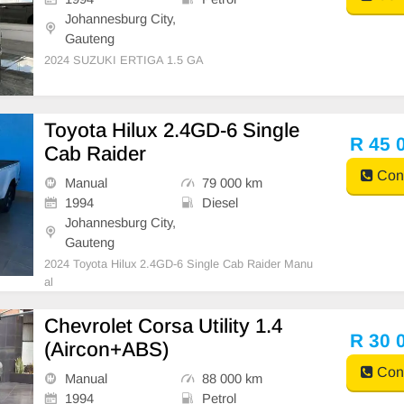
Johannesburg City,
Gauteng
2024 SUZUKI ERTIGA 1.5 GA
Toyota Hilux 2.4GD-6 Single
R 45 
Cab Raider
Cont
Manual
79 000 km
1994
Diesel
Johannesburg City,
Gauteng
2024 Toyota Hilux 2.4GD-6 Single Cab Raider Manu
al
Chevrolet Corsa Utility 1.4
R 30 
(Aircon+ABS)
Cont
Manual
88 000 km
1994
Petrol