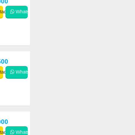
000
act
WhatsApp
500
act
WhatsApp
000
act
WhatsApp