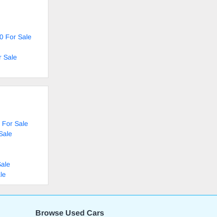
0 For Sale
r Sale
 For Sale
Sale
Sale
le
Browse Used Cars