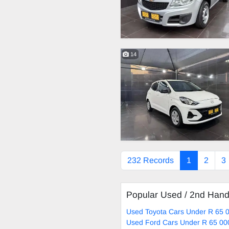
14
232 Records
1
2
3
Popular Used / 2nd Han
Used Toyota Cars Under R 65 0
Used Ford Cars Under R 65 00