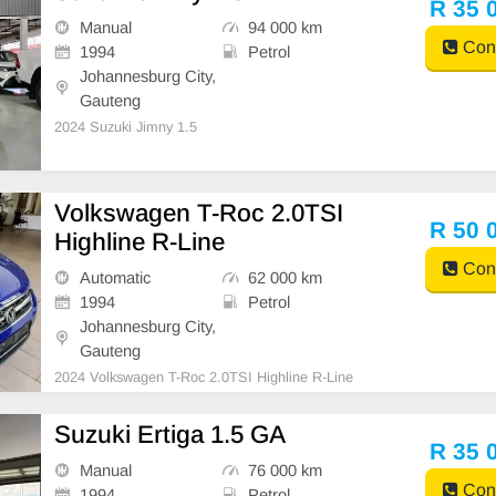
R 35 
Manual
94 000 km
Cont
1994
Petrol
Johannesburg City,
Gauteng
2024 Suzuki Jimny 1.5
Volkswagen T-Roc 2.0TSI
R 50 
Highline R-Line
Cont
Automatic
62 000 km
1994
Petrol
Johannesburg City,
Gauteng
2024 Volkswagen T-Roc 2.0TSI Highline R-Line
Suzuki Ertiga 1.5 GA
R 35 
Manual
76 000 km
Cont
1994
Petrol