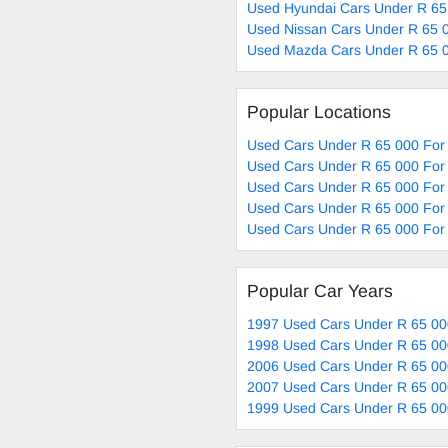
Used Hyundai Cars Under R 65
Used Nissan Cars Under R 65 0
Used Mazda Cars Under R 65 0
Popular Locations
Used Cars Under R 65 000 For 
Used Cars Under R 65 000 For 
Used Cars Under R 65 000 For
Used Cars Under R 65 000 For 
Used Cars Under R 65 000 For 
Popular Car Years
1997 Used Cars Under R 65 00
1998 Used Cars Under R 65 00
2006 Used Cars Under R 65 00
2007 Used Cars Under R 65 00
1999 Used Cars Under R 65 00