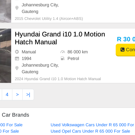
Johannesburg City,
Gauteng
2015 Chevrolet Utility 1.4 (Aircon+ABS)
Hyundai Grand i10 1.0 Motion
R 30 
Hatch Manual
Cont
Manual
86 000 km
1994
Petrol
Johannesburg City,
Gauteng
2024 Hyundai Grand i10 1.0 Motion Hatch Manual
4
>
>|
d Car Brands
00 For Sale
Used Volkswagen Cars Under R 65 000 For
0 For Sale
Used Opel Cars Under R 65 000 For Sale