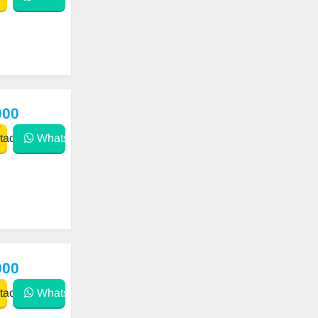
000
act
WhatsApp
000
act
WhatsApp