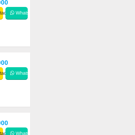
000
act
WhatsApp
000
act
WhatsApp
000
act
WhatsApp