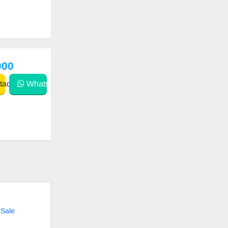
000
act
WhatsApp
 Sale