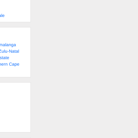
ale
umalanga
Zulu-Natal
state
thern Cape