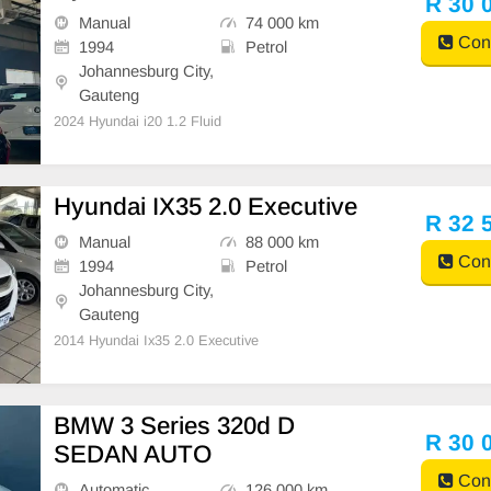
R 30 
Manual
74 000 km
Cont
1994
Petrol
Johannesburg City,
Gauteng
2024 Hyundai i20 1.2 Fluid
Hyundai IX35 2.0 Executive
R 32 
Manual
88 000 km
Cont
1994
Petrol
Johannesburg City,
Gauteng
2014 Hyundai Ix35 2.0 Executive
BMW 3 Series 320d D
R 30 
SEDAN AUTO
Cont
Automatic
126 000 km