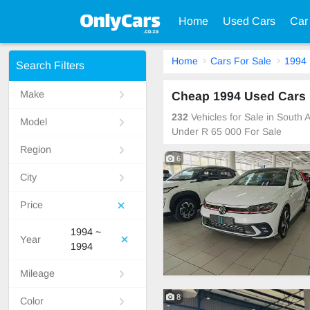
Home
Used Cars
Car
Home
Cars For Sale
1994
Search Filters
Make
Cheap 1994 Used Cars F
232
Vehicles for Sale in South
Model
Under R 65 000 For Sale
Region
6
City
Price
1994 ~
Year
1994
Mileage
8
Color