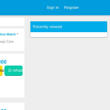
Sign In
Register
Recently viewed
Best Match
heap Cars
000
act
WhatsApp