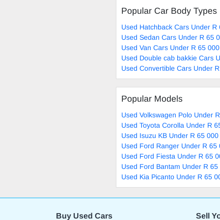
Popular Car Body Types
Used Hatchback Cars Under R 
Used Sedan Cars Under R 65 0
Used Van Cars Under R 65 000
Used Double cab bakkie Cars U
Used Convertible Cars Under R
Popular Models
Used Volkswagen Polo Under R
Used Toyota Corolla Under R 6
Used Isuzu KB Under R 65 000 
Used Ford Ranger Under R 65 
Used Ford Fiesta Under R 65 0
Used Ford Bantam Under R 65 
Used Kia Picanto Under R 65 0
Buy Used Cars
Sell Y