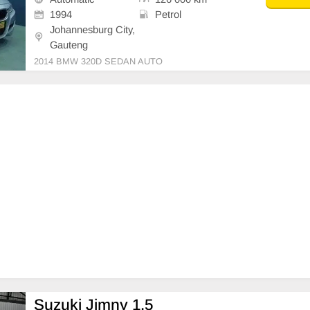
1994
Petrol
Johannesburg City,
Gauteng
2014 BMW 320D SEDAN AUTO
Suzuki Jimny 1.5