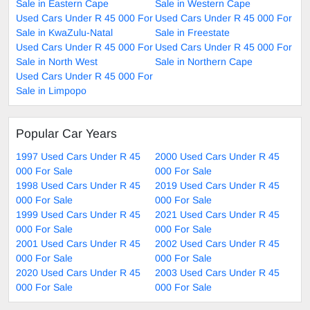
Sale in Eastern Cape
Sale in Western Cape
Used Cars Under R 45 000 For
Used Cars Under R 45 000 For
Sale in KwaZulu-Natal
Sale in Freestate
Used Cars Under R 45 000 For
Used Cars Under R 45 000 For
Sale in North West
Sale in Northern Cape
Used Cars Under R 45 000 For
Sale in Limpopo
Popular Car Years
1997 Used Cars Under R 45
2000 Used Cars Under R 45
000 For Sale
000 For Sale
1998 Used Cars Under R 45
2019 Used Cars Under R 45
000 For Sale
000 For Sale
1999 Used Cars Under R 45
2021 Used Cars Under R 45
000 For Sale
000 For Sale
2001 Used Cars Under R 45
2002 Used Cars Under R 45
000 For Sale
000 For Sale
2020 Used Cars Under R 45
2003 Used Cars Under R 45
000 For Sale
000 For Sale