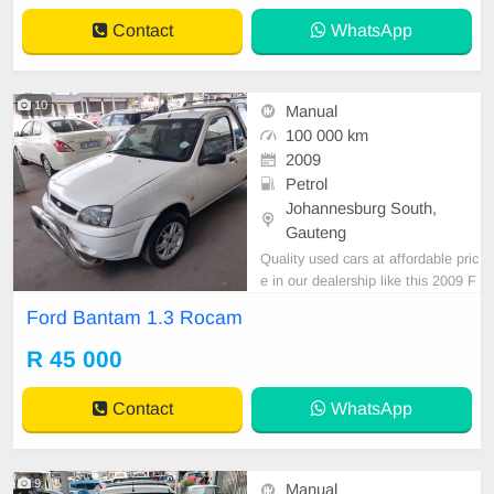
Contact
WhatsApp
10
Manual
100 000 km
2009
Petrol
Johannesburg South,
Gauteng
Quality used cars at affordable pric
e in our dealership like this 2009 F
ord Bantam 1.3 Rocam manual wit
Ford Bantam 1.3 Rocam
h 100000km on the clock, canopy,
mechanical perfect,great runner,in
R 45 000
all round excellent condition. Pleas
e contact Emmanuel on 06952198
Contact
WhatsApp
29 to book a text
9
Manual