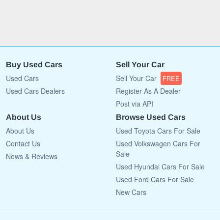
Buy Used Cars
Sell Your Car
Used Cars
Sell Your Car
FREE
Used Cars Dealers
Register As A Dealer
Post via API
About Us
Browse Used Cars
About Us
Used Toyota Cars For Sale
Contact Us
Used Volkswagen Cars For
Sale
News & Reviews
Used Hyundai Cars For Sale
Used Ford Cars For Sale
New Cars