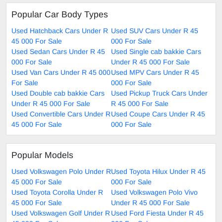
Popular Car Body Types
Used Hatchback Cars Under R
Used SUV Cars Under R 45
45 000 For Sale
000 For Sale
Used Sedan Cars Under R 45
Used Single cab bakkie Cars
000 For Sale
Under R 45 000 For Sale
Used Van Cars Under R 45 000
Used MPV Cars Under R 45
For Sale
000 For Sale
Used Double cab bakkie Cars
Used Pickup Truck Cars Under
Under R 45 000 For Sale
R 45 000 For Sale
Used Convertible Cars Under R
Used Coupe Cars Under R 45
45 000 For Sale
000 For Sale
Popular Models
Used Volkswagen Polo Under R
Used Toyota Hilux Under R 45
45 000 For Sale
000 For Sale
Used Toyota Corolla Under R
Used Volkswagen Polo Vivo
45 000 For Sale
Under R 45 000 For Sale
Used Volkswagen Golf Under R
Used Ford Fiesta Under R 45