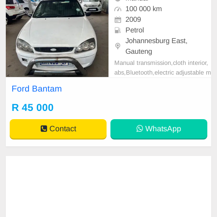
100 000 km
2009
Petrol
Johannesburg East,
Gauteng
Manual transmission,cloth interior,
abs,Bluetooth,electric adjustable m
irror, mechanical perfect, good con
Ford Bantam
dition contact us for more details.
R 45 000
Contact
WhatsApp