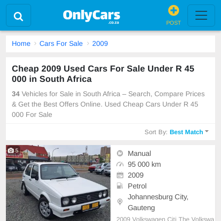
POST
Home
Cars For Sale
2009
Cheap 2009 Used Cars For Sale Under R 45
000 in South Africa
34
Vehicles for Sale in South Africa – Search, Compare Prices
& Get the Best Offers Online. Used Cheap Cars Under R 45
000 For Sale
Sort By:
Best Match
5
Manual
95 000 km
2009
Petrol
Johannesburg City,
Gauteng
2009 Volkswagen Citi The Volkswa