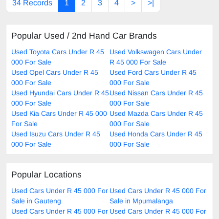
34 Records
1
2
3
4
>
>|
Popular Used / 2nd Hand Car Brands
Used Toyota Cars Under R 45
Used Volkswagen Cars Under
000 For Sale
R 45 000 For Sale
Used Opel Cars Under R 45
Used Ford Cars Under R 45
000 For Sale
000 For Sale
Used Hyundai Cars Under R 45
Used Nissan Cars Under R 45
000 For Sale
000 For Sale
Used Kia Cars Under R 45 000
Used Mazda Cars Under R 45
For Sale
000 For Sale
Used Isuzu Cars Under R 45
Used Honda Cars Under R 45
000 For Sale
000 For Sale
Popular Locations
Used Cars Under R 45 000 For
Used Cars Under R 45 000 For
Sale in Gauteng
Sale in Mpumalanga
Used Cars Under R 45 000 For
Used Cars Under R 45 000 For