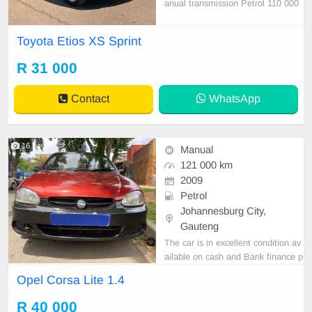
anual transmission Petrol 110 000
KM on the clock Accident free Whit
e in colour Cotton and fabric interio
Toyota Etios XS Sprint
r Hatchback 5 doors Power steerin
g Electric windows Central locking
R 31 000
Mobiliser Abs Airbag Radio/cd/aux/
usb/Blu
Contact
WhatsApp
16
Manual
121 000 km
2009
Petrol
Johannesburg City,
Gauteng
The car is in excellent condition av
ailable on cash and Bank finance p
rice is Negotiable After viewing the
Opel Corsa Lite 1.4
car and test Drive, All Vehicle Pap
er are in order. You can call or wha
R 40 000