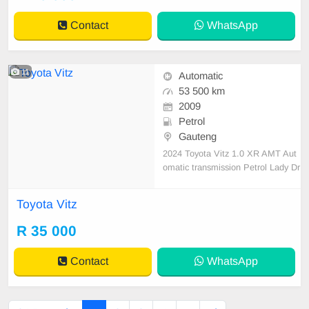
tspp 0620042575 or 0659011488
Contact
WhatsApp
11
Automatic
53 500 km
2009
Petrol
Gauteng
2024 Toyota Vitz 1.0 XR AMT Aut
omatic transmission Petrol Lady Dr
iven Mileage 53500 km on the cloc
k Full Service History Accident free
Toyota Vitz
Dekra Approved,2 Keys Fuel Saver
Automatic Windows Reverse Sens
R 35 000
or Papers In Order Mechanically e
ngine and gearbox 💯
Contact
WhatsApp