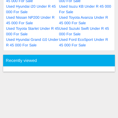
45 000 For Sale
000 For Sale
Used Hyundai i20 Under R 45
Used Isuzu KB Under R 45 000
000 For Sale
For Sale
Used Nissan NP200 Under R
Used Toyota Avanza Under R
45 000 For Sale
45 000 For Sale
Used Toyota Starlet Under R 45
Used Suzuki Swift Under R 45
000 For Sale
000 For Sale
Used Hyundai Grand i10 Under
Used Ford EcoSport Under R
R 45 000 For Sale
45 000 For Sale
Recently viewed