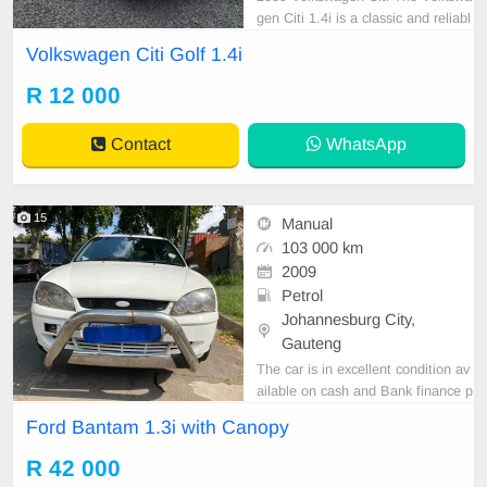
gen Citi 1.4i is a classic and reliabl
e hatchback known for its simplicit
Volkswagen Citi Golf 1.4i
y, affordability, and low running cos
ts. With its economical engine, eas
R 12 000
y maintenance, and practical desig
n, it remains a popular everyday ve
Contact
WhatsApp
hicle.
15
Manual
103 000 km
2009
Petrol
Johannesburg City,
Gauteng
The car is in excellent condition av
ailable on cash and Bank finance p
rice is Negotiable After viewing the
Ford Bantam 1.3i with Canopy
car and test Drive, All Vehicle Pap
er are in order. You can call or wha
R 42 000
tspp 0620042575 or 0659011488