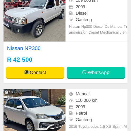
159 000 km
2009
Diesel
Gauteng
Nissan Np300 Diesel Dc Manual Tr
ansmission Diesel Mechanically en
gine and gearbox 💯 Full Service H
istory 1 Previous Owner Accident fr
Nissan NP300
ee
R 42 500
Contact
WhatsApp
10
Manual
110 000 km
2009
Petrol
Gauteng
2019 Toyota etios 1.5 XS Sprint M