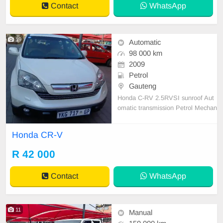
Contact
WhatsApp
RCON 💯, START N GO PAPER I
N ORDER
19
Automatic
98 000 km
2009
Petrol
Gauteng
Honda C-RV 2.5RVSI sunroof Aut
omatic transmission Petrol Mechan
ically engine and gearbox 💯 1 Pre
vious owner Full Service History Ac
Honda CR-V
cident free
R 42 000
Contact
WhatsApp
11
Manual