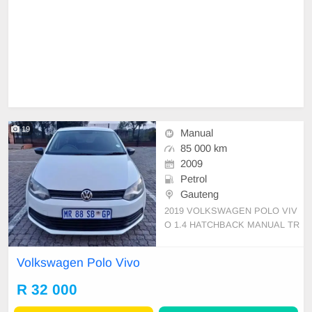
19
Manual
85 000 km
2009
Petrol
Gauteng
2019 VOLKSWAGEN POLO VIV
O 1.4 HATCHBACK MANUAL TR
ANSMISSION PETROL 85000KM
ON THE CLOCK FULL SERVICE
Volkswagen Polo Vivo
HISTORY SPARE KEY SPARE
WHEEL, GOOD CONDITION CLE
R 32 000
AN INTERIOR AND EXTERIOR,
ENGINE GEARBOX 💯 RADIO AI