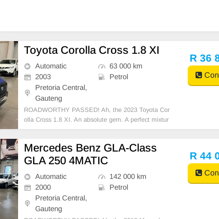
Toyota Corolla Cross 1.8 XI
R 36 
Automatic
63 000 km
Cont
2003
Petrol
Pretoria Central,
Gauteng
ROADWORTHY PASSED! Ah, the 2023 Toyota Cor
olla Cross 1.8 XI. An absolute gem. A perfect mixtur
e of rugged durability and elegant style. Its engine p
urrs with a fuel tank capacity of an impressive 47 litre
Mercedes Benz GLA-Class
s, teeming with efficient promise. The vehicle achi
R 44 
GLA 250 4MATIC
Cont
Automatic
142 000 km
2000
Petrol
Pretoria Central,
Gauteng