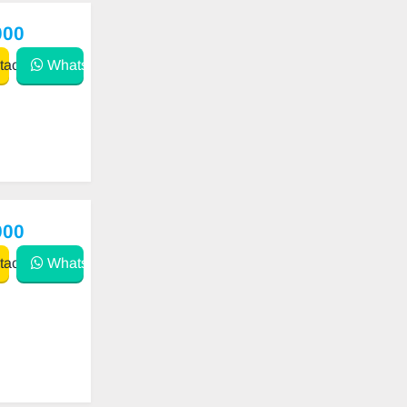
000
act
WhatsApp
900
act
WhatsApp