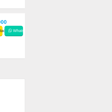
000
act
WhatsApp