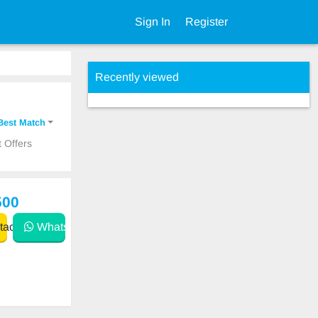
Sign In
Register
Recently viewed
Best Match
 Offers
500
act
WhatsApp