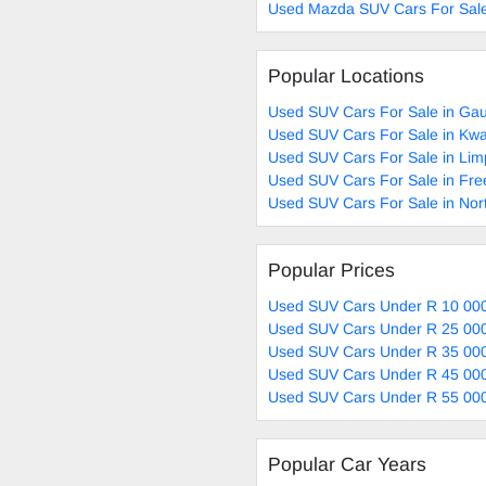
Used Mazda SUV Cars For Sal
Popular Locations
Used SUV Cars For Sale in Ga
Used SUV Cars For Sale in Kwa
Used SUV Cars For Sale in Li
Used SUV Cars For Sale in Fre
Used SUV Cars For Sale in Nor
Popular Prices
Used SUV Cars Under R 10 000
Used SUV Cars Under R 25 000
Used SUV Cars Under R 35 000
Used SUV Cars Under R 45 000
Used SUV Cars Under R 55 000
Popular Car Years