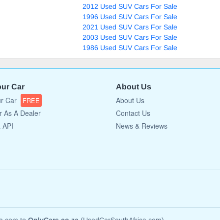
2012 Used SUV Cars For Sale
1996 Used SUV Cars For Sale
2021 Used SUV Cars For Sale
2003 Used SUV Cars For Sale
1986 Used SUV Cars For Sale
our Car
About Us
ur Car
About Us
FREE
r As A Dealer
Contact Us
a API
News & Reviews
ca.com to
OnlyCars.co.za
(UsedCarSouthAfrica.com)