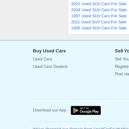
2022 Used SUV Cars For Sale
2004 Used SUV Cars For Sale
1987 Used SUV Cars For Sale
2011 Used SUV Cars For Sale
1995 Used SUV Cars For Sale
Buy Used Cars
Sell Y
Used Cars
Sell Yo
Used Cars Dealers
Registe
Post vi
Download our App :
We've changed our domain from UsedCarSouthAfri