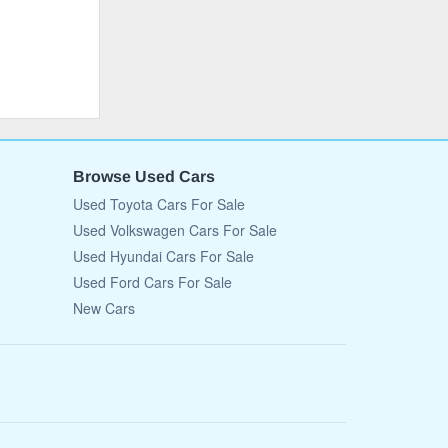
Browse Used Cars
Used Toyota Cars For Sale
Used Volkswagen Cars For Sale
Used Hyundai Cars For Sale
Used Ford Cars For Sale
New Cars