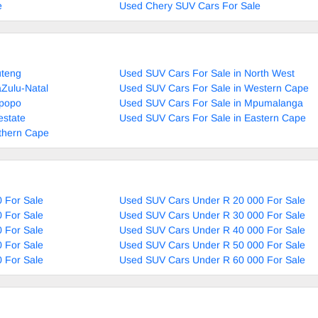
e
Used Chery SUV Cars For Sale
uteng
Used SUV Cars For Sale in North West
Zulu-Natal
Used SUV Cars For Sale in Western Cape
mpopo
Used SUV Cars For Sale in Mpumalanga
estate
Used SUV Cars For Sale in Eastern Cape
thern Cape
 For Sale
Used SUV Cars Under R 20 000 For Sale
 For Sale
Used SUV Cars Under R 30 000 For Sale
 For Sale
Used SUV Cars Under R 40 000 For Sale
 For Sale
Used SUV Cars Under R 50 000 For Sale
 For Sale
Used SUV Cars Under R 60 000 For Sale