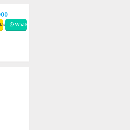
000
act
WhatsApp