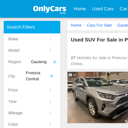
Home
Used Cars
Car
Home
Cars For Sale
Gaut
Search Filters
Make
Used SUV For Sale in P
Model
27
Vehicles for Sale in Pretori
Region
Gauteng
Online.
Pretoria
15
City
Central
Price
Year
Mileage
Color