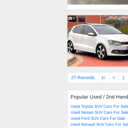
9
27 Records
|<
<
1
Popular Used / 2nd Han
Used Toyota SUV Cars For Sal
Used Nissan SUV Cars For Sal
Used Ford SUV Cars For Sale
Used Renault SUV Cars For Sa