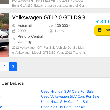
ROADWORTHY PASSED! Ah, the 2018 Mercedes-
Benz GLA 250 4Matic, a marvelous example of Ger
man precision and style. This elegant compact SUV
homes a decent-sized fuel tank of 56 liters, which pr
Volkswagen GTI 2.0 GTI DSG
omotes more rides and antics alike. It flaunts an envi
R 30 
ronment-fr
Automatic
139 000 km
Cont
2000
Petrol
Pretoria Central,
Gauteng
2012 Volkswagen GTi For Sale Vehicle Details Mak
e:Volkswagen Model: GTi DSG Year: 2012 Transmis
sion:Automatic Mileage:139,000 km Engine: 2.0 Col
or: White
2
3
d Car Brands
e
Used Hyundai SUV Cars For Sale
e
Used Volkswagen SUV Cars For Sale
Used Haval SUV Cars For Sale
le
Used Kia SUV Cars For Sale