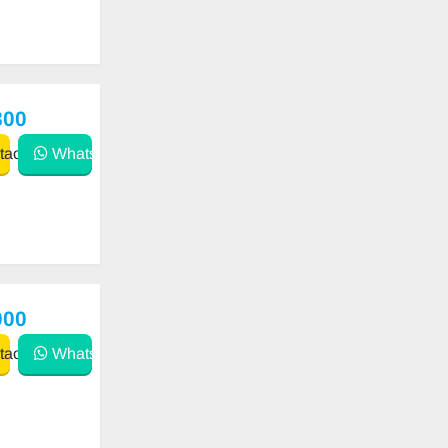
800
act
WhatsApp
000
act
WhatsApp