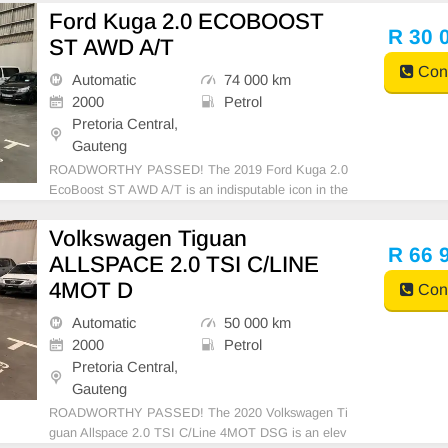
ering and top-line performance. With a beefy 55 litre
Ford Kuga 2.0 ECOBOOST
s fuel tank capacity, this vehicle is a beauty to behold
R 30 
ST AWD A/T
and
Cont
Automatic
74 000 km
2000
Petrol
Pretoria Central,
Gauteng
ROADWORTHY PASSED! The 2019 Ford Kuga 2.0
EcoBoost ST AWD A/T is an indisputable icon in the
world of SUVs. Equipped with a robust 2.0-liter Eco
Boost engine, this powerhouse delivers a remarkable
Volkswagen Tiguan
drive. Accompanied by a smooth automatic transmis
R 66 
ALLSPACE 2.0 TSI C/LINE
sion and r
4MOT D
Cont
Automatic
50 000 km
2000
Petrol
Pretoria Central,
Gauteng
ROADWORTHY PASSED! The 2020 Volkswagen Ti
guan Allspace 2.0 TSI C/Line 4MOT DSG is an elev