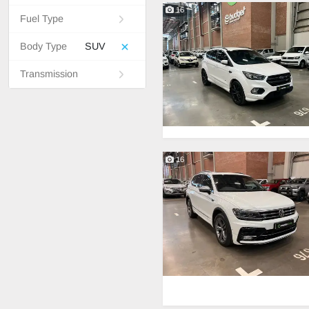
16
Fuel Type
Body Type
SUV
Transmission
16