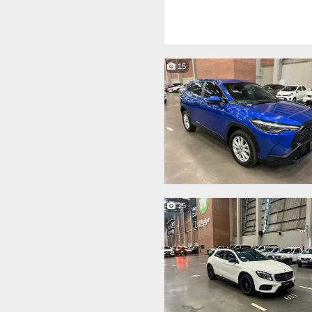
15
15