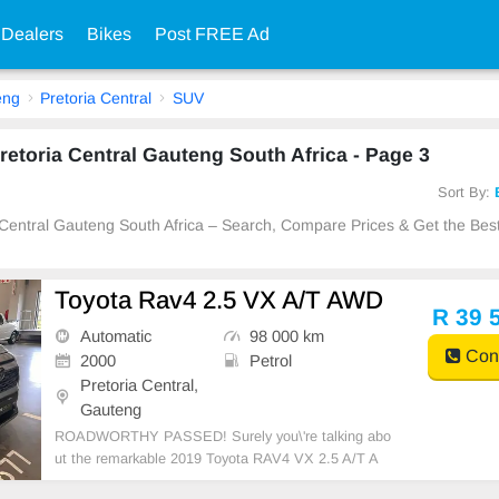
 Dealers
Bikes
Post FREE Ad
eng
Pretoria Central
SUV
retoria Central Gauteng South Africa - Page 3
Sort By:
a Central Gauteng South Africa – Search, Compare Prices & Get the Best
Toyota Rav4 2.5 VX A/T AWD
R 39 
Automatic
98 000 km
Cont
2000
Petrol
Pretoria Central,
Gauteng
ROADWORTHY PASSED! Surely you\'re talking abo
ut the remarkable 2019 Toyota RAV4 VX 2.5 A/T A
WD, a masterpiece when it comes to superior engine