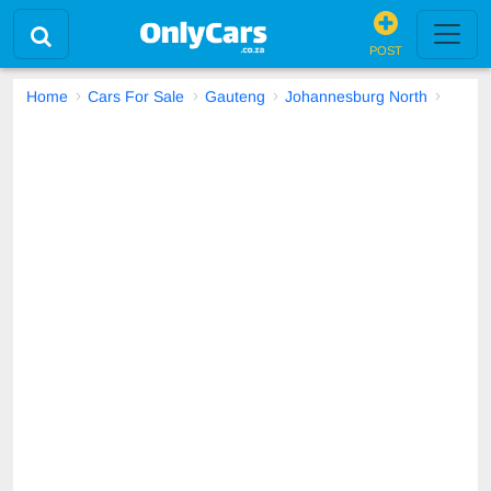
POST
Home
Cars For Sale
Gauteng
Johannesburg North