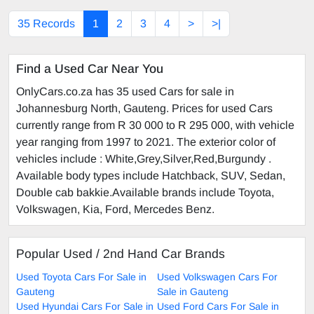
35 Records
1
2
3
4
>
>|
Find a Used Car Near You
OnlyCars.co.za has 35 used Cars for sale in
Johannesburg North, Gauteng. Prices for used Cars
currently range from R 30 000 to R 295 000, with vehicle
year ranging from 1997 to 2021. The exterior color of
vehicles include : White,Grey,Silver,Red,Burgundy .
Available body types include Hatchback, SUV, Sedan,
Double cab bakkie.Available brands include Toyota,
Volkswagen, Kia, Ford, Mercedes Benz.
Popular Used / 2nd Hand Car Brands
Used Toyota Cars For Sale in
Used Volkswagen Cars For
Gauteng
Sale in Gauteng
Used Hyundai Cars For Sale in
Used Ford Cars For Sale in