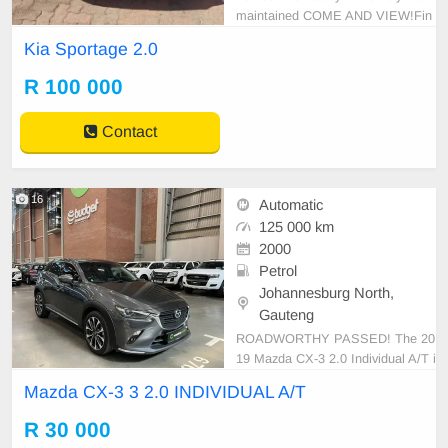
maintained COME AND VIEW!Fin
ance Can be Arranged!Trade-ins A
Kia Sportage 2.0
ccepted If your blacklisted we can
help!For more info please call!!!
R 100 000
Contact
16
Automatic
125 000 km
2000
Petrol
Johannesburg North,
Gauteng
ROADWORTHY PASSED! The 20
19 Mazda CX-3 2.0 Individual A/T i
s an epitome of refined driving with
Mazda CX-3 3 2.0 INDIVIDUAL A/T
its sporty design and intuitive featu
res. Its dynamic 2.0-liter engine del
R 30 000
ivers an engaging blend of perform