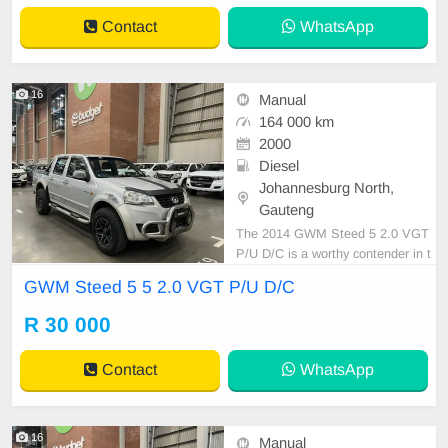
ance and efficiency that\'s rare in it
Contact
WhatsApp
s class, maki
16
Manual
164 000 km
2000
Diesel
Johannesburg North,
Gauteng
The 2014 GWM Steed 5 2.0 VGT
P/U D/C is a worthy contender in t
he pickup segment, known for its r
GWM Steed 5 5 2.0 VGT P/U D/C
obust build and commendable utilit
y. Equipped with a 2.0-liter VGT di
R 30 000
esel engine, it delivers competent
performance. The fuel tank boasts
Contact
WhatsApp
a capacity of 70 lit
16
Manual