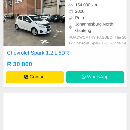
154 000 km
2000
Petrol
Johannesburg North,
Gauteng
ROADWORTHY PASSED! The 20
12 Chevrolet Spark 1.2L 5Dr delive
rs an impressive level of economic
Chevrolet Spark 1.2 L 5DR
al and practical driving. Its 1.2L en
gine demonstrates a surprising zes
R 30 000
t, while maintaining great fuel effici
ency, running at an admirable esti
Contact
WhatsApp
mated economy of ap