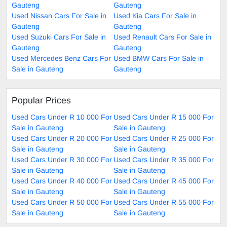
Gauteng
Gauteng
Used Nissan Cars For Sale in
Used Kia Cars For Sale in
Gauteng
Gauteng
Used Suzuki Cars For Sale in
Used Renault Cars For Sale in
Gauteng
Gauteng
Used Mercedes Benz Cars For
Used BMW Cars For Sale in
Sale in Gauteng
Gauteng
Popular Prices
Used Cars Under R 10 000 For
Used Cars Under R 15 000 For
Sale in Gauteng
Sale in Gauteng
Used Cars Under R 20 000 For
Used Cars Under R 25 000 For
Sale in Gauteng
Sale in Gauteng
Used Cars Under R 30 000 For
Used Cars Under R 35 000 For
Sale in Gauteng
Sale in Gauteng
Used Cars Under R 40 000 For
Used Cars Under R 45 000 For
Sale in Gauteng
Sale in Gauteng
Used Cars Under R 50 000 For
Used Cars Under R 55 000 For
Sale in Gauteng
Sale in Gauteng