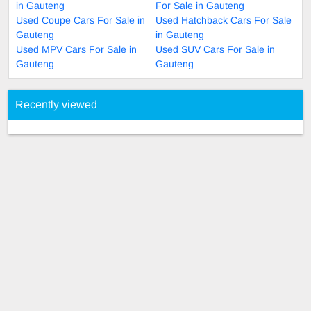
in Gauteng
For Sale in Gauteng
Used Coupe Cars For Sale in
Used Hatchback Cars For Sale
Gauteng
in Gauteng
Used MPV Cars For Sale in
Used SUV Cars For Sale in
Gauteng
Gauteng
Recently viewed