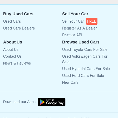
Buy Used Cars
Sell Your Car
Used Cars
Sell Your Car
FREE
Used Cars Dealers
Register As A Dealer
Post via API
About Us
Browse Used Cars
About Us
Used Toyota Cars For Sale
Contact Us
Used Volkswagen Cars For
Sale
News & Reviews
Used Hyundai Cars For Sale
Used Ford Cars For Sale
New Cars
Download our App :