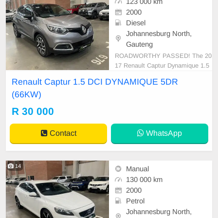
123 000 km
2000
Diesel
Johannesburg North,
Gauteng
ROADWORTHY PASSED! The 20
17 Renault Captur Dynamique 1.5
dCI is a sophisticated fusion of styl
Renault Captur 1.5 DCI DYNAMIQUE 5DR
e and functionality. Designed comp
(66KW)
actly yet offering plenty of cabin sp
ace, it boasts a spectacularly effici
R 30 000
ent fuel economy, rated at approxi
mately 3.7 L/100km.
Contact
WhatsApp
14
Manual
130 000 km
2000
Petrol
Johannesburg North,