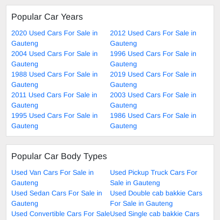
Popular Car Years
2020 Used Cars For Sale in
2012 Used Cars For Sale in
Gauteng
Gauteng
2004 Used Cars For Sale in
1996 Used Cars For Sale in
Gauteng
Gauteng
1988 Used Cars For Sale in
2019 Used Cars For Sale in
Gauteng
Gauteng
2011 Used Cars For Sale in
2003 Used Cars For Sale in
Gauteng
Gauteng
1995 Used Cars For Sale in
1986 Used Cars For Sale in
Gauteng
Gauteng
Popular Car Body Types
Used Van Cars For Sale in
Used Pickup Truck Cars For
Gauteng
Sale in Gauteng
Used Sedan Cars For Sale in
Used Double cab bakkie Cars
Gauteng
For Sale in Gauteng
Used Convertible Cars For Sale
Used Single cab bakkie Cars