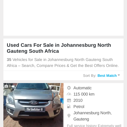
Used Cars For Sale in Johannesburg North
Gauteng South Africa
35
Vehicles for Sale in Johannesburg North Gauteng South
Africa – Search, Compare Prices & Get the Best Offers Online.
Sort By:
Best Match
9
Automatic
115 000 km
2010
Petrol
Johannesburg North,
Gauteng
Full service history Extremely well