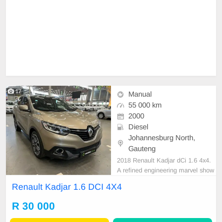
17
Manual
55 000 km
2000
Diesel
Johannesburg North,
Gauteng
2018 Renault Kadjar dCi 1.6 4x4.
A refined engineering marvel show
casing masterful performance. Its f
Renault Kadjar 1.6 DCI 4X4
uel tank boasts a respectable capa
city of 65L, managing fuel judiciou
R 30 000
sly for long adventures. An impress
ive fuel economy, it provides an est