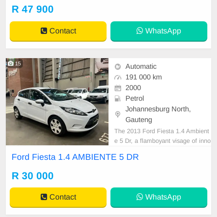
Under the hood; a 190 HP engine,
R 47 900
delivering optimal power in a polish
ed package. Equipped with a signif
Contact
WhatsApp
icant 71L fuel tank, p
15
Automatic
191 000 km
2000
Petrol
Johannesburg North,
Gauteng
The 2013 Ford Fiesta 1.4 Ambient
e 5 Dr, a flamboyant visage of inno
vation, is a paragon of perfection e
Ford Fiesta 1.4 AMBIENTE 5 DR
ncapsulating a delicate balance of
style and power. Beloved by enthu
R 30 000
siasts, this state-of-the-art creature
boasts a fuel tank capacity of 42 lit
Contact
WhatsApp
res, opt