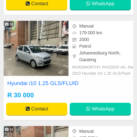
Contact
WhatsApp
imated 4.9-5.9
16
Manual
179 000 km
2000
Petrol
Johannesburg North,
Gauteng
ROADWORTHY PASSED! Ah, the
2013 Hyundai i10 1.25 GLS/Fluid
—a nimble, urban masterpiece. A t
Hyundai i10 1.25 GLS/FLUID
estament to Hyundai\'s engineering
prowess, this compact powerhouse
R 30 000
flaunts a 1.25-liter engine that\'s i
mpressively efficient. With a fuel ta
Contact
WhatsApp
nk capacity of 35 li
16
Manual