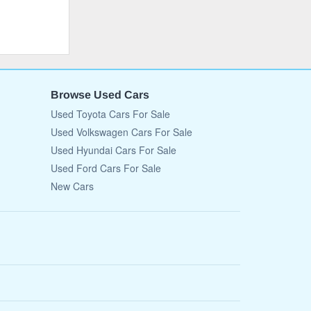
Browse Used Cars
Used Toyota Cars For Sale
Used Volkswagen Cars For Sale
Used Hyundai Cars For Sale
Used Ford Cars For Sale
New Cars