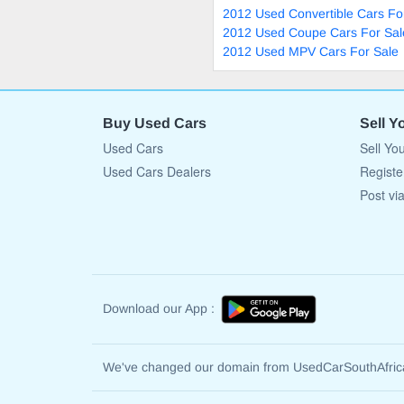
2012 Used Convertible Cars Fo
2012 Used Coupe Cars For Sal
2012 Used MPV Cars For Sale
Buy Used Cars
Sell Y
Used Cars
Sell Yo
Used Cars Dealers
Registe
Post vi
Download our App :
We've changed our domain from UsedCarSouthAfri