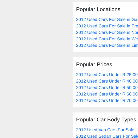
Popular Locations
2012 Used Cars For Sale in Ga
2012 Used Cars For Sale in Fre
2012 Used Cars For Sale in No
2012 Used Cars For Sale in W
2012 Used Cars For Sale in Li
Popular Prices
2012 Used Cars Under R 25 00
2012 Used Cars Under R 40 00
2012 Used Cars Under R 50 00
2012 Used Cars Under R 60 00
2012 Used Cars Under R 70 00
Popular Car Body Types
2012 Used Van Cars For Sale
2012 Used Sedan Cars For Sal