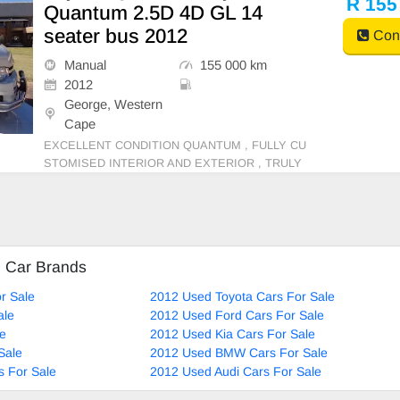
R 155
Quantum 2.5D 4D GL 14
seater bus 2012
Cont
Manual
155 000 km
2012
George, Western
Cape
EXCELLENT CONDITION QUANTUM , FULLY CU
STOMISED INTERIOR AND EXTERIOR , TRULY
ONE OF A KIND.
d Car Brands
r Sale
2012 Used Toyota Cars For Sale
ale
2012 Used Ford Cars For Sale
le
2012 Used Kia Cars For Sale
Sale
2012 Used BMW Cars For Sale
 For Sale
2012 Used Audi Cars For Sale