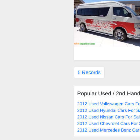
5 Records
Popular Used / 2nd Han
2012 Used Volkswagen Cars Fo
2012 Used Hyundai Cars For S
2012 Used Nissan Cars For Sa
2012 Used Chevrolet Cars For 
2012 Used Mercedes Benz Cars