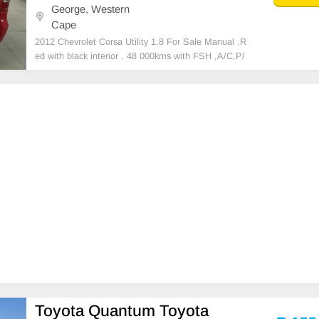
George, Western
Cape
2012 Chevrolet Corsa Utility 1.8 For Sale Manual ,R
ed with black interior . 48 000kms with FSH ,A/C,P/
S,MP3 ,17 inch tyres,smash and grab windows , Fog
s,Mudflaps,airbag,binliner,rollbar.
Toyota Quantum Toyota