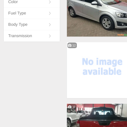
Color
Fuel Type
Body Type
Transmission
12
11