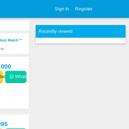
Sign In
Register
Recently viewed
Best Match
ne.
 000
act
WhatsApp
995