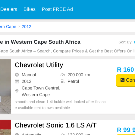
 Dealers
Bikes
Post FREE Ad
ern Cape
2012
e in Western Cape South Africa
Sort By:
Cape South Africa – Search, Compare Prices & Get the Best Offers Onli
Chevrolet Utility
R 160
Manual
200 000 km
Cont
2012
Petrol
Cape Town Central,
Western Cape
smooth and clean 1.4i bukkie well looked after financ
e available rent to own available
Chevrolet Sonic 1.6 LS A/T
R 99 
Automatic
132 000 km