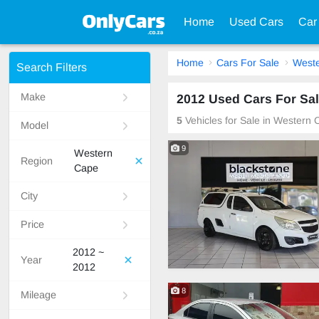
Home
Used Cars
Car
Home
Cars For Sale
West
Search Filters
Make
2012 Used Cars For Sal
5
Vehicles for Sale in Western 
Model
9
Western
Region
Cape
City
Price
2012 ~
Year
2012
8
Mileage