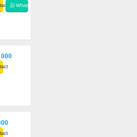
act
WhatsApp
 000
act
000
act