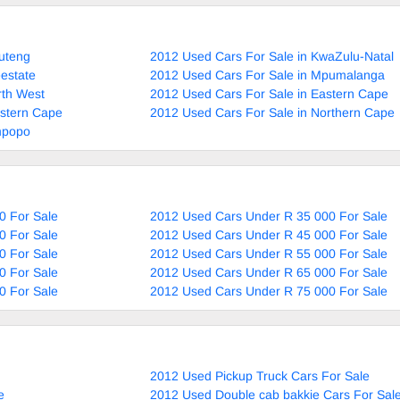
uteng
2012 Used Cars For Sale in KwaZulu-Natal
estate
2012 Used Cars For Sale in Mpumalanga
rth West
2012 Used Cars For Sale in Eastern Cape
estern Cape
2012 Used Cars For Sale in Northern Cape
mpopo
0 For Sale
2012 Used Cars Under R 35 000 For Sale
0 For Sale
2012 Used Cars Under R 45 000 For Sale
0 For Sale
2012 Used Cars Under R 55 000 For Sale
0 For Sale
2012 Used Cars Under R 65 000 For Sale
0 For Sale
2012 Used Cars Under R 75 000 For Sale
2012 Used Pickup Truck Cars For Sale
e
2012 Used Double cab bakkie Cars For Sal