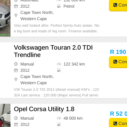
Cont
2012
Petrol
Cape Town North,
Western Cape
Very well looked after. Perfect family Auto sedan. Nic
e big boot and loads of leg room. Finance available.
To view or for more info call or whatsapp 063 938 25
76.
Volkswagen Touran 2.0 TDI
R 190
Trendline
Cont
Manual
122 342 km
2012
Cape Town North,
Western Cape
VW Touran 2.0 TDI 2012 (diesel manual) KM’s : 122
324 Last service : 120 000 (Major service) Full servic
e history Tyres: 10 000kms ago Showroom condition
Meticulously maintained Car just returned from interi
Opel Corsa Utility 1.8
or detail, seat cleaning
R 52 
Manual
48 000 km
Cont
2012