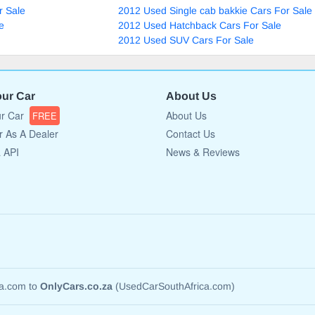
r Sale
2012 Used Single cab bakkie Cars For Sale
e
2012 Used Hatchback Cars For Sale
2012 Used SUV Cars For Sale
our Car
About Us
ur Car
About Us
FREE
r As A Dealer
Contact Us
a API
News & Reviews
ca.com to
OnlyCars.co.za
(UsedCarSouthAfrica.com)