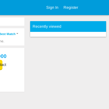
Sign In
Register
Recently viewed
Best Match
ne.
000
act