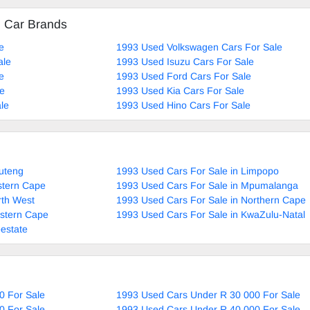
d Car Brands
e
1993 Used Volkswagen Cars For Sale
ale
1993 Used Isuzu Cars For Sale
e
1993 Used Ford Cars For Sale
le
1993 Used Kia Cars For Sale
le
1993 Used Hino Cars For Sale
uteng
1993 Used Cars For Sale in Limpopo
stern Cape
1993 Used Cars For Sale in Mpumalanga
rth West
1993 Used Cars For Sale in Northern Cape
estern Cape
1993 Used Cars For Sale in KwaZulu-Natal
estate
0 For Sale
1993 Used Cars Under R 30 000 For Sale
0 For Sale
1993 Used Cars Under R 40 000 For Sale