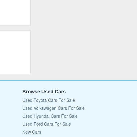
Browse Used Cars
Used Toyota Cars For Sale
Used Volkswagen Cars For Sale
Used Hyundai Cars For Sale
Used Ford Cars For Sale
New Cars