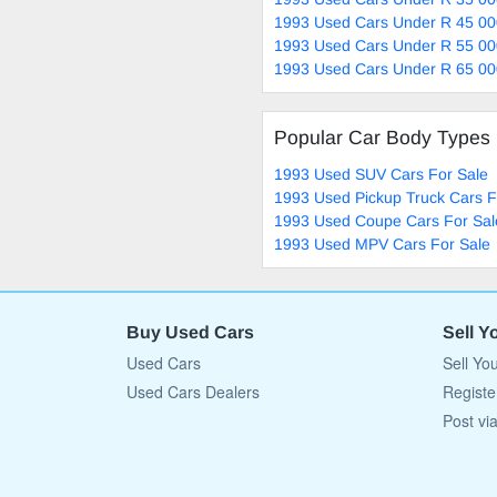
1993 Used Cars Under R 45 00
1993 Used Cars Under R 55 00
1993 Used Cars Under R 65 00
Popular Car Body Types
1993 Used SUV Cars For Sale
1993 Used Pickup Truck Cars F
1993 Used Coupe Cars For Sal
1993 Used MPV Cars For Sale
Buy Used Cars
Sell Y
Used Cars
Sell Yo
Used Cars Dealers
Registe
Post vi