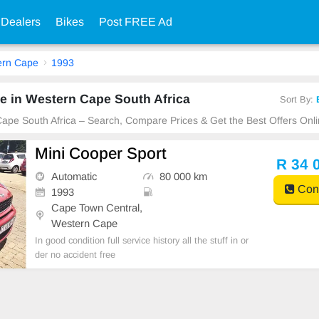
 Dealers
Bikes
Post FREE Ad
ern Cape
1993
e in Western Cape South Africa
Sort By:
Cape South Africa – Search, Compare Prices & Get the Best Offers Onli
Mini Cooper Sport
R 34 
Automatic
80 000 km
Cont
1993
Cape Town Central,
Western Cape
In good condition full service history all the stuff in or
der no accident free