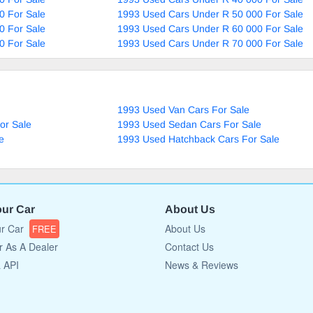
0 For Sale
1993 Used Cars Under R 50 000 For Sale
0 For Sale
1993 Used Cars Under R 60 000 For Sale
0 For Sale
1993 Used Cars Under R 70 000 For Sale
1993 Used Van Cars For Sale
or Sale
1993 Used Sedan Cars For Sale
e
1993 Used Hatchback Cars For Sale
our Car
About Us
ur Car
About Us
FREE
r As A Dealer
Contact Us
a API
News & Reviews