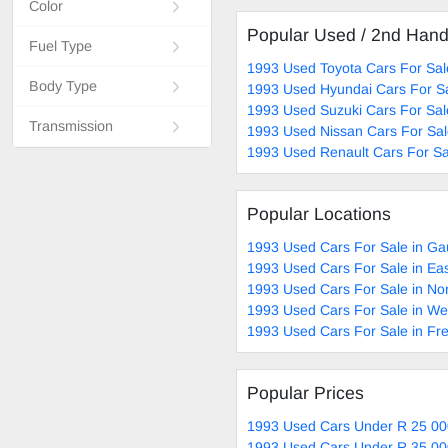
Color
Popular Used / 2nd Han
Fuel Type
1993 Used Toyota Cars For Sal
Body Type
1993 Used Hyundai Cars For S
1993 Used Suzuki Cars For Sal
Transmission
1993 Used Nissan Cars For Sa
1993 Used Renault Cars For Sa
Popular Locations
1993 Used Cars For Sale in Ga
1993 Used Cars For Sale in Ea
1993 Used Cars For Sale in No
1993 Used Cars For Sale in W
1993 Used Cars For Sale in Fre
Popular Prices
1993 Used Cars Under R 25 00
1993 Used Cars Under R 35 00