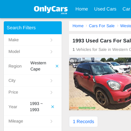
Home
Used Cars
Car
Home
Cars For Sale
West
Search Filters
Make
1993 Used Cars For Sal
1
Vehicles for Sale in Western 
Model
9
Western
Region
Cape
City
Price
1993 ~
Year
1993
Mileage
1 Records