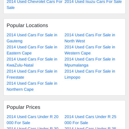
2014 Used Chevrolet Cars For
2014 Used Isuzu Cars For Sale
Sale
Popular Locations
2014 Used Cars For Sale in
2014 Used Cars For Sale in
Gauteng
North West
2014 Used Cars For Sale in
2014 Used Cars For Sale in
Eastern Cape
Western Cape
2014 Used Cars For Sale in
2014 Used Cars For Sale in
KwaZulu-Natal
Mpumalanga
2014 Used Cars For Sale in
2014 Used Cars For Sale in
Freestate
Limpopo
2014 Used Cars For Sale in
Northern Cape
Popular Prices
2014 Used Cars Under R 20
2014 Used Cars Under R 25
000 For Sale
000 For Sale
2014 Used Cars Under R 30
2014 Used Cars Under R 35