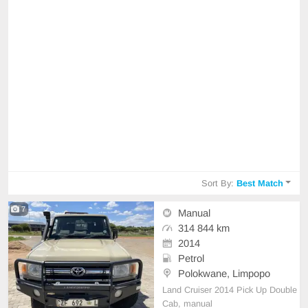
Sort By:
Best Match
7
Manual
314 844 km
2014
Petrol
Polokwane, Limpopo
Land Cruiser 2014 Pick Up Double
Cab, manual