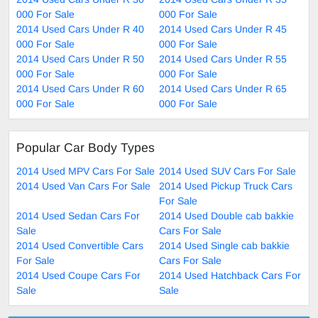
000 For Sale
000 For Sale
2014 Used Cars Under R 40
2014 Used Cars Under R 45
000 For Sale
000 For Sale
2014 Used Cars Under R 50
2014 Used Cars Under R 55
000 For Sale
000 For Sale
2014 Used Cars Under R 60
2014 Used Cars Under R 65
000 For Sale
000 For Sale
Popular Car Body Types
2014 Used MPV Cars For Sale
2014 Used SUV Cars For Sale
2014 Used Van Cars For Sale
2014 Used Pickup Truck Cars
For Sale
2014 Used Sedan Cars For
2014 Used Double cab bakkie
Sale
Cars For Sale
2014 Used Convertible Cars
2014 Used Single cab bakkie
For Sale
Cars For Sale
2014 Used Coupe Cars For
2014 Used Hatchback Cars For
Sale
Sale