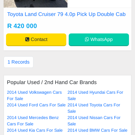
Toyota Land Cruiser 79 4.0p Pick Up Double Cab
R 420 000
Contact
WhatsApp
1 Records
Popular Used / 2nd Hand Car Brands
2014 Used Volkswagen Cars
2014 Used Hyundai Cars For
For Sale
Sale
2014 Used Ford Cars For Sale
2014 Used Toyota Cars For
Sale
2014 Used Mercedes Benz
2014 Used Nissan Cars For
Cars For Sale
Sale
2014 Used Kia Cars For Sale
2014 Used BMW Cars For Sale