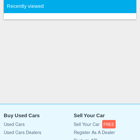
Recently viewed
Buy Used Cars
Sell Your Car
Used Cars
Sell Your Car
FREE
Used Cars Dealers
Register As A Dealer