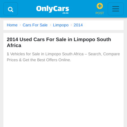
POST
Home
Cars For Sale
Limpopo
2014
2014 Used Cars For Sale in Limpopo South
Africa
1
Vehicles for Sale in Limpopo South Africa – Search, Compare
Prices & Get the Best Offers Online.