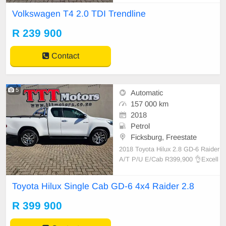
📢 250 500 km on the clock. 📞 Be
Volkswagen T4 2.0 TDI Trendline
rtus 0726418826 📞 Brandon 0828
537610 📞 Lucky Dlamini 0728266
R 239 900
212 📞 Lucky Pheto 0822990329
💻e
Contact
5
Automatic
157 000 km
2018
Petrol
Ficksburg, Freestate
2018 Toyota Hilux 2.8 GD-6 Raider
A/T P/U E/Cab R399,900 👌Excell
ent condition! ⛽️ Automatic. 📢 157
000 km on the clock. ‼️ Service His
Toyota Hilux Single Cab GD-6 4x4 Raider 2.8
tory. 📞 Bertus 0726418826 📞 Bra
ndon 0828537610 📞 Lucky Dlamin
R 399 900
i 0728266212 📞 Lucky P