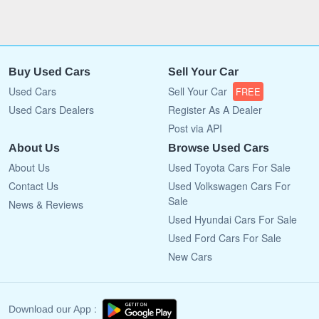
Buy Used Cars
Sell Your Car
Used Cars
Sell Your Car
FREE
Used Cars Dealers
Register As A Dealer
Post via API
About Us
Browse Used Cars
About Us
Used Toyota Cars For Sale
Contact Us
Used Volkswagen Cars For
Sale
News & Reviews
Used Hyundai Cars For Sale
Used Ford Cars For Sale
New Cars
Download our App :