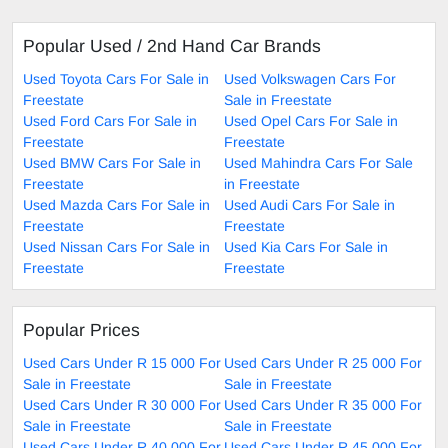
Popular Used / 2nd Hand Car Brands
Used Toyota Cars For Sale in
Used Volkswagen Cars For
Freestate
Sale in Freestate
Used Ford Cars For Sale in
Used Opel Cars For Sale in
Freestate
Freestate
Used BMW Cars For Sale in
Used Mahindra Cars For Sale
Freestate
in Freestate
Used Mazda Cars For Sale in
Used Audi Cars For Sale in
Freestate
Freestate
Used Nissan Cars For Sale in
Used Kia Cars For Sale in
Freestate
Freestate
Popular Prices
Used Cars Under R 15 000 For
Used Cars Under R 25 000 For
Sale in Freestate
Sale in Freestate
Used Cars Under R 30 000 For
Used Cars Under R 35 000 For
Sale in Freestate
Sale in Freestate
Used Cars Under R 40 000 For
Used Cars Under R 45 000 For