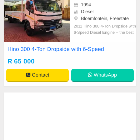
1994
Diesel
Bloemfontein, Freestate
2011 Hino 300 4-Ton Dropside with
6-Speed Diesel Engine – the best
of the best! Low kilometres, full ser
vice history, and spare keys!!! Only
Hino 300 4-Ton Dropside with 6-Speed
218,000 km Features include: - Air
conditioning - Power steering - Ne
R 65 000
w tyres - Leather seats - Cab guard
- Ne
Contact
WhatsApp