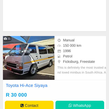
21
Manual
150 000 km
1996
Petrol
Ficksburg, Freestate
This is definitely the most trusted a
nd loved minibus in South Africa. A
fine example of a true legend! Pict
ures don\'t do justice to this beaut
Toyota Hi-Ace Siyaya
y. Used for private use since new, i
t is extremely well kept and mainta
R 30 000
ined. This bus is spotless inside an
Contact
WhatsApp