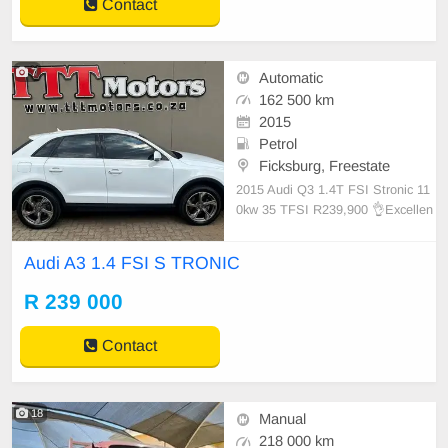
Contact
7
Automatic
162 500 km
2015
Petrol
Ficksburg, Freestate
2015 Audi Q3 1.4T FSI Stronic 11
0kw 35 TFSI R239,900 👌Excellen
t condition! ⛽️ Petrol, Automatic,
White. 📢 162 500 km on the cloc
Audi A3 1.4 FSI S TRONIC
k. 📞 Bertus 0726418826 📞 Brand
on 0828537610 📞 Lucky Dlamini 0
R 239 000
728266212 📞 Lucky Pheto 082299
032
Contact
18
Manual
218 000 km