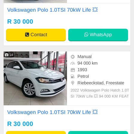
ts ✔️ PDC assist ✔️ Panoramic slidi
Volkswagen Polo 1.0TSI 70kW Life 💥
ng sunroof ✔️ Spare keys ✔️ Rear c
amera ✔️ 16-inch mag Condition:
R 30 000
EXCELLENT Mileage: 5.4 000 KM
Contact
WhatsApp
14
Manual
94 000 km
1993
Petrol
Riebeeckstad, Freestate
2022 Volkswagen Polo Hatch 1.0T
SI 70kW Life 💥 94 000 KM FEAT
URES ✔️ LED daytime running ligh
ts ✔️ PDC assist ✔️ Panoramic slidi
Volkswagen Polo 1.0TSI 70kW Life 💥
ng sunroof ✔️ Spare keys ✔️ Rear c
amera ✔️ 16-inch mag Condition:
R 30 000
EXCELLENT Mileage: 24 000 KM