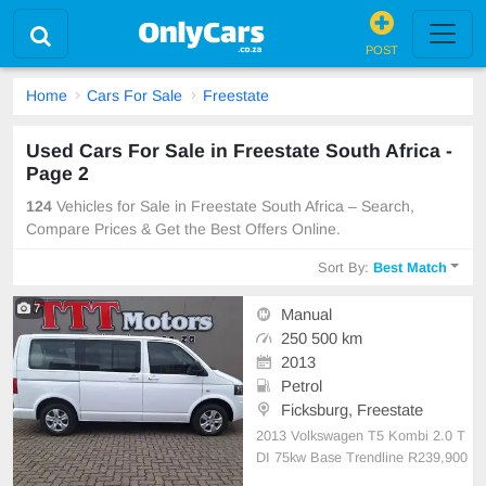
POST
Home
Cars For Sale
Freestate
Used Cars For Sale in Freestate South Africa -
Page 2
124
Vehicles for Sale in Freestate South Africa – Search,
Compare Prices & Get the Best Offers Online.
Sort By:
Best Match
7
Manual
250 500 km
2013
Petrol
Ficksburg, Freestate
2013 Volkswagen T5 Kombi 2.0 T
DI 75kw Base Trendline R239,900
👌Excellent condition! ⛽️ Manual.