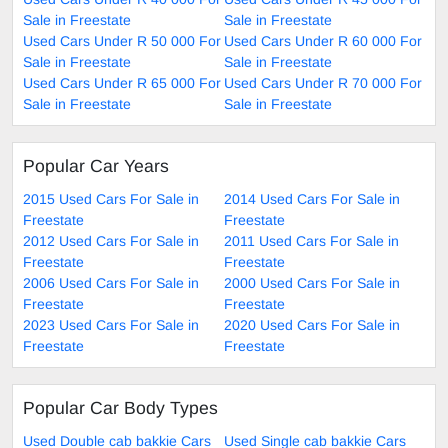
Sale in Freestate
Sale in Freestate
Used Cars Under R 50 000 For
Used Cars Under R 60 000 For
Sale in Freestate
Sale in Freestate
Used Cars Under R 65 000 For
Used Cars Under R 70 000 For
Sale in Freestate
Sale in Freestate
Popular Car Years
2015 Used Cars For Sale in
2014 Used Cars For Sale in
Freestate
Freestate
2012 Used Cars For Sale in
2011 Used Cars For Sale in
Freestate
Freestate
2006 Used Cars For Sale in
2000 Used Cars For Sale in
Freestate
Freestate
2023 Used Cars For Sale in
2020 Used Cars For Sale in
Freestate
Freestate
Popular Car Body Types
Used Double cab bakkie Cars
Used Single cab bakkie Cars