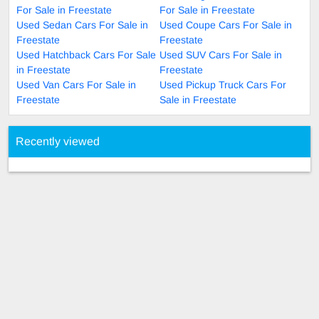
For Sale in Freestate
For Sale in Freestate
Used Sedan Cars For Sale in
Used Coupe Cars For Sale in
Freestate
Freestate
Used Hatchback Cars For Sale
Used SUV Cars For Sale in
in Freestate
Freestate
Used Van Cars For Sale in
Used Pickup Truck Cars For
Freestate
Sale in Freestate
Recently viewed