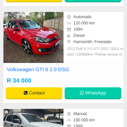
10
Automatic
120 000 km
1994
Diesel
Harrismith, Freestate
2012 Golf 6 2.0 GTI DSG *2012 m
odel *120000km *Partial service hi
story *DSG gearbox with paddle sh
ift *full leather interior *Dual zone c
Volkswagen GTI 6 2.0 DSG
limate control *cruise control *elect
ric windows *heated seats *sunroof
R 34 000
*power steering *xenon headlights
Contact
WhatsApp
10
Manual
190 000 km
1999