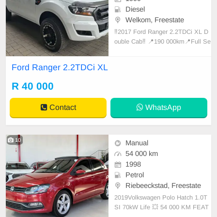
Diesel
Welkom, Freestate
‼️2017 Ford Ranger 2.2TDCi XL D
ouble Cab‼️ 📍190 000km📍Full Se
rvice History
Ford Ranger 2.2TDCi XL
R 40 000
Contact
WhatsApp
10
Manual
54 000 km
1998
Petrol
Riebeeckstad, Freestate
2019Volkswagen Polo Hatch 1.0T
SI 70kW Life 💥 54 000 KM FEAT
URES ✔️ LED daytime running ligh