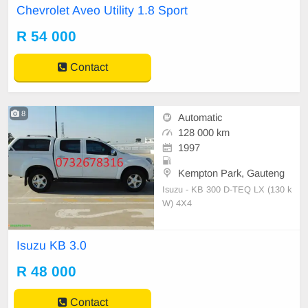
Chevrolet Aveo Utility 1.8 Sport
R 54 000
Contact
8
Automatic
128 000 km
1997
Kempton Park, Gauteng
Isuzu - KB 300 D-TEQ LX (130 k
W) 4X4
Isuzu KB 3.0
R 48 000
Contact