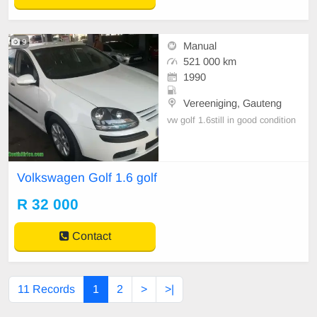
9
Manual
521 000 km
1990
Vereeniging, Gauteng
vw golf 1.6still in good condition
Volkswagen Golf 1.6 golf
R 32 000
Contact
11 Records
1
2
>
>|