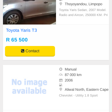
Thoyoyandou, Limpopo
Toyota Yaris Sedan, 2007 Model.
Radio and Aircon, 250000 KM. Pri
ce R65500. Good condition. Conta
ct: 0823500679
Toyota Yaris T3
R 65 500
Contact
Manual
87 000 km
2006
Aliwal North, Eastern Cape
Chevrolet - Utility 1.8 Sport