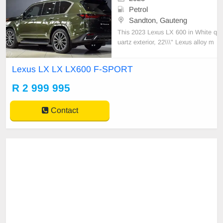
Petrol
Sandton, Gauteng
This 2023 Lexus LX 600 in White q
uartz exterior, 22\\\" Lexus alloy m
ag wheels, Dramatically sculpted h
ood, LED Adaptive high-beam syst
Lexus LX LX LX600 F-SPORT
em, Exterior chrome package, Lex
us driving signature, AWD integrat
R 2 999 995
ed management, Multi-Terrain Mo
nitor which displays ob
Contact