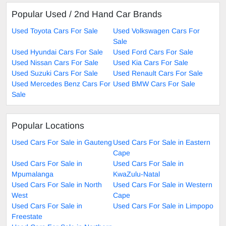
Popular Used / 2nd Hand Car Brands
Used Toyota Cars For Sale
Used Volkswagen Cars For
Sale
Used Hyundai Cars For Sale
Used Ford Cars For Sale
Used Nissan Cars For Sale
Used Kia Cars For Sale
Used Suzuki Cars For Sale
Used Renault Cars For Sale
Used Mercedes Benz Cars For
Used BMW Cars For Sale
Sale
Popular Locations
Used Cars For Sale in Gauteng
Used Cars For Sale in Eastern
Cape
Used Cars For Sale in
Used Cars For Sale in
Mpumalanga
KwaZulu-Natal
Used Cars For Sale in North
Used Cars For Sale in Western
West
Cape
Used Cars For Sale in
Used Cars For Sale in Limpopo
Freestate