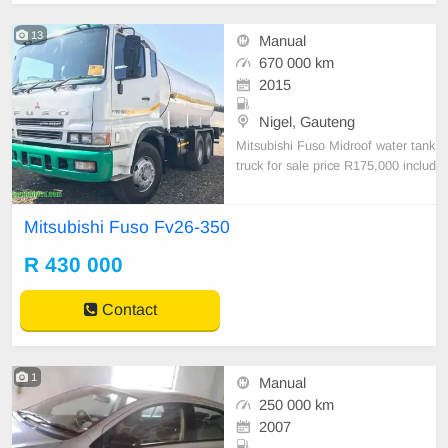
13
Manual
670 000 km
2015
Nigel, Gauteng
Mitsubishi Fuso Midroof water tank
truck for sale price R175,000 includ
ing VAT kindly contact our sales te
am on +27832313800
Mitsubishi Fuso Fv26-350
R 430 000
Contact
1
Manual
250 000 km
2007