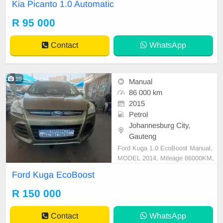
Kia Picanto 1.0 Automatic
R 95 000
Contact
WhatsApp
10
Manual
86 000 km
2015
Petrol
Johannesburg City,
Gauteng
Ford Kuga 1.0 EcoBoost Manual,
MODEL 2014, Mileage 86000KM,
Price R150,000, A/C, ABS, Airbag
Ford Kuga EcoBoost
s, Bluetooth, Central Locking, Crui
se Control, Electric Mirrors, Electri
R 150 000
c Seats, Electric Windows, Leather
Interior, Multi-Functional Steering
Contact
WhatsApp
Wheel, Navigation, P