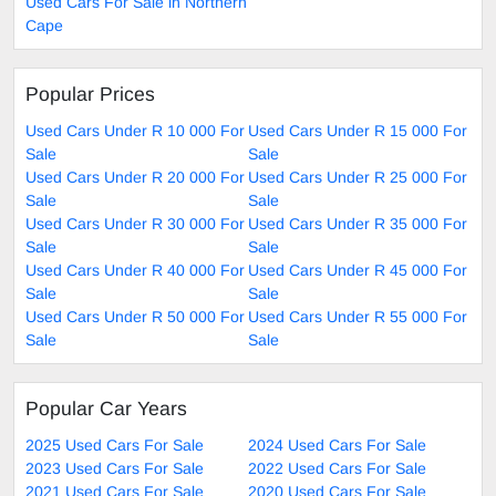
Used Cars For Sale in Northern
Cape
Popular Prices
Used Cars Under R 10 000 For
Used Cars Under R 15 000 For
Sale
Sale
Used Cars Under R 20 000 For
Used Cars Under R 25 000 For
Sale
Sale
Used Cars Under R 30 000 For
Used Cars Under R 35 000 For
Sale
Sale
Used Cars Under R 40 000 For
Used Cars Under R 45 000 For
Sale
Sale
Used Cars Under R 50 000 For
Used Cars Under R 55 000 For
Sale
Sale
Popular Car Years
2025 Used Cars For Sale
2024 Used Cars For Sale
2023 Used Cars For Sale
2022 Used Cars For Sale
2021 Used Cars For Sale
2020 Used Cars For Sale