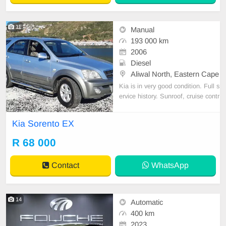
11
Manual
193 000 km
2006
Diesel
Aliwal North, Eastern Cape
Kia is in very good condition. Full s
ervice history. Sunroof, cruise contr
ol, electric windows, towbar, leathe
r seats. Brand new tires. Cooling s
Kia Sorento EX
ystem, brakes and clutch fluids flus
hed every 2 years. No accident da
R 68 000
mage. Ex Gauteng, no rust. Good
towing ve
Contact
WhatsApp
14
Automatic
400 km
2023