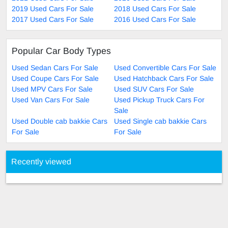
2019 Used Cars For Sale
2018 Used Cars For Sale
2017 Used Cars For Sale
2016 Used Cars For Sale
Popular Car Body Types
Used Sedan Cars For Sale
Used Convertible Cars For Sale
Used Coupe Cars For Sale
Used Hatchback Cars For Sale
Used MPV Cars For Sale
Used SUV Cars For Sale
Used Van Cars For Sale
Used Pickup Truck Cars For
Sale
Used Double cab bakkie Cars
Used Single cab bakkie Cars
For Sale
For Sale
Recently viewed