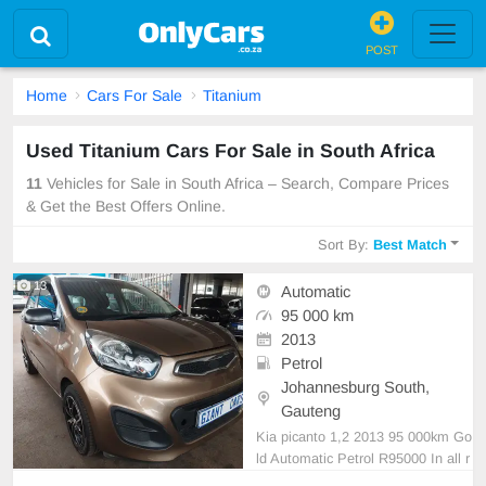
POST
Home
Cars For Sale
Titanium
Used Titanium Cars For Sale in South Africa
11
Vehicles for Sale in South Africa – Search, Compare Prices
& Get the Best Offers Online.
Sort By:
Best Match
13
Automatic
95 000 km
2013
Petrol
Johannesburg South,
Gauteng
Kia picanto 1,2 2013 95 000km Go
ld Automatic Petrol R95000 In all r
ound excellent condition.