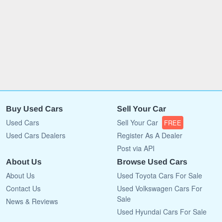
Buy Used Cars
Sell Your Car
Used Cars
Sell Your Car
FREE
Used Cars Dealers
Register As A Dealer
Post via API
About Us
Browse Used Cars
About Us
Used Toyota Cars For Sale
Contact Us
Used Volkswagen Cars For
Sale
News & Reviews
Used Hyundai Cars For Sale