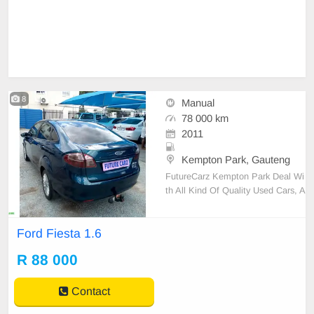
8
Manual
78 000 km
2011
Kempton Park, Gauteng
FutureCarz Kempton Park Deal Wi
th All Kind Of Quality Used Cars, A
vailable On Cash And Bank Financ
e, 2011 Ford Fiesta 1.6 with 78,00
Ford Fiesta 1.6
0 Kilos For R88,000.Air Conditioni
ng,ABS, Central Locking, Alarm,Ai
R 88 000
r Bags,Service History, Power Stee
ring, CD Player and R
Contact