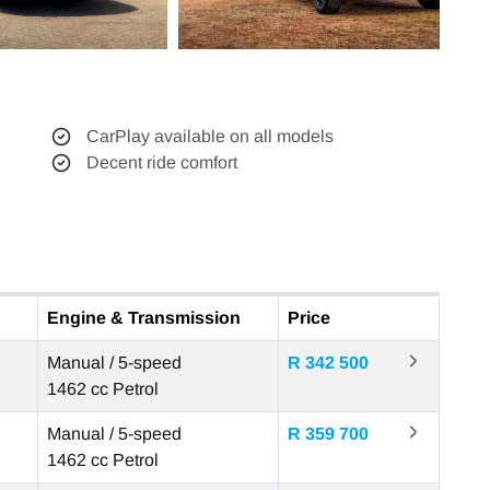
CarPlay available on all models
Decent ride comfort
Engine & Transmission
Price
Manual / 5-speed
R 342 500
1462 cc
Petrol
Manual / 5-speed
R 359 700
1462 cc
Petrol