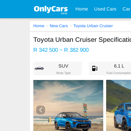
Home
Used Cars
Car
Home
New Cars
Toyota Urban Cruiser
Toyota Urban Cruiser Specificati
R 342 500 ~ R 382 900
SUV
6.1 L
Body Type
Fuel Consumptio