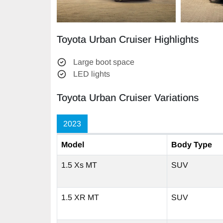
Toyota Urban Cruiser Highlights
Large boot space
LED lights
Toyota Urban Cruiser Variations
2023
Model
Body Type
1.5 Xs MT
SUV
1.5 XR MT
SUV