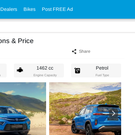
 Dealers
Bikes
Post FREE Ad
ons & Price
Share
1462 cc
Petrol
n
Engine Capacity
Fuel Type