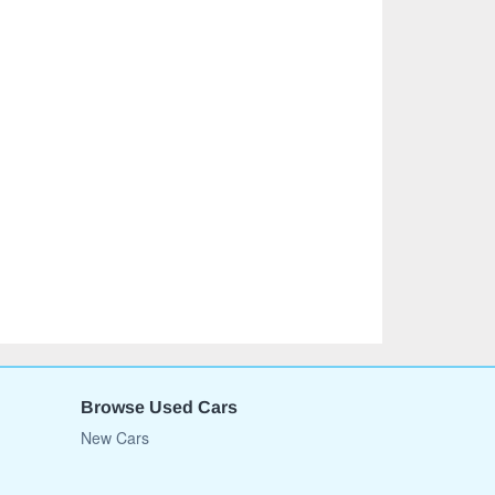
Browse Used Cars
New Cars