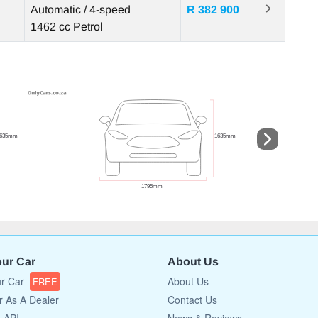
Automatic / 4-speed
R 382 900
1462 cc
Petrol
our Car
About Us
ur Car
About Us
FREE
r As A Dealer
Contact Us
a API
News & Reviews