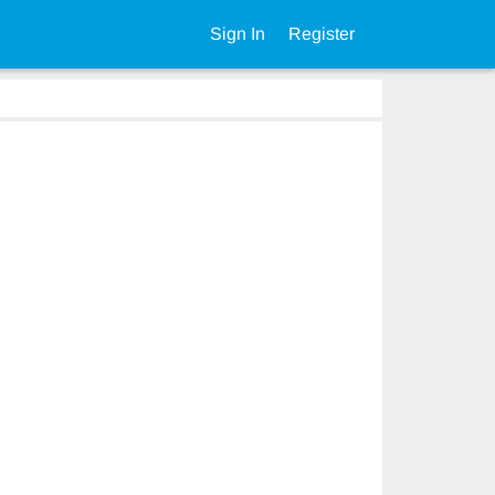
Sign In
Register