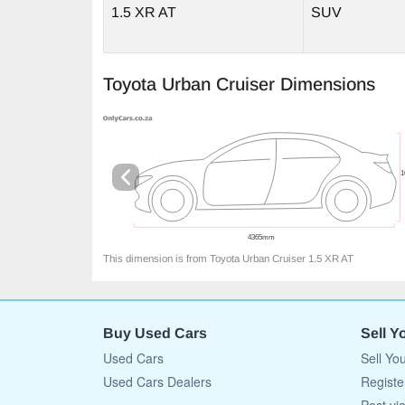
1.5 XR AT
SUV
Toyota Urban Cruiser Dimensions
This dimension is from Toyota Urban Cruiser 1.5 XR AT
Buy Used Cars
Sell Y
Used Cars
Sell Yo
Used Cars Dealers
Registe
Post vi