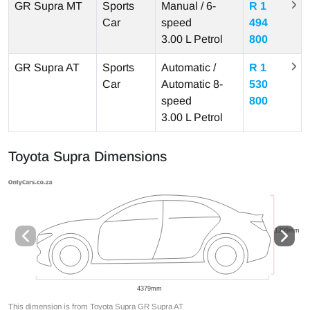
GR Supra MT
Sports
Manual / 6-
R 1
Car
speed
494
3.00 L
Petrol
800
GR Supra AT
Sports
Automatic /
R 1
Car
Automatic 8-
530
speed
800
3.00 L
Petrol
Toyota Supra Dimensions
This dimension is from Toyota Supra GR Supra AT