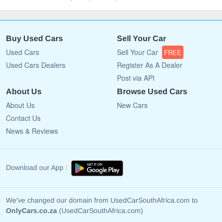
Buy Used Cars
Sell Your Car
Used Cars
Sell Your Car
FREE
Used Cars Dealers
Register As A Dealer
Post via API
About Us
Browse Used Cars
About Us
New Cars
Contact Us
News & Reviews
Download our App :
We've changed our domain from UsedCarSouthAfrica.com to
OnlyCars.co.za
(UsedCarSouthAfrica.com)