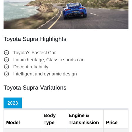
Toyota Supra Highlights
Toyota's Fastest Car
Iconic heritage, Classic sports car
Decent reliability
Intelligent and dynamic design
Toyota Supra Variations
2023
Body
Engine &
Model
Type
Transmission
Price