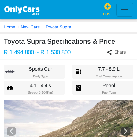
POST
Home
New Cars
Toyota Supra
Toyota Supra Specifications & Price
R 1 494 800 ~ R 1 530 800
Share
Sports Car
7.7 - 8.9 L
Body Type
Fuel Consumption
4.1 - 4.4 s
Petrol
Speed(0-100Km)
Fuel Type