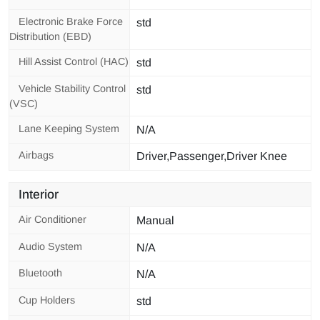
Electronic Brake Force
std
Distribution (EBD)
Hill Assist Control (HAC)
std
Vehicle Stability Control
std
(VSC)
Lane Keeping System
N/A
Airbags
Driver,Passenger,Driver Knee
Interior
Air Conditioner
Manual
Audio System
N/A
Bluetooth
N/A
Cup Holders
std