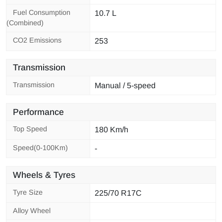
Fuel Consumption
10.7 L
(Combined)
CO2 Emissions
253
Transmission
Transmission
Manual / 5-speed
Performance
Top Speed
180 Km/h
Speed(0-100Km)
-
Wheels & Tyres
Tyre Size
225/70 R17C
Alloy Wheel