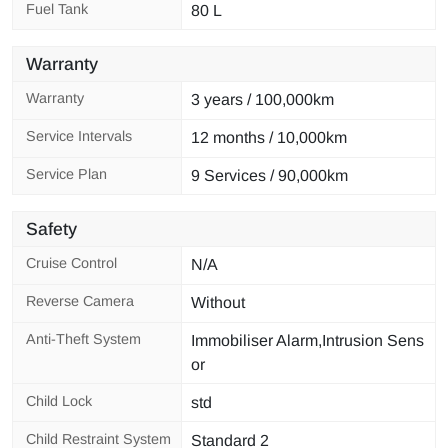
Fuel Tank
80 L
Warranty
Warranty
3 years / 100,000km
Service Intervals
12 months / 10,000km
Service Plan
9 Services / 90,000km
Safety
Cruise Control
N/A
Reverse Camera
Without
Anti-Theft System
Immobiliser Alarm,Intrusion Sens
or
Child Lock
std
Child Restraint System
Standard 2