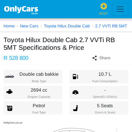
POST
Home
New Cars
Toyota Hilux Double Cab
2.7 VVTi RB 5MT
Toyota Hilux Double Cab 2.7 VVTi RB
5MT Specifications & Price
R 528 800
Share
Double cab bakkie
10.7 L
Body Type
Fuel Consumption
2694 cc
-
Engine Capacity
Speed(0-100Km)
Petrol
5 Seats
Fuel Type
Doors & Seats