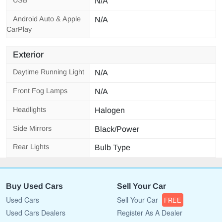
N/A
Android Auto & Apple
N/A
CarPlay
Exterior
Daytime Running Light
N/A
Front Fog Lamps
N/A
Headlights
Halogen
Side Mirrors
Black/Power
Rear Lights
Bulb Type
Buy Used Cars
Sell Your Car
Used Cars
Sell Your Car
FREE
Used Cars Dealers
Register As A Dealer