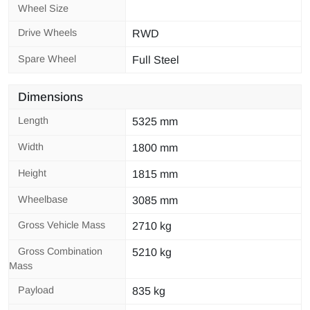
Wheel Size
Drive Wheels
RWD
Spare Wheel
Full Steel
Dimensions
Length
5325 mm
Width
1800 mm
Height
1815 mm
Wheelbase
3085 mm
Gross Vehicle Mass
2710 kg
Gross Combination
5210 kg
Mass
Payload
835 kg