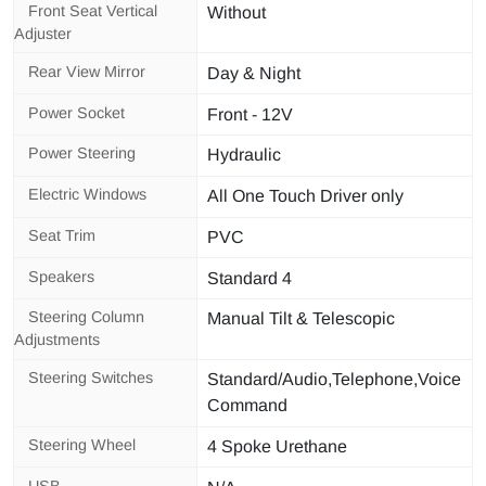
Front Seat Vertical
Without
Adjuster
Rear View Mirror
Day & Night
Power Socket
Front - 12V
Power Steering
Hydraulic
Electric Windows
All One Touch Driver only
Seat Trim
PVC
Speakers
Standard 4
Steering Column
Manual Tilt & Telescopic
Adjustments
Steering Switches
Standard/Audio,Telephone,Voice
Command
Steering Wheel
4 Spoke Urethane
USB