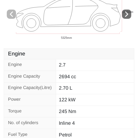
Engine
Engine
2.7
Engine Capacity
2694 cc
Engine Capacity(Litre)
2.70 L
Power
122 kW
Torque
245 Nm
No. of cylinders
Inline 4
Fuel Type
Petrol