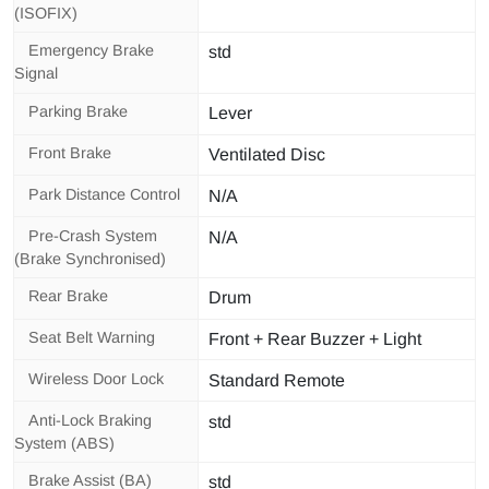
(ISOFIX)
Emergency Brake
std
Signal
Parking Brake
Lever
Front Brake
Ventilated Disc
Park Distance Control
N/A
Pre-Crash System
N/A
(Brake Synchronised)
Rear Brake
Drum
Seat Belt Warning
Front + Rear Buzzer + Light
Wireless Door Lock
Standard Remote
Anti-Lock Braking
std
System (ABS)
Brake Assist (BA)
std