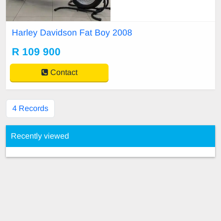
679907 Gareth 0829667937 Wille
m 0767679907
Harley Davidson Fat Boy 2008
R 109 900
Contact
4 Records
Recently viewed