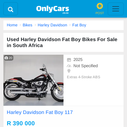
POST
Home
Bikes
Harley Davidson
Fat Boy
Used Harley Davidson Fat Boy Bikes For Sale
in South Africa
20
2025
Not Specified
Extras 4-Stroke ABS
Harley Davidson Fat Boy 117
R 390 000