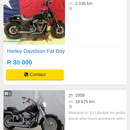
2 036 km
Harley Davidson Fat Boy
R 30 000
Contact
6
2008
18 675 km
Welcome to S4 Lifestyle for profes
sional after hours assistance with t
his vehicle please call Willem 0767