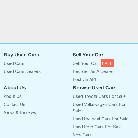
Buy Used Cars
Sell Your Car
Used Cars
Sell Your Car
FREE
Used Cars Dealers
Register As A Dealer
Post via API
About Us
Browse Used Cars
About Us
Used Toyota Cars For Sale
Contact Us
Used Volkswagen Cars For
Sale
News & Reviews
Used Hyundai Cars For Sale
Used Ford Cars For Sale
New Cars