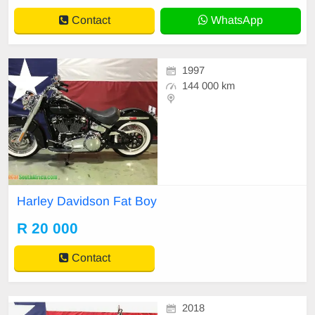
Contact
WhatsApp
1997
144 000 km
Harley Davidson Fat Boy
R 20 000
Contact
2018