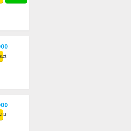
000
act
000
act