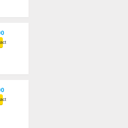
00
act
00
act