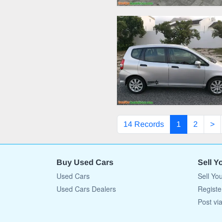
14 Records
1
2
>
Buy Used Cars
Sell Y
Used Cars
Sell Yo
Used Cars Dealers
Registe
Post vi