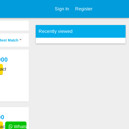
Sign In
Register
Recently viewed
Best Match
000
act
00
act
WhatsApp