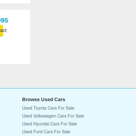
995
act
Browse Used Cars
Used Toyota Cars For Sale
Used Volkswagen Cars For Sale
Used Hyundai Cars For Sale
Used Ford Cars For Sale