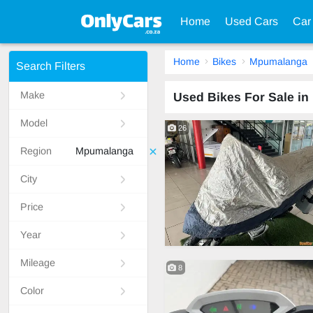
Home
Used Cars
Car
Home
Bikes
Mpumalanga
Search Filters
Make
Used Bikes For Sale i
Model
26
Region
Mpumalanga
City
Price
Year
Mileage
8
Color