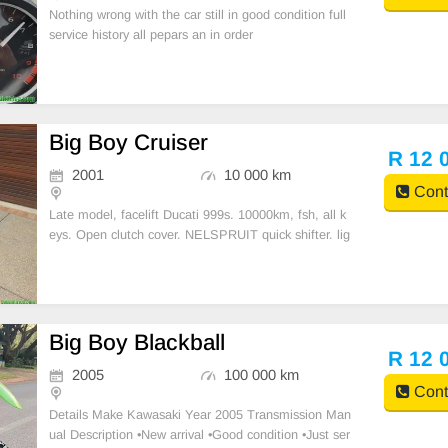
Nothing wrong with the car still in good condition full
service history all pepars an in order
Big Boy Cruiser
R 12 
2001
10 000 km
Cont
Late model, facelift Ducati 999s. 10000km, fsh, all k
eys. Open clutch cover. NELSPRUIT quick shifter. lig
htech rests and levers. Just been serviced by Nelspru
it Motor, belts changed. Contact 0659819111 R12.00
0
Big Boy Blackball
R 12 
2005
100 000 km
Cont
Details Make Kawasaki Year 2005 Transmission Man
ual Description •New arrival •Good condition •Just ser