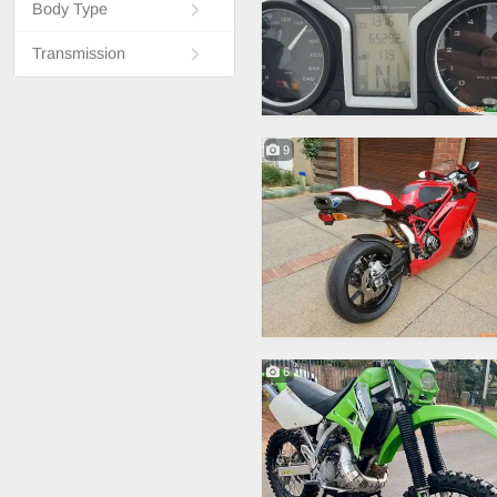
Body Type
Transmission
9
6