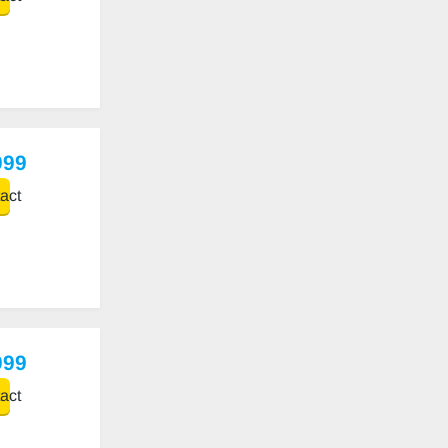
999
act
999
act