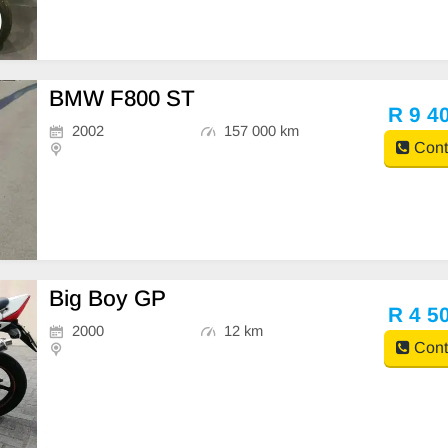
BMW F800 ST
R 9 4
2002
157 000 km
Cont
Big Boy GP
R 4 5
2000
12 km
Cont