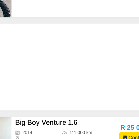
viced •Clean original •Hand guards •Full FMF #omnid
irtbikes
Big Boy Venture 1.6
R 25 
2014
111 000 km
Cont