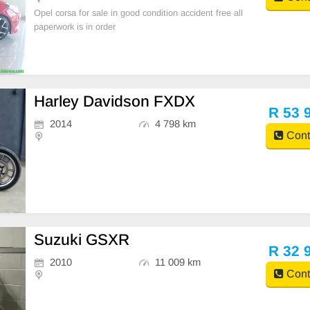
Opel corsa for sale in good condition accident free all
paperwork is in order
Harley Davidson FXDX
R 53 
2014
4 798 km
Cont
Suzuki GSXR
R 32 
2010
11 009 km
Cont