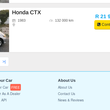
Honda CTX
R 21 
1983
132 000 km
Cont
>|
our Car
About Us
ur Car
About Us
FREE
r As A Dealer
Contact Us
a API
News & Reviews