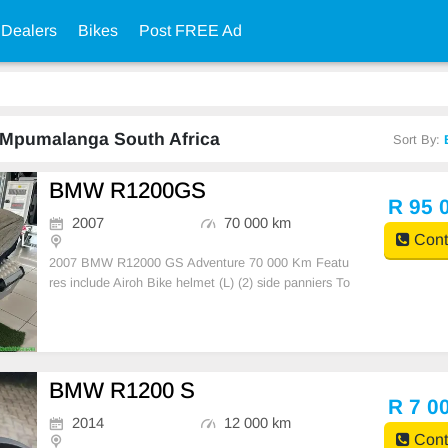
 Dealers
Bikes
Post FREE Ad
n Mpumalanga South Africa
Sort By:
BMW R1200GS
R 95 
2007
70 000 km
Cont
2007 BMW R12000 GS Adventure 70 000 Km Featu
res include Airoh Bike helmet (L) (2) side panniers To
p Box Bike Cover Fog lights crash bar windscreen ex
tender spotlights USB charging port R95 000
BMW R1200 S
R 7 0
2014
12 000 km
Cont