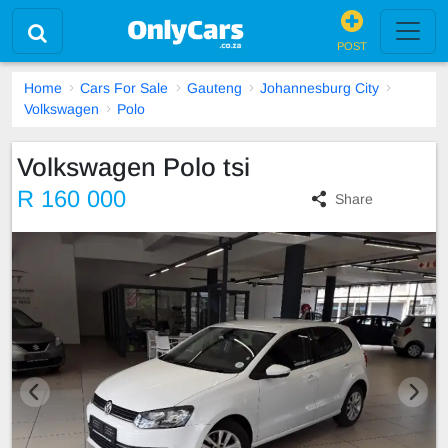
POST
Home
Cars For Sale
Gauteng
Johannesburg City
Volkswagen
Polo
Volkswagen Polo tsi
R 160 000
Share