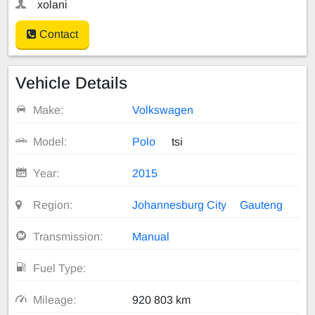
xolani
Contact
Vehicle Details
Make:
Volkswagen
Model:
Polo
tsi
Year:
2015
Region:
Johannesburg City
Gauteng
Transmission:
Manual
Fuel Type:
Mileage:
920 803 km