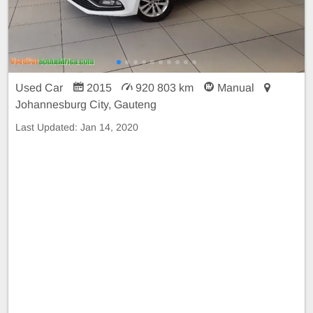
Used Car
2015
920 803 km
Manual
Johannesburg City, Gauteng
Last Updated:
Jan 14, 2020