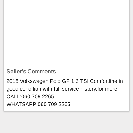
Seller's Comments
2015 Volkswagen Polo GP 1.2 TSI Comfortline in
good condition with full service history.for more
CALL:060 709 2265
WHATSAPP:060 709 2265