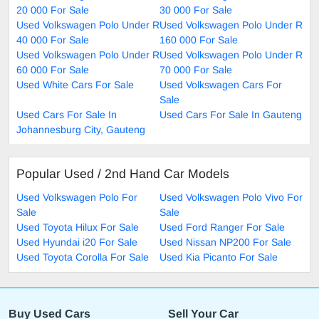
20 000 For Sale
30 000 For Sale
Used Volkswagen Polo Under R
Used Volkswagen Polo Under R
40 000 For Sale
160 000 For Sale
Used Volkswagen Polo Under R
Used Volkswagen Polo Under R
60 000 For Sale
70 000 For Sale
Used White Cars For Sale
Used Volkswagen Cars For
Sale
Used Cars For Sale In
Used Cars For Sale In Gauteng
Johannesburg City, Gauteng
Popular Used / 2nd Hand Car Models
Used Volkswagen Polo For
Used Volkswagen Polo Vivo For
Sale
Sale
Used Toyota Hilux For Sale
Used Ford Ranger For Sale
Used Hyundai i20 For Sale
Used Nissan NP200 For Sale
Used Toyota Corolla For Sale
Used Kia Picanto For Sale
Buy Used Cars
Sell Your Car