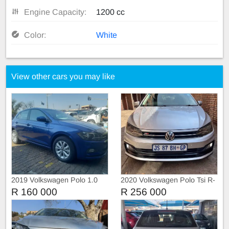
Engine Capacity:
1200 cc
Color:
White
View other cars you may like
2019 Volkswagen Polo 1.0
2020 Volkswagen Polo Tsi R-
DSG Highline
Liner
R 160 000
R 256 000