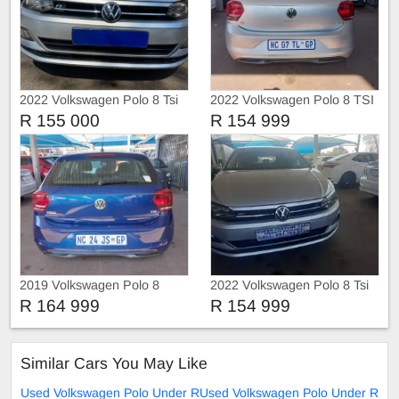
2022 Volkswagen Polo 8 Tsi
2022 Volkswagen Polo 8 TSI
1.0 Trendline
TRIEND-LINE
R 155 000
R 154 999
2019 Volkswagen Polo 8
2022 Volkswagen Polo 8 Tsi
COMFORT-LINE
Comfortline
R 164 999
R 154 999
Similar Cars You May Like
Used Volkswagen Polo Under R
Used Volkswagen Polo Under R