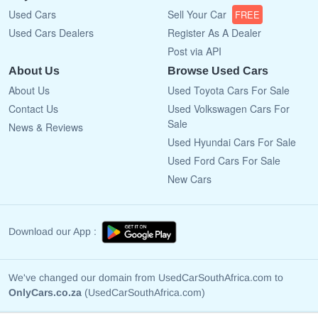
Used Cars
Sell Your Car
FREE
Used Cars Dealers
Register As A Dealer
Post via API
About Us
Browse Used Cars
About Us
Used Toyota Cars For Sale
Contact Us
Used Volkswagen Cars For
Sale
News & Reviews
Used Hyundai Cars For Sale
Used Ford Cars For Sale
New Cars
Download our App :
We've changed our domain from UsedCarSouthAfrica.com to
OnlyCars.co.za
(UsedCarSouthAfrica.com)