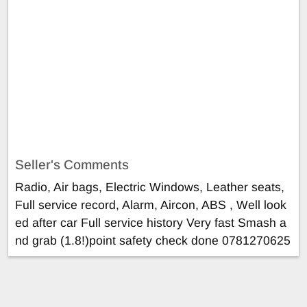
Seller's Comments
Radio, Air bags, Electric Windows, Leather seats,
Full service record, Alarm, Aircon, ABS , Well look
ed after car Full service history Very fast Smash a
nd grab (1.8!)point safety check done 0781270625