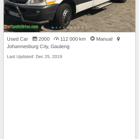
Used Car
2000
112 000 km
Manual
Johannesburg City, Gauteng
Last Updated:
Dec 25, 2019