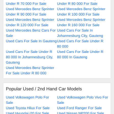
Under R 70 000 For Sale
Under R 80 000 For Sale
Used Mercedes Benz Sprinter
Used Mercedes Benz Sprinter
Under R 90 000 For Sale
Under R 100 000 For Sale
Used Mercedes Benz Sprinter
Used Mercedes Benz Sprinter
Under R 120 000 For Sale
Under R 160 000 For Sale
Used Mercedes Benz Cars For
Used Cars For Sale In
Sale
Johannesburg City, Gauteng
Used Cars For Sale In Gauteng
Used Cars For Sale Under R
80 000
Used Cars For Sale Under R
Used Cars For Sale Under R
80 000 In Johannesburg City,
80 000 In Gauteng
Gauteng
Used Mercedes Benz Sprinter
For Sale Under R 80 000
Popular Used / 2nd Hand Car Models
Used Volkswagen Polo For
Used Volkswagen Polo Vivo For
Sale
Sale
Used Toyota Hilux For Sale
Used Ford Ranger For Sale
Used Hyundai i20 For Sale
Used Nissan NP200 For Sale