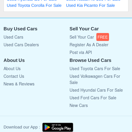
Used Toyota Corolla For Sale
Used Kia Picanto For Sale
Buy Used Cars
Sell Your Car
Used Cars
Sell Your Car
FREE
Used Cars Dealers
Register As A Dealer
Post via API
About Us
Browse Used Cars
About Us
Used Toyota Cars For Sale
Contact Us
Used Volkswagen Cars For
Sale
News & Reviews
Used Hyundai Cars For Sale
Used Ford Cars For Sale
New Cars
Download our App :