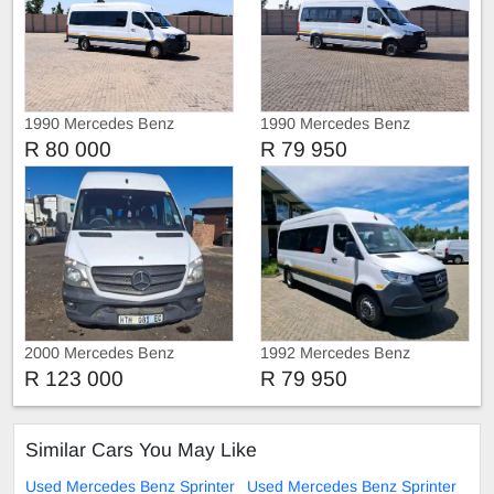
1990 Mercedes Benz
1990 Mercedes Benz
Sprinter 517 CDi AUTO 23-
Sprinter 516 CDI AUTO 23-
R 80 000
R 79 950
SEATER
SEATER
2000 Mercedes Benz
1992 Mercedes Benz
Sprinter
Sprinter 516 CDI Auto 23-
R 123 000
R 79 950
Seater 💥
Similar Cars You May Like
Used Mercedes Benz Sprinter
Used Mercedes Benz Sprinter