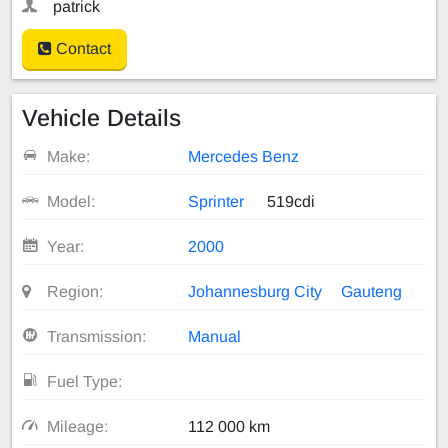
patrick
Contact
Vehicle Details
Make:
Mercedes Benz
Model:
Sprinter
519cdi
Year:
2000
Region:
Johannesburg City
Gauteng
Transmission:
Manual
Fuel Type:
Mileage:
112 000 km