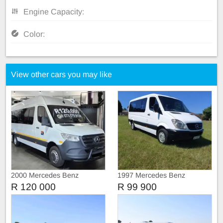
Engine Capacity:
Color:
View other cars you may like
2000 Mercedes Benz
1997 Mercedes Benz
Sprinter Call 073 179 8139
Sprinter 309
R 120 000
R 99 900