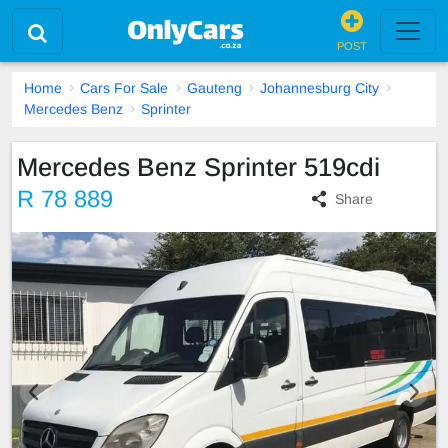
POST
Home
Cars For Sale
Gauteng
Johannesburg City
Mercedes Benz
Sprinter
Mercedes Benz Sprinter 519cdi
R 78 889
Share