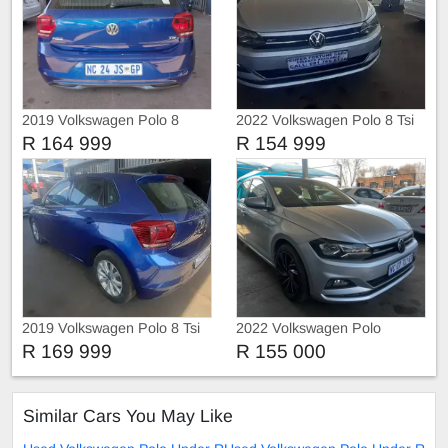
2019 Volkswagen Polo 8
2022 Volkswagen Polo 8 Tsi
COMFORT-LINE
Comfortline
R 164 999
R 154 999
2019 Volkswagen Polo 8 Tsi
2022 Volkswagen Polo
R 169 999
R 155 000
Similar Cars You May Like