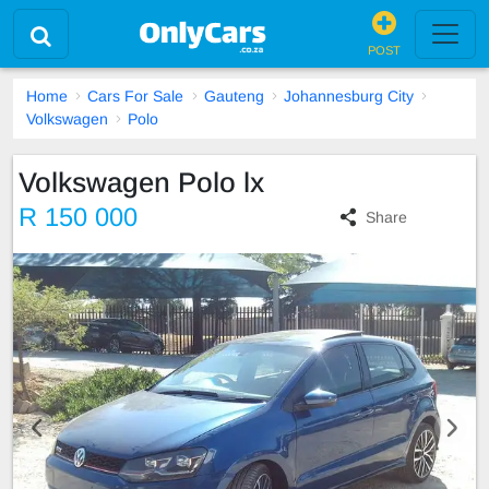
POST
Home
Cars For Sale
Gauteng
Johannesburg City
Volkswagen
Polo
Volkswagen Polo lx
R 150 000
Share