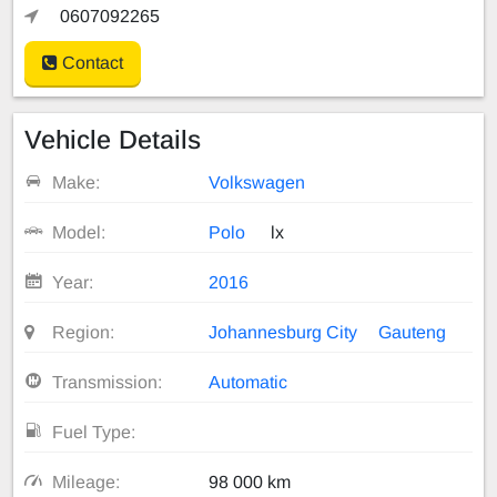
0607092265
Contact
Vehicle Details
Make:
Volkswagen
Model:
Polo
lx
Year:
2016
Region:
Johannesburg City
Gauteng
Transmission:
Automatic
Fuel Type:
Mileage:
98 000 km