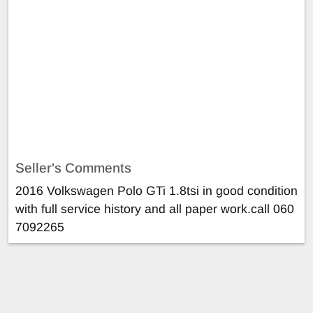
Seller's Comments
2016 Volkswagen Polo GTi 1.8tsi in good condition
with full service history and all paper work.call 060
7092265