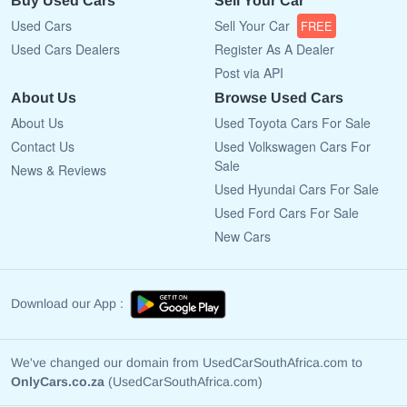
Buy Used Cars
Sell Your Car
Used Cars
Sell Your Car
FREE
Used Cars Dealers
Register As A Dealer
Post via API
About Us
Browse Used Cars
About Us
Used Toyota Cars For Sale
Contact Us
Used Volkswagen Cars For
Sale
News & Reviews
Used Hyundai Cars For Sale
Used Ford Cars For Sale
New Cars
Download our App :
We've changed our domain from UsedCarSouthAfrica.com to
OnlyCars.co.za
(UsedCarSouthAfrica.com)