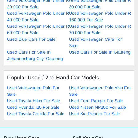
Used Volkswagen Polo Under R
Used Volkswagen Polo Under R
20 000 For Sale
30 000 For Sale
Used Volkswagen Polo Under R
Used Volkswagen Polo Under R
40 000 For Sale
160 000 For Sale
Used Volkswagen Polo Under R
Used Volkswagen Polo Under R
60 000 For Sale
70 000 For Sale
Used Blue Cars For Sale
Used Volkswagen Cars For
Sale
Used Cars For Sale In
Used Cars For Sale In Gauteng
Johannesburg City, Gauteng
Popular Used / 2nd Hand Car Models
Used Volkswagen Polo For
Used Volkswagen Polo Vivo For
Sale
Sale
Used Toyota Hilux For Sale
Used Ford Ranger For Sale
Used Hyundai i20 For Sale
Used Nissan NP200 For Sale
Used Toyota Corolla For Sale
Used Kia Picanto For Sale