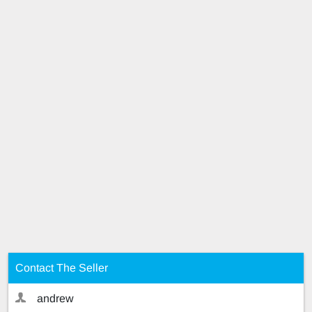
Contact The Seller
andrew