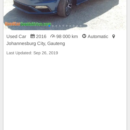
Used Car
2016
98 000 km
Automatic
Johannesburg City, Gauteng
Last Updated:
Sep 26, 2019