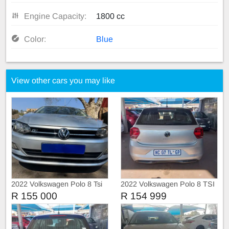
Engine Capacity:
1800 cc
Color:
Blue
View other cars you may like
2022 Volkswagen Polo 8 Tsi
2022 Volkswagen Polo 8 TSI
1.0 Trendline
TRIEND-LINE
R 155 000
R 154 999