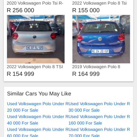
2020 Volkswagen Polo Tsi R-
2022 Volkswagen Polo 8 Tsi
Liner
1.0 Trendline
R 256 000
R 155 000
2022 Volkswagen Polo 8 TSI
2019 Volkswagen Polo 8
TRIEND-LINE
COMFORT-LINE
R 154 999
R 164 999
Similar Cars You May Like
Used Volkswagen Polo Under R
Used Volkswagen Polo Under R
20 000 For Sale
30 000 For Sale
Used Volkswagen Polo Under R
Used Volkswagen Polo Under R
40 000 For Sale
160 000 For Sale
Used Volkswagen Polo Under R
Used Volkswagen Polo Under R
60 000 For Sale
70 000 For Sale