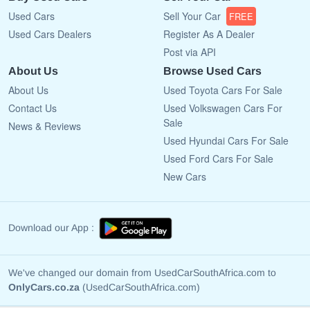
Used Cars
Sell Your Car
FREE
Used Cars Dealers
Register As A Dealer
Post via API
About Us
Browse Used Cars
About Us
Used Toyota Cars For Sale
Contact Us
Used Volkswagen Cars For
Sale
News & Reviews
Used Hyundai Cars For Sale
Used Ford Cars For Sale
New Cars
Download our App :
We've changed our domain from UsedCarSouthAfrica.com to
OnlyCars.co.za
(UsedCarSouthAfrica.com)