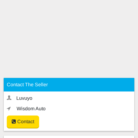
Contact The Seller
Luvuyo
Wisdom Auto
Contact