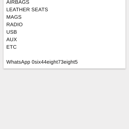
AIRBAGS
LEATHER SEATS
MAGS
RADIO
USB
AUX
ETC
WhatsApp 0six44eight73eight5