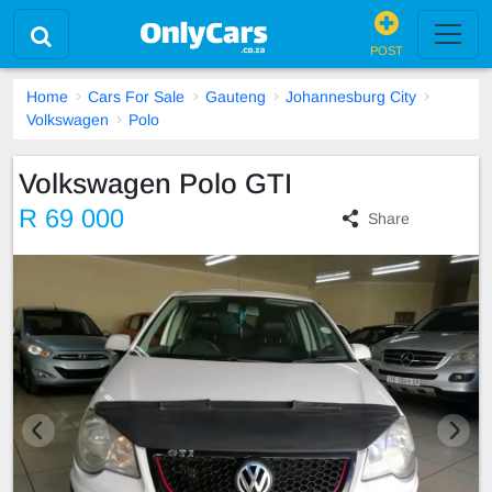
POST
Home
Cars For Sale
Gauteng
Johannesburg City
Volkswagen
Polo
Volkswagen Polo GTI
R 69 000
Share