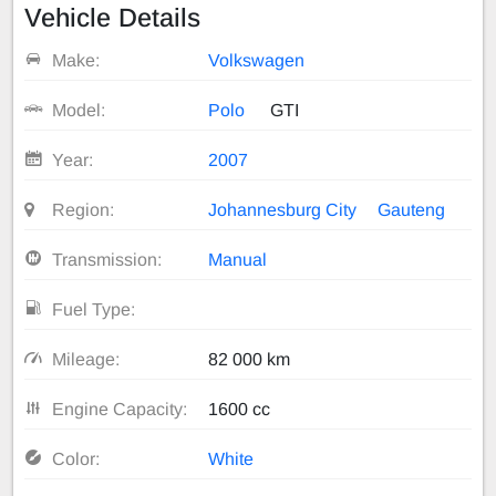
Vehicle Details
Make:
Volkswagen
Model:
Polo
GTI
Year:
2007
Region:
Johannesburg City
Gauteng
Transmission:
Manual
Fuel Type:
Mileage:
82 000 km
Engine Capacity:
1600 cc
Color:
White