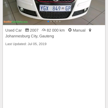
Used Car
2007
82 000 km
Manual
Johannesburg City, Gauteng
Last Updated:
Jul 05, 2019