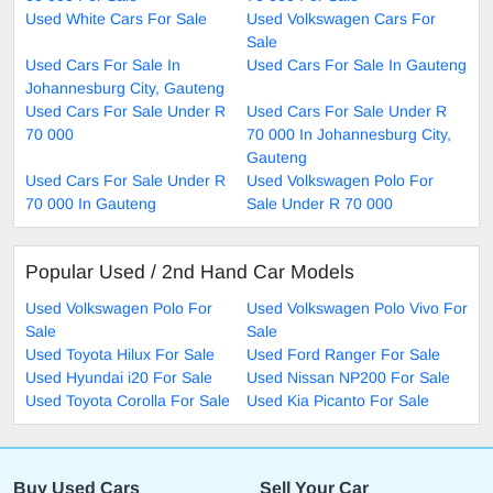
Used White Cars For Sale
Used Volkswagen Cars For
Sale
Used Cars For Sale In
Used Cars For Sale In Gauteng
Johannesburg City, Gauteng
Used Cars For Sale Under R
Used Cars For Sale Under R
70 000
70 000 In Johannesburg City,
Gauteng
Used Cars For Sale Under R
Used Volkswagen Polo For
70 000 In Gauteng
Sale Under R 70 000
Popular Used / 2nd Hand Car Models
Used Volkswagen Polo For
Used Volkswagen Polo Vivo For
Sale
Sale
Used Toyota Hilux For Sale
Used Ford Ranger For Sale
Used Hyundai i20 For Sale
Used Nissan NP200 For Sale
Used Toyota Corolla For Sale
Used Kia Picanto For Sale
Buy Used Cars
Sell Your Car