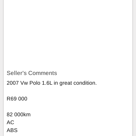
Seller's Comments
2007 Vw Polo 1.6L in great condition.
R69 000
82 000km
AC
ABS