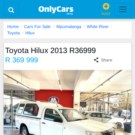
POST
Home
Cars For Sale
Mpumalanga
White River
Toyota
Hilux
Toyota Hilux 2013 R36999
R 369 999
Share