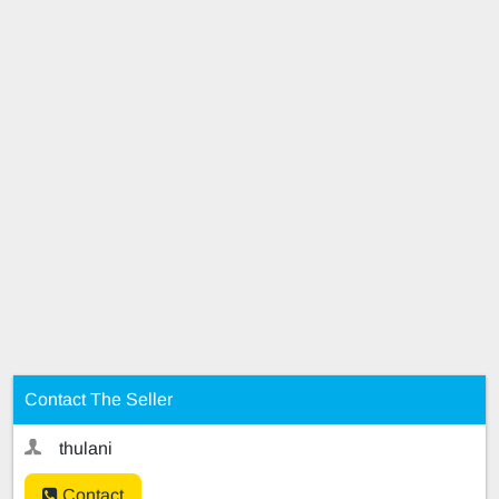
Contact The Seller
thulani
Contact