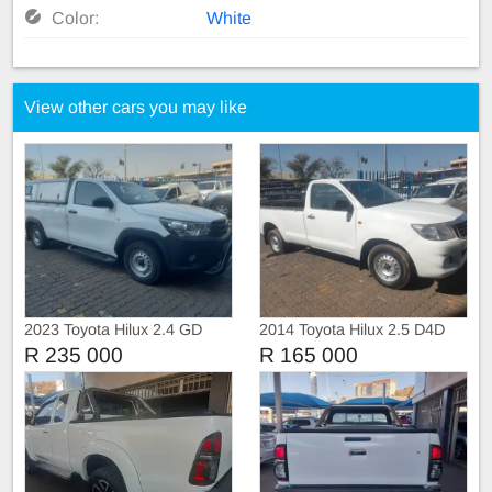
Color:
White
View other cars you may like
2023 Toyota Hilux 2.4 GD
2014 Toyota Hilux 2.5 D4D
Single Cab with Canopy
Single Cab Manual
R 235 000
R 165 000