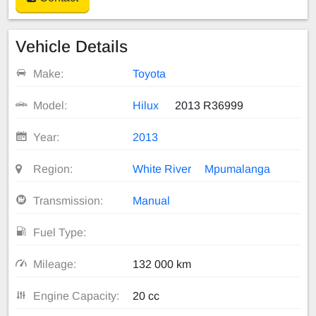
Vehicle Details
Make:
Toyota
Model:
Hilux
2013 R36999
Year:
2013
Region:
White River
Mpumalanga
Transmission:
Manual
Fuel Type:
Mileage:
132 000 km
Engine Capacity:
20 cc