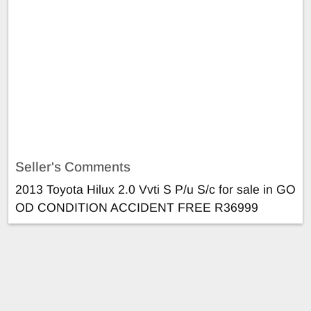
Seller's Comments
2013 Toyota Hilux 2.0 Vvti S P/u S/c for sale in GO
OD CONDITION ACCIDENT FREE R36999