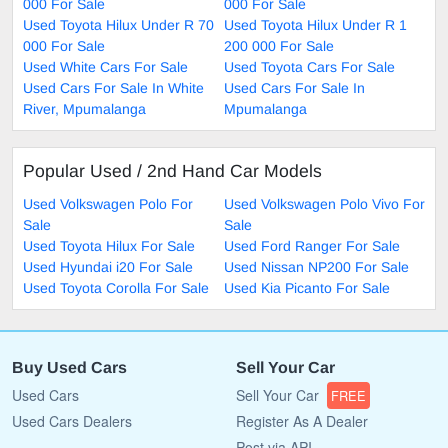
000 For Sale
000 For Sale
Used Toyota Hilux Under R 70
Used Toyota Hilux Under R 1
000 For Sale
200 000 For Sale
Used White Cars For Sale
Used Toyota Cars For Sale
Used Cars For Sale In White
Used Cars For Sale In
River, Mpumalanga
Mpumalanga
Popular Used / 2nd Hand Car Models
Used Volkswagen Polo For
Used Volkswagen Polo Vivo For
Sale
Sale
Used Toyota Hilux For Sale
Used Ford Ranger For Sale
Used Hyundai i20 For Sale
Used Nissan NP200 For Sale
Used Toyota Corolla For Sale
Used Kia Picanto For Sale
Buy Used Cars
Sell Your Car
Used Cars
Sell Your Car
FREE
Used Cars Dealers
Register As A Dealer
Post via API