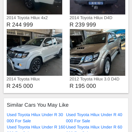
2014 Toyota Hilux 4x2
2014 Toyota Hilux D4D
R 244 999
R 239 999
2014 Toyota Hilux
2012 Toyota Hilux 3.0 D4D
Double Cab auto
R 245 000
R 195 000
Similar Cars You May Like
Used Toyota Hilux Under R 30
Used Toyota Hilux Under R 40
000 For Sale
000 For Sale
Used Toyota Hilux Under R 160
Used Toyota Hilux Under R 60