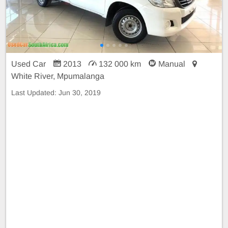
Used Car
2013
132 000 km
Manual
White River, Mpumalanga
Last Updated:
Jun 30, 2019