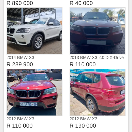
R 890 000
R 40 000
2014 BMW X3
2013 BMW X3 2.0 D X-Drive
Sport Automatic
R 239 900
R 110 000
2012 BMW X3
2012 BMW X3
R 110 000
R 190 000