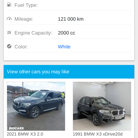
Fuel Type:
Mileage:
121 000 km
Engine Capacity:
2000 cc
Color:
White
View other cars you may like
2021 BMW X3 2.0
1991 BMW X3 xDrive20d