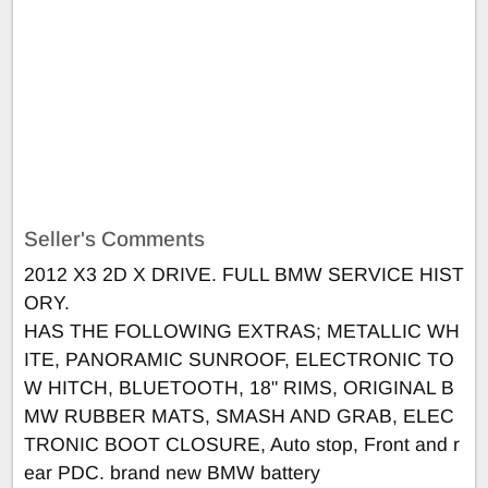
Seller's Comments
2012 X3 2D X DRIVE. FULL BMW SERVICE HIST
ORY.
HAS THE FOLLOWING EXTRAS; METALLIC WH
ITE, PANORAMIC SUNROOF, ELECTRONIC TO
W HITCH, BLUETOOTH, 18" RIMS, ORIGINAL B
MW RUBBER MATS, SMASH AND GRAB, ELEC
TRONIC BOOT CLOSURE, Auto stop, Front and r
ear PDC. brand new BMW battery