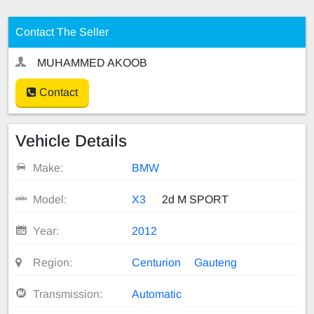
Contact The Seller
MUHAMMED AKOOB
Contact
Vehicle Details
Make:
BMW
Model:
X3
2d M SPORT
Year:
2012
Region:
Centurion
Gauteng
Transmission:
Automatic