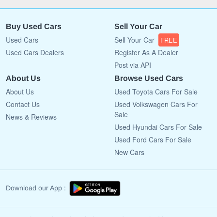
Buy Used Cars
Sell Your Car
Used Cars
Sell Your Car
FREE
Used Cars Dealers
Register As A Dealer
Post via API
About Us
Browse Used Cars
About Us
Used Toyota Cars For Sale
Contact Us
Used Volkswagen Cars For
Sale
News & Reviews
Used Hyundai Cars For Sale
Used Ford Cars For Sale
New Cars
Download our App :