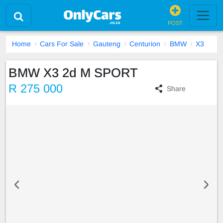
POST
Home
Cars For Sale
Gauteng
Centurion
BMW
X3
BMW X3 2d M SPORT
R 275 000
Share