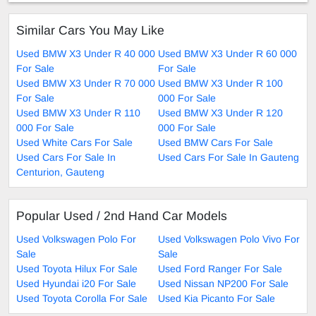
Similar Cars You May Like
Used BMW X3 Under R 40 000
Used BMW X3 Under R 60 000
For Sale
For Sale
Used BMW X3 Under R 70 000
Used BMW X3 Under R 100
For Sale
000 For Sale
Used BMW X3 Under R 110
Used BMW X3 Under R 120
000 For Sale
000 For Sale
Used White Cars For Sale
Used BMW Cars For Sale
Used Cars For Sale In
Used Cars For Sale In Gauteng
Centurion, Gauteng
Popular Used / 2nd Hand Car Models
Used Volkswagen Polo For
Used Volkswagen Polo Vivo For
Sale
Sale
Used Toyota Hilux For Sale
Used Ford Ranger For Sale
Used Hyundai i20 For Sale
Used Nissan NP200 For Sale
Used Toyota Corolla For Sale
Used Kia Picanto For Sale