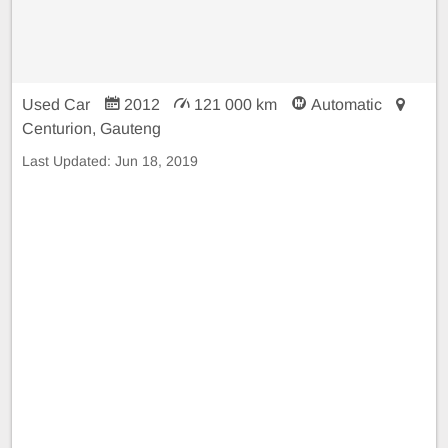
Used Car
2012
121 000 km
Automatic
Centurion, Gauteng
Last Updated:
Jun 18, 2019