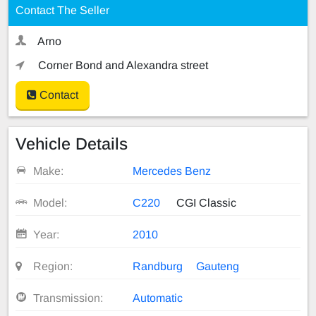
Contact The Seller
Arno
Corner Bond and Alexandra street
Contact
Vehicle Details
Make:
Mercedes Benz
Model:
C220
CGI Classic
Year:
2010
Region:
Randburg
Gauteng
Transmission:
Automatic