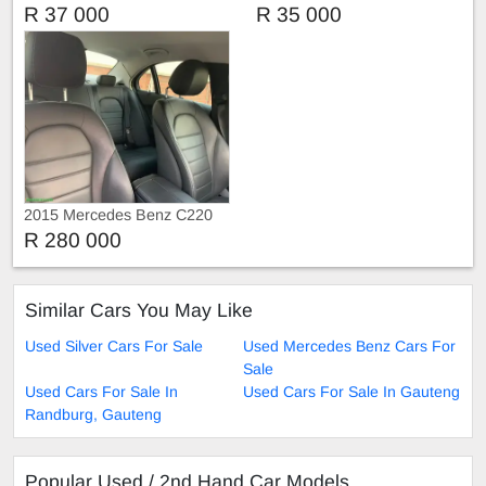
2.0
1.6
R 37 000
R 35 000
2015 Mercedes Benz C220
R 280 000
Similar Cars You May Like
Used Silver Cars For Sale
Used Mercedes Benz Cars For
Sale
Used Cars For Sale In
Used Cars For Sale In Gauteng
Randburg, Gauteng
Popular Used / 2nd Hand Car Models