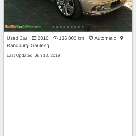
Used Car
2010
136 000 km
Automatic
Randburg, Gauteng
Last Updated:
Jun 13, 2019