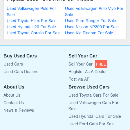
Used Volkswagen Polo For
Used Volkswagen Polo Vivo For
Sale
Sale
Used Toyota Hilux For Sale
Used Ford Ranger For Sale
Used Hyundai i20 For Sale
Used Nissan NP200 For Sale
Used Toyota Corolla For Sale
Used Kia Picanto For Sale
Buy Used Cars
Sell Your Car
Used Cars
Sell Your Car
FREE
Used Cars Dealers
Register As A Dealer
Post via API
About Us
Browse Used Cars
About Us
Used Toyota Cars For Sale
Contact Us
Used Volkswagen Cars For
Sale
News & Reviews
Used Hyundai Cars For Sale
Used Ford Cars For Sale