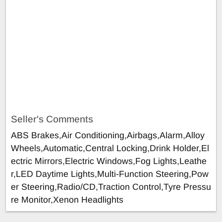
Seller's Comments
ABS Brakes,Air Conditioning,Airbags,Alarm,Alloy
Wheels,Automatic,Central Locking,Drink Holder,El
ectric Mirrors,Electric Windows,Fog Lights,Leathe
r,LED Daytime Lights,Multi-Function Steering,Pow
er Steering,Radio/CD,Traction Control,Tyre Pressu
re Monitor,Xenon Headlights