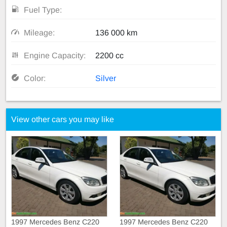
Fuel Type:
Mileage:
136 000 km
Engine Capacity:
2200 cc
Color:
Silver
View other cars you may like
1997 Mercedes Benz C220
1997 Mercedes Benz C220