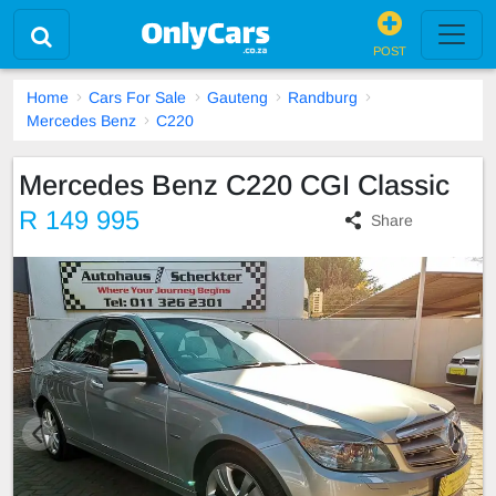
POST
Home
Cars For Sale
Gauteng
Randburg
Mercedes Benz
C220
Mercedes Benz C220 CGI Classic
R 149 995
Share