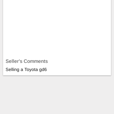
Seller's Comments
Selling a Toyota gd6