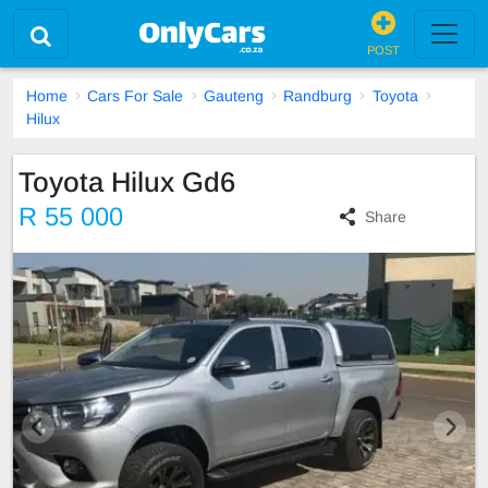
POST
Home
Cars For Sale
Gauteng
Randburg
Toyota
Hilux
Toyota Hilux Gd6
R 55 000
Share