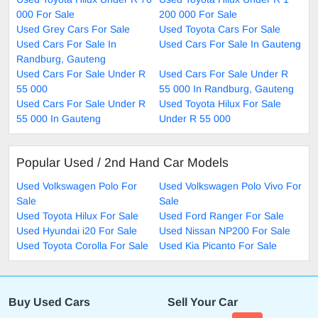
000 For Sale
200 000 For Sale
Used Grey Cars For Sale
Used Toyota Cars For Sale
Used Cars For Sale In
Used Cars For Sale In Gauteng
Randburg, Gauteng
Used Cars For Sale Under R
Used Cars For Sale Under R
55 000
55 000 In Randburg, Gauteng
Used Cars For Sale Under R
Used Toyota Hilux For Sale
55 000 In Gauteng
Under R 55 000
Popular Used / 2nd Hand Car Models
Used Volkswagen Polo For
Used Volkswagen Polo Vivo For
Sale
Sale
Used Toyota Hilux For Sale
Used Ford Ranger For Sale
Used Hyundai i20 For Sale
Used Nissan NP200 For Sale
Used Toyota Corolla For Sale
Used Kia Picanto For Sale
Buy Used Cars
Sell Your Car