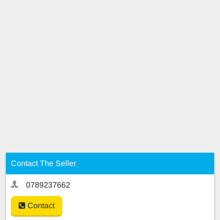
Contact The Seller
0789237662
Contact