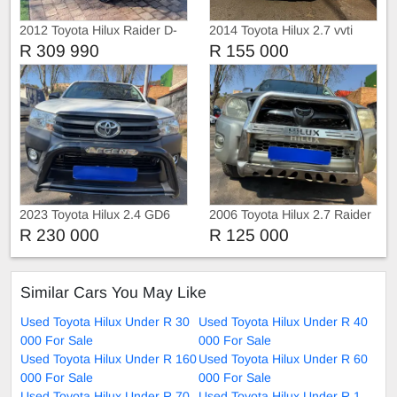
2012 Toyota Hilux Raider D-
2014 Toyota Hilux 2.7 vvti
4D
Raider 4x2
R 309 990
R 155 000
2023 Toyota Hilux 2.4 GD6
2006 Toyota Hilux 2.7 Raider
with Canopy
4x2
R 230 000
R 125 000
Similar Cars You May Like
Used Toyota Hilux Under R 30
Used Toyota Hilux Under R 40
000 For Sale
000 For Sale
Used Toyota Hilux Under R 160
Used Toyota Hilux Under R 60
000 For Sale
000 For Sale
Used Toyota Hilux Under R 70
Used Toyota Hilux Under R 1