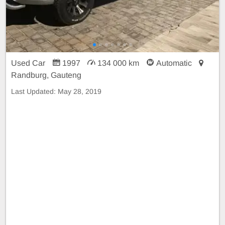
Used Car
1997
134 000 km
Automatic
Randburg, Gauteng
Last Updated:
May 28, 2019