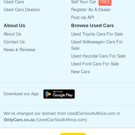
Used Cars
Sell Your Car
FREE
Used Cars Dealers
Register As A Dealer
Post via API
About Us
Browse Used Cars
About Us
Used Toyota Cars For Sale
Contact Us
Used Volkswagen Cars For
Sale
News & Reviews
Used Hyundai Cars For Sale
Used Ford Cars For Sale
New Cars
Download our App :
We've changed our domain from UsedCarSouthAfrica.com to
OnlyCars.co.za
(UsedCarSouthAfrica.com)