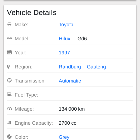
Vehicle Details
Make:
Toyota
Model:
Hilux
Gd6
Year:
1997
Region:
Randburg
Gauteng
Transmission:
Automatic
Fuel Type:
Mileage:
134 000 km
Engine Capacity:
2700 cc
Color:
Grey