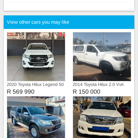
View other cars you may like
2020 Toyota Hilux Legend 50
2014 Toyota Hilux 2.0 Vvti
Single Cab, Canopy
R 569 990
R 150 000