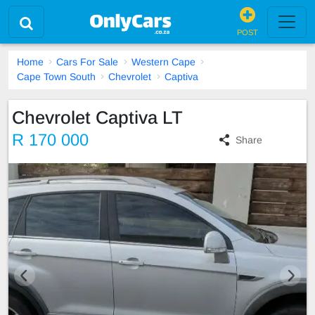
POST
Home
Cars For Sale
Western Cape
Cape Town South
Chevrolet
Captiva
Chevrolet Captiva LT
R 170 000
Share