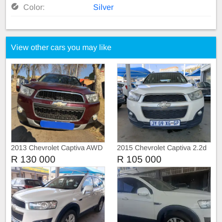
Color:
Silver
View other cars you may like
2013 Chevrolet Captiva AWD
2015 Chevrolet Captiva 2.2d
sunroof Automatic
R 130 000
R 105 000