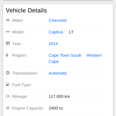
Vehicle Details
Make:
Chevrolet
Model:
Captiva
LT
Year:
2014
Region:
Cape Town South
Western
Cape
Transmission:
Automatic
Fuel Type:
Mileage:
117 000 km
Engine Capacity:
2400 cc