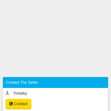
Contact The Seller
Timothy
Contact