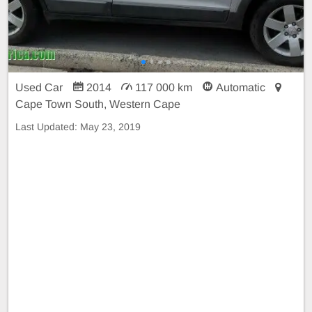
Used Car
2014
117 000 km
Automatic
Cape Town South, Western Cape
Last Updated:
May 23, 2019