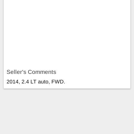
Seller's Comments
2014, 2.4 LT auto, FWD.