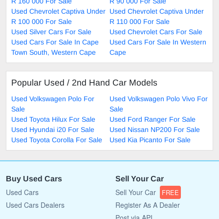
R 160 000 For Sale
R 90 000 For Sale
Used Chevrolet Captiva Under
Used Chevrolet Captiva Under
R 100 000 For Sale
R 110 000 For Sale
Used Silver Cars For Sale
Used Chevrolet Cars For Sale
Used Cars For Sale In Cape
Used Cars For Sale In Western
Town South, Western Cape
Cape
Popular Used / 2nd Hand Car Models
Used Volkswagen Polo For
Used Volkswagen Polo Vivo For
Sale
Sale
Used Toyota Hilux For Sale
Used Ford Ranger For Sale
Used Hyundai i20 For Sale
Used Nissan NP200 For Sale
Used Toyota Corolla For Sale
Used Kia Picanto For Sale
Buy Used Cars
Sell Your Car
Used Cars
Sell Your Car
FREE
Used Cars Dealers
Register As A Dealer
Post via API