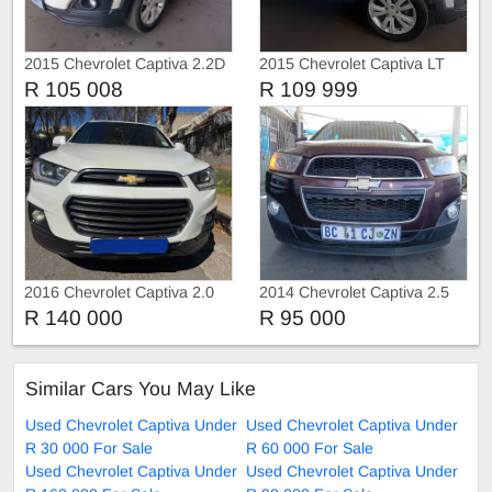
2015 Chevrolet Captiva 2.2D
2015 Chevrolet Captiva LT
R 105 008
R 109 999
2016 Chevrolet Captiva 2.0
2014 Chevrolet Captiva 2.5
with 7 seats Manual
R 140 000
R 95 000
Similar Cars You May Like
Used Chevrolet Captiva Under
Used Chevrolet Captiva Under
R 30 000 For Sale
R 60 000 For Sale
Used Chevrolet Captiva Under
Used Chevrolet Captiva Under